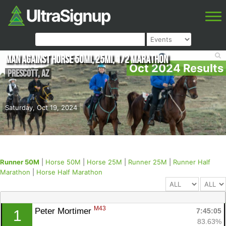
Man Against Horse 50mi, 25mi, 1/2 Marathon
Oct 2024 Results
Prescott
,
AZ
Saturday, Oct 19, 2024
Runner 50M
|
Horse 50M
|
Horse 25M
|
Runner 25M
|
Runner Half
Marathon
|
Horse Half Marathon
M43
Peter Mortimer 
7:45:05
1
83.63%