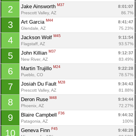
M37
Jake Ainsworth 
8:01:07
2
Prescott Valley, AZ
86.7%
M44
Art Garcia 
8:41:47
3
Glendale, AZ
75.23%
M45
Jackson Wolf 
9:11:54
4
Flagstaff, AZ
93.57%
M37
John Killian 
9:12:37
5
New River, AZ
83.49%
M24
Martin Trujillo 
9:22:28
6
Pueblo, CO
78.57%
M28
Josiah Du Fault 
9:34:43
7
Prescott Valley, AZ
81.88%
M48
Deron Ruse 
9:34:44
8
Phoenix, AZ
72.27%
F36
Blaire Campbell 
9:44:32
9
Patagonia, AZ
100%
F45
Geneva Finn 
9:48:29
10