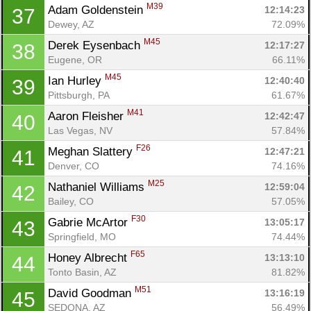
M39
Adam Goldenstein 
12:14:23
37
Dewey, AZ
72.09%
M45
Derek Eysenbach 
12:17:27
38
Eugene, OR
66.11%
M45
Ian Hurley 
12:40:40
39
Pittsburgh, PA
61.67%
M41
Aaron Fleisher 
12:42:47
40
Las Vegas, NV
57.84%
F26
Meghan Slattery 
12:47:21
41
Denver, CO
74.16%
M25
Nathaniel Williams 
12:59:04
42
Bailey, CO
57.05%
F30
Gabrie McArtor 
13:05:17
43
Springfield, MO
74.44%
F65
Honey Albrecht 
13:13:10
44
Tonto Basin, AZ
81.82%
M51
David Goodman 
13:16:19
45
SEDONA, AZ
56.49%