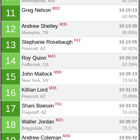
Minneapolis, MN
92.53%
M32
Greg Nelson 
10:10:13
11
63.98%
M35
Andrew Shetley 
10:13:30
12
Memphis, TN
65.93%
F42
Stephanie Rosebaugh 
10:13:55
13
Prescott, AZ
92.82%
M43
Roy Quinn 
10:20:34
14
Fallbrook, CA
63.24%
M30
John Mallock 
10:29:13
15
New York, NY
73.91%
M35
Killian Lord 
10:31:15
16
Prescott, AZ
73.89%
F41
Shani Boesen 
10:33:53
17
Flagstaff, AZ
74.41%
M23
Walter Jordan 
10:35:37
18
Briggsdale, CO
73.17%
M30
Andrew Coleman 
10:50:42