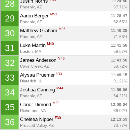
Justin Norris 
11:24:56
28
Phoenix, AZ
67.71%
M53
Aaron Berger 
11:28:47
29
Phoenix, AZ
62.65%
M36
Matthew Graham 
11:40:29
30
Phoenix, AZ
71.63%
M40
Luke Martin 
11:41:56
31
Boston, MA
59.57%
M49
James Anderson 
11:43:58
32
Cave Creek, AZ
59.72%
F32
Alyssa Pruemer 
11:49:15
33
Dieterich, IL
91.21%
M44
Joshua Canning 
11:59:06
34
Phoenix, AZ
64.21%
M29
Conor Dimond 
12:00:04
35
Richmond, VA
69.02%
F30
Chelsea Nipper 
12:13:59
36
Prescott Valley, AZ
70.77%