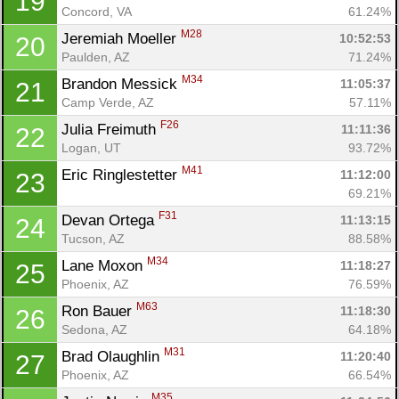
19
Concord, VA
61.24%
M28
Jeremiah Moeller 
10:52:53
20
Paulden, AZ
71.24%
M34
Brandon Messick 
11:05:37
21
Camp Verde, AZ
57.11%
F26
Julia Freimuth 
11:11:36
22
Logan, UT
93.72%
M41
Eric Ringlestetter 
11:12:00
23
69.21%
F31
Devan Ortega 
11:13:15
24
Con
Res
Ho
Ne
St
SI
He
B
Tucson, AZ
88.58%
Ca
CA
Ev
M34
Lane Moxon 
11:18:27
25
Fin
Phoenix, AZ
76.59%
M63
Ron Bauer 
11:18:30
26
Sedona, AZ
64.18%
M31
Brad Olaughlin 
11:20:40
27
Phoenix, AZ
66.54%
M35