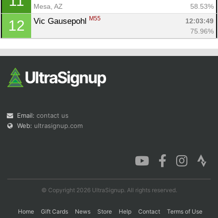
11
Mesa, AZ
58.53%
M55
Vic Gausepohl 
12:03:49
12
75.96%
Email:
contact us
Web:
ultrasignup.com
© Copyright 2026 UltraSignup. All rights reserved.
Home
Gift Cards
News
Store
Help
Contact
Terms of Use