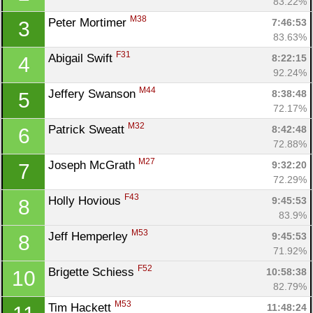
83.22%
M38
Peter Mortimer 
7:46:53
3
83.63%
F31
Abigail Swift 
8:22:15
4
92.24%
M44
Jeffery Swanson 
8:38:48
5
72.17%
M32
Patrick Sweatt 
8:42:48
6
72.88%
M27
Joseph McGrath 
9:32:20
7
72.29%
F43
Holly Hovious 
9:45:53
8
Con
Res
Ho
Ne
St
SI
He
B
83.9%
Ca
CA
Ev
M53
Jeff Hemperley 
9:45:53
8
Fin
71.92%
F52
Brigette Schiess 
10:58:38
10
82.79%
M53
Tim Hackett 
11:48:24