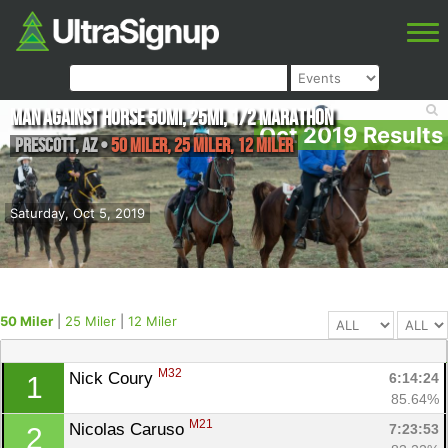
Man Against Horse 50mi, 25mi, 1/2 Marathon
Oct 2019 Results
Prescott
,
AZ
•
50 Miler, 25 Miler, 12 Miler
Saturday, Oct 5, 2019
50 Miler
|
25 Miler
|
12 Miler
M32
Nick Coury 
6:14:24
1
85.64%
M21
Nicolas Caruso 
7:23:53
2