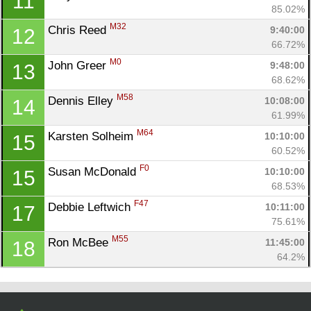
11
Con
Res
Ho
Ne
St
SI
He
B
85.02%
Ca
CA
Ev
M32
Chris Reed 
9:40:00
12
Fin
66.72%
M0
John Greer 
9:48:00
13
68.62%
M58
Dennis Elley 
10:08:00
14
61.99%
M64
Karsten Solheim 
10:10:00
15
60.52%
F0
Susan McDonald 
10:10:00
15
68.53%
F47
Debbie Leftwich 
10:11:00
17
75.61%
M55
Ron McBee 
11:45:00
18
64.2%