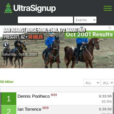
Man Against Horse 50mi, 25mi, 1/2 Marathon
Oct 2001 Results
Prescott
,
AZ
•
50 Miler
Saturday, Oct 6, 2001
50 Miler
M39
Dennis Poolheco 
6:33:00
1
93.9%
M29
Ian Torrence 
6:39:00
2