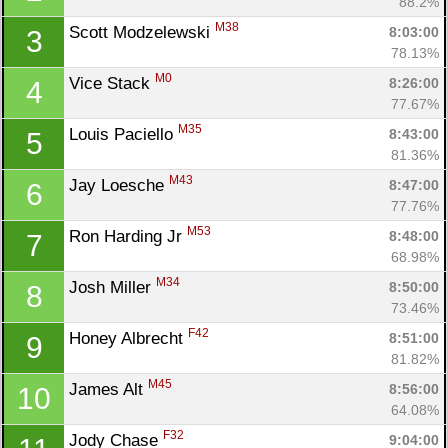
88.2%
M38
Scott Modzelewski 
8:03:00
3
78.13%
M0
Vice Stack 
8:26:00
4
77.67%
M35
Louis Paciello 
8:43:00
5
81.36%
M43
Jay Loesche 
8:47:00
6
77.76%
M53
Ron Harding Jr 
8:48:00
7
68.98%
M34
Josh Miller 
8:50:00
8
73.46%
F42
Honey Albrecht 
8:51:00
9
81.82%
M45
James Alt 
8:56:00
10
64.08%
F32
Jody Chase 
9:04:00