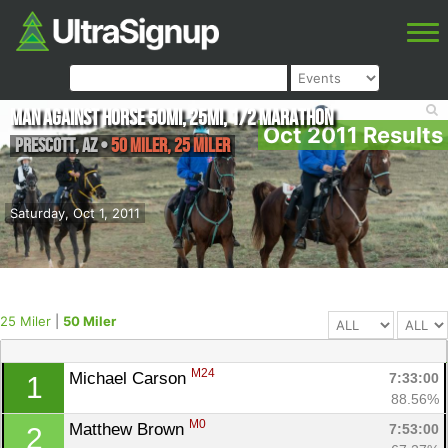
Man Against Horse 50mi, 25mi, 1/2 Marathon
Oct 2011 Results
Prescott
,
AZ
•
50 Miler, 25 Miler
Saturday, Oct 1, 2011
25 Miler
|
50 Miler
M24
Michael Carson 
7:33:00
1
88.56%
M0
Matthew Brown 
7:53:00
2