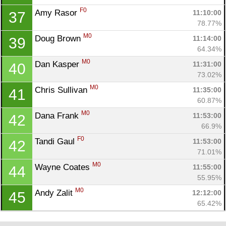
F0
Amy Rasor 
11:10:00
37
78.77%
M0
Doug Brown 
11:14:00
39
64.34%
M0
Dan Kasper 
11:31:00
40
73.02%
M0
Chris Sullivan 
11:35:00
41
60.87%
M0
Dana Frank 
11:53:00
42
66.9%
F0
Tandi Gaul 
11:53:00
42
71.01%
M0
Wayne Coates 
11:55:00
44
55.95%
M0
Andy Zalit 
12:12:00
45
65.42%