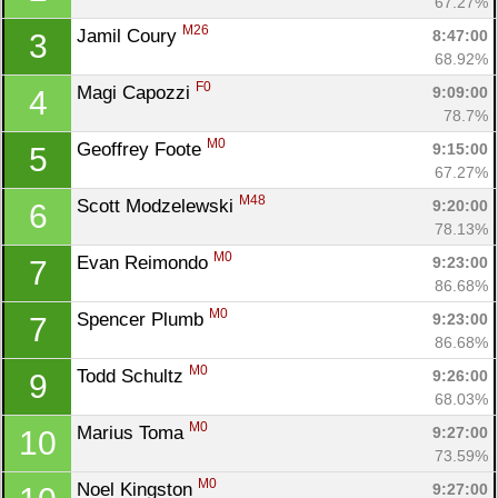
67.27%
M26
Jamil Coury 
8:47:00
3
68.92%
F0
Magi Capozzi 
9:09:00
4
78.7%
M0
Geoffrey Foote 
9:15:00
5
67.27%
M48
Scott Modzelewski 
9:20:00
6
78.13%
M0
Evan Reimondo 
9:23:00
7
86.68%
M0
Spencer Plumb 
9:23:00
7
86.68%
M0
Todd Schultz 
9:26:00
9
68.03%
M0
Marius Toma 
9:27:00
10
73.59%
M0
Noel Kingston 
9:27:00