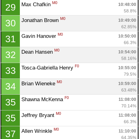
M0
Max Chafkin 
10:48:00
29
58.8%
M0
Jonathan Brown 
10:49:00
30
62.85%
M0
Gavin Hanover 
10:50:00
31
66.3%
M0
Dean Hansen 
10:54:00
32
58.16%
F0
Tosca-Gabriella Henry 
10:55:00
33
79.5%
M0
Brian Wieneke 
10:59:00
34
63.48%
F0
Shawna McKenna 
11:08:00
35
70.14%
M0
Jeffrey Bryant 
11:08:00
35
66.3%
M0
Allen Wrinkle 
11:10:00
37
64.35%