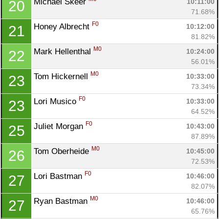
Michael Skeer 
10:11:00
20
71.68%
F0
Honey Albrecht 
10:12:00
21
81.82%
M0
Mark Hellenthal 
10:24:00
22
56.01%
M0
Tom Hickernell 
10:33:00
23
73.34%
F0
Lori Musico 
10:33:00
23
64.52%
Con
Res
Ho
Ne
St
SI
He
B
F0
Juliet Morgan 
10:43:00
25
Ca
CA
Ev
87.89%
Fin
M0
Tom Oberheide 
10:45:00
26
72.53%
F0
Lori Bastman 
10:46:00
27
82.07%
M0
Ryan Bastman 
10:46:00
27
65.76%