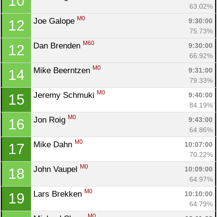
10
63.02%
M0
Joe Galope 
9:30:00
12
75.73%
M60
Dan Brenden 
9:30:00
12
66.92%
M0
Mike Beerntzen 
9:31:00
14
79.33%
M0
Jeremy Schmuki 
9:40:00
15
84.19%
M0
Jon Roig 
9:43:00
16
64.86%
M0
Mike Dahn 
10:07:00
17
70.22%
M0
John Vaupel 
10:09:00
18
64.97%
M0
Lars Brekken 
10:10:00
19
64.79%
M0