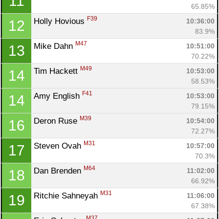
11
65.85%
F39
Holly Hovious 
10:36:00
12
83.9%
M47
Mike Dahn 
10:51:00
13
70.22%
M49
Tim Hackett 
10:53:00
14
58.53%
F41
Amy English 
10:53:00
14
79.15%
Con
Res
Ho
Ne
St
SI
He
B
M39
Deron Ruse 
10:54:00
16
Ca
CA
Ev
72.27%
Fin
M31
Steven Ovah 
10:57:00
17
70.3%
M64
Dan Brenden 
11:02:00
18
66.92%
M31
Ritchie Sahneyah 
11:06:00
19
67.38%
M37