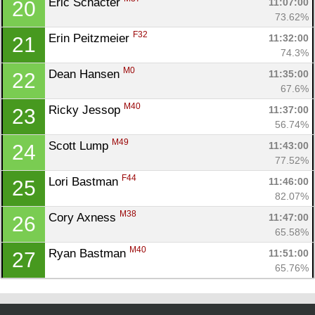
Eric Schacter 
11:07:00
20
73.62%
F32
Erin Peitzmeier 
11:32:00
21
74.3%
M0
Dean Hansen 
11:35:00
22
67.6%
M40
Ricky Jessop 
11:37:00
23
56.74%
M49
Scott Lump 
11:43:00
24
77.52%
F44
Lori Bastman 
11:46:00
25
82.07%
M38
Cory Axness 
11:47:00
26
65.58%
M40
Ryan Bastman 
11:51:00
27
65.76%