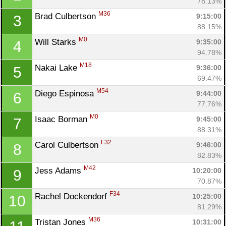
78.13%
M36
Brad Culbertson 
9:15:00
3
88.15%
M0
Will Starks 
9:35:00
4
94.78%
M18
Nakai Lake 
9:36:00
5
69.47%
M54
Diego Espinosa 
9:44:00
6
77.76%
M0
Isaac Borman 
9:45:00
7
88.31%
F32
Carol Culbertson 
9:46:00
8
82.83%
M42
Jess Adams 
10:20:00
9
70.87%
F34
Rachel Dockendorf 
10:25:00
10
81.29%
M36
Tristan Jones 
10:31:00