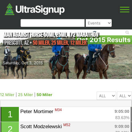
Man Against Horse 50mi, 25mi, 1/2 Marathon
Oct 2015 Results
Prescott
,
AZ
•
50 Miler, 25 Miler, 12 Miler
Saturday, Oct 3, 2015
12 Miler
|
25 Miler
|
50 Miler
M34
Peter Mortimer 
9:05:00
1
83.63%
M52
Scott Modzelewski 
9:09:00
2