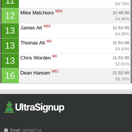
11
69.78%
M56
Mike Melchiors 
11:46:00
12
54.45%
M60
James Alt 
11:51:00
13
64.08%
M0
Thomas Alt 
11:51:00
13
59.83%
M0
Chris Worden 
11:51:00
13
52.81%
M61
Dean Hansen 
11:52:00
16
58.16%
Email:
contact us