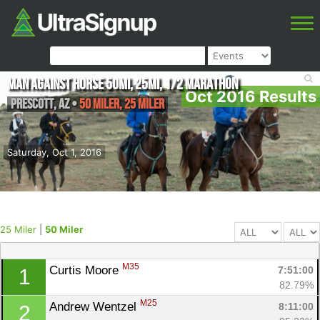
Man Against Horse 50mi, 25mi, 1/2 Marathon
Oct 2016 Results
Prescott
,
AZ
•
50 Miler, 25 Miler
Saturday, Oct 1, 2016
25 Miler
|
50 Miler
M35
Curtis Moore 
7:51:00
1
82.79%
M25
Andrew Wentzel 
8:11:00
2