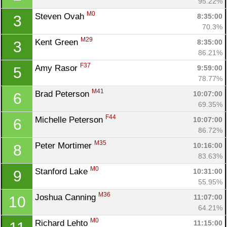
95.22%
M0
Steven Ovah 
8:35:00
3
70.3%
M29
Kent Green 
8:35:00
3
86.21%
F37
Amy Rasor 
9:59:00
5
78.77%
M41
Brad Peterson 
10:07:00
6
69.35%
F44
Michelle Peterson 
10:07:00
6
86.72%
M35
Peter Mortimer 
10:16:00
8
83.63%
M0
Stanford Lake 
10:31:00
9
55.95%
M36
Joshua Canning 
11:07:00
10
Con
Res
Ho
Ne
St
SI
He
B
64.21%
Ca
CA
Ev
M0
Richard Lehto 
11:15:00
Fin