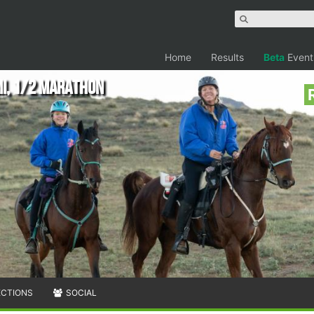
Home
Results
Beta
Event
mi, 1/2 Marathon
ECTIONS
SOCIAL