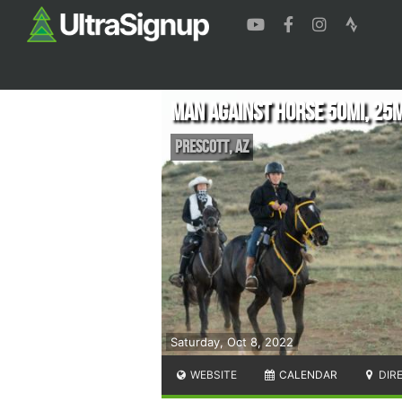
Man Against Horse 50mi, 25
Prescott
,
AZ
Saturday, Oct 8, 2022
WEBSITE
CALENDAR
DIR