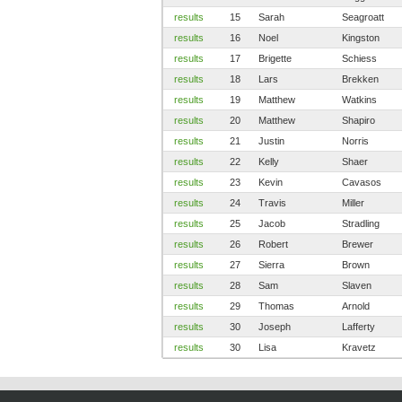
results
15
Sarah
Seagroatt
results
16
Noel
Kingston
results
17
Brigette
Schiess
results
18
Lars
Brekken
results
19
Matthew
Watkins
results
20
Matthew
Shapiro
results
21
Justin
Norris
results
22
Kelly
Shaer
results
23
Kevin
Cavasos
results
24
Travis
Miller
results
25
Jacob
Stradling
results
26
Robert
Brewer
results
27
Sierra
Brown
results
28
Sam
Slaven
results
29
Thomas
Arnold
results
30
Joseph
Lafferty
results
30
Lisa
Kravetz