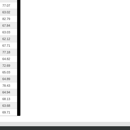
77.07
63.02
82.79
67.84
63.03
62.12
67.71
77.18
64.82
72.69
65.03
64.89
78.43
64.94
68.13
63.68
69.71