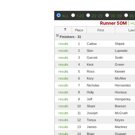
ALL
<20
20-29
30-39
40
Runner 50M
|
H
Place
First
Last
Finishers - 31
results
1
Catlow
Shipek
results
2
Sion
Lupowitz
results
3
Garrett
Smith
results
4
Kent
Green
results
5
Ross
Kiewiet
results
6
Kory
McAfee
results
7
Nicholas
Hernandez
results
8
Holly
Hovious
results
8
Jeff
Hemperley
results
10
Shani
Boesen
results
11
Joseph
McGrath
results
12
Tonya
Keyes
results
13
James
Martinez
results
14
Brian
Duggan