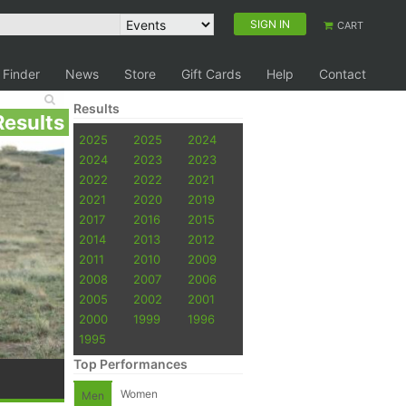
SIGN IN
CART
 Finder
News
Store
Gift Cards
Help
Contact
Results
Results
2025
2025
2024
2024
2023
2023
2022
2022
2021
2021
2020
2019
2017
2016
2015
2014
2013
2012
2011
2010
2009
2008
2007
2006
2005
2002
2001
2000
1999
1996
1995
Top Performances
Women
Men