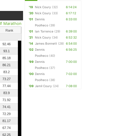
'19
Nick Coury
(32)
6:14:24
'20
Nick Coury
(33)
6:17:12
'01
Dennis
6:33:00
lf Marathon
Poolheco
(39)
Rank
'01
Ian Torrence
(29)
6:39:00
'21
Nick Coury
(34)
6:52:32
'14
James Bonnett
(28)
6:54:00
92.46
'02
Dennis
6:56:25
93.1
Poolheco
(40)
85.18
'99
Dennis
7:00:00
86.21
Poolheco
(37)
83.2
'00
Dennis
7:02:00
73.27
Poolheco
(38)
77.44
'09
Jamil Coury
(24)
7:08:00
83.9
71.92
74.41
72.29
81.17
67.74
62.25