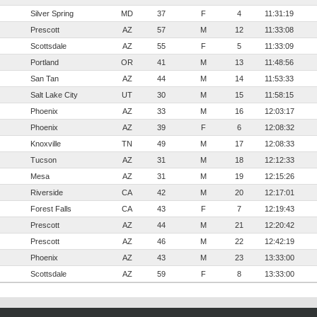
Silver Spring
MD
37
F
4
11:31:19
Prescott
AZ
57
M
12
11:33:08
Scottsdale
AZ
55
F
5
11:33:09
Portland
OR
41
M
13
11:48:56
San Tan
AZ
44
M
14
11:53:33
Salt Lake City
UT
30
M
15
11:58:15
Phoenix
AZ
33
M
16
12:03:17
Phoenix
AZ
39
F
6
12:08:32
Knoxville
TN
49
M
17
12:08:33
Tucson
AZ
31
M
18
12:12:33
Mesa
AZ
31
M
19
12:15:26
Riverside
CA
42
M
20
12:17:01
Forest Falls
CA
43
F
7
12:19:43
Prescott
AZ
44
M
21
12:20:42
Prescott
AZ
46
M
22
12:42:19
Phoenix
AZ
43
M
23
13:33:00
Scottsdale
AZ
59
F
8
13:33:00