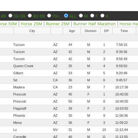
-49
50-59
60-69
70+
ALL
M
F
X
orse 50M
|
Horse 25M
|
Runner 25M
|
Runner Half Marathon
|
Horse Ha
City
Age
Division
DP
Time
Tucson
AZ
44
M
1
7:58:15
Tucson
AZ
42
M
2
8:39:36
Tucson
AZ
42
M
3
8:56:49
Queen Creek
AZ
35
M
4
8:59:50
Gilbert
AZ
33
M
5
9:20:48
Sd
CA
36
M
6
9:45:57
Madera
CA
23
M
7
10:17:36
Prescott
AZ
45
F
1
10:40:00
Prescott
AZ
56
M
8
10:40:00
Flagstaff
AZ
39
F
2
10:53:50
Phoenix
AZ
30
M
9
11:06:36
Mesa
AZ
36
F
3
11:09:22
Lv
NV
31
M
10
11:12:44
Cornville
AZ
46
M
11
11:12:55