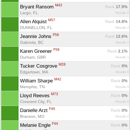
M43
Bryant Ransom 
Rank
 17.9%
Largo, FL
Results 2
M57
Allen Alquist 
Rank
 14.8%
DUNNELLON, FL
Results 2
F58
Jeannie Johns 
Rank
 12.6%
Gabriola, BC
Results 1
Con
Res
Ho
Ne
St
SI
He
B
F58
Karen Greener 
Ca
CA
Ev
Rank
 2.1%
Fin
Durham, GBR
Results 1
M28
Tucker Cosgrove 
Rank
 0%
Edgartown, MA
Results 0
M42
William Sharpe 
Rank
 0%
Memphis, TN
Results 0
M73
Lloyd Reeves 
Rank
 0%
Crescent City, FL
Results 0
F40
Danielle Arzt 
Rank
 0%
Branson, MO
Results 0
F44
Melanie Engle 
Rank
 0%