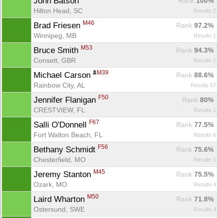
John Batson 
Rank
 100%
Hilton Head, SC
Results 2
M46
Brad Friesen 
Rank
 97.2%
Winnipeg, MB
Results 1
M53
Bruce Smith 
Rank
 94.3%
Consett, GBR
Results 1
M39
Michael Carson 
Rank
 88.6%
Rainbow City, AL
Results 57
F50
Jennifer Flanigan 
Rank
 80%
CRESTVIEW, FL
Results 1
F67
Salli O'Donnell 
Rank
 77.5%
Fort Walton Beach, FL
Results 6
F56
Bethany Schmidt 
Rank
 75.6%
Chesterfield, MO
Results 1
M45
Jeremy Stanton 
Rank
 75.5%
Ozark, MO
Results 4
M50
Laird Wharton 
Rank
 71.8%
Ostersund, SWE
Results 4