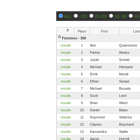
ALL
<20
20-29
30-39
40
Place
First
Last
Finishers - 359
results
1
Ben
Quatromoni
results
2
Parker
Weeks
results
3
Justin
Scheid
results
4
Michael
Hiestand
results
5
Enrik
Mundt
results
6
Ethan
Swope
results
7
Michael
Busada
results
8
Scott
Lesh
results
9
Brian
Wiest
results
10
Daniel
Bates
results
11
Raymond
Stoltzfus
results
12
Clayton
Bouchard
results
13
Kassandra
Spitler
results
14
Aaron
Horrell