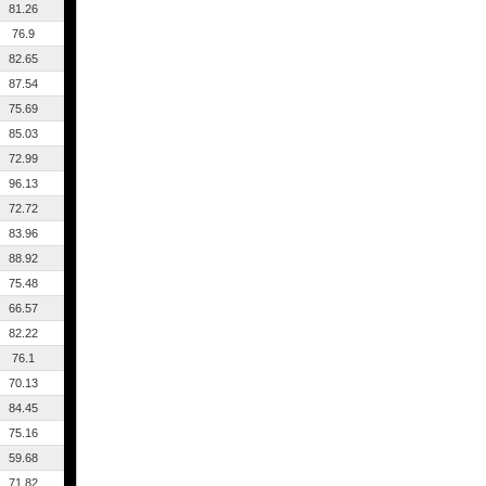
81.26
76.9
82.65
87.54
75.69
85.03
72.99
96.13
72.72
83.96
88.92
75.48
66.57
82.22
76.1
70.13
84.45
75.16
59.68
71.82