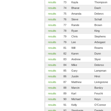
results
73
Kayla
Thompson
results
74
Bharat
Dash
results
75
Amanda
Debevc
results
76
Steve
Schall
results
77
Rande
Brown
results
78
Ryan
King
results
79
Chris
Stephens
results
79
Lee
Arbogast
results
81
Will
Reams
results
82
Karen
Dunn
results
83
Andrew
Styer
results
84
Mike
Delorso
results
85
Gary
Lampman
results
86
Justin
Hirst
results
87
Matthew
Livingstone
results
88
Marcin
Burdzy
results
89
Karl
Feucht
results
90
Michael
Keyo
results
91
Kelly
O’Connor
results
92
Stephanie
Daniels