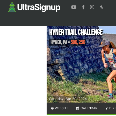
Hyner Trail Challenge
Hyner
,
PA
•
50K, 25K
Saturday, Apr 20, 2024
WEBSITE
CALENDAR
DIR