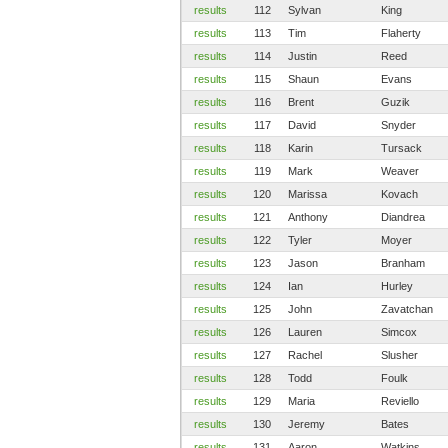
results
112
Sylvan
King
results
113
Tim
Flaherty
results
114
Justin
Reed
results
115
Shaun
Evans
results
116
Brent
Guzik
results
117
David
Snyder
results
118
Karin
Tursack
results
119
Mark
Weaver
results
120
Marissa
Kovach
results
121
Anthony
Diandrea
results
122
Tyler
Moyer
results
123
Jason
Branham
results
124
Ian
Hurley
results
125
John
Zavatchan
results
126
Lauren
Simcox
results
127
Rachel
Slusher
results
128
Todd
Foulk
results
129
Maria
Reviello
results
130
Jeremy
Bates
results
131
Aaron
Watkins