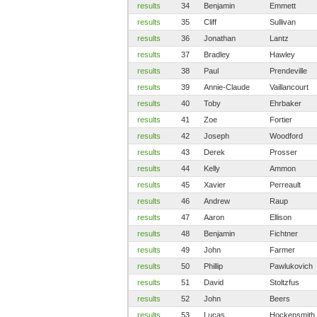
results
34
Benjamin
Emmett
results
35
Cliff
Sullivan
results
36
Jonathan
Lantz
results
37
Bradley
Hawley
results
38
Paul
Prendeville
results
39
Annie-Claude
Vaillancourt
results
40
Toby
Ehrbaker
results
41
Zoe
Fortier
results
42
Joseph
Woodford
results
43
Derek
Prosser
results
44
Kelly
Ammon
results
45
Xavier
Perreault
results
46
Andrew
Raup
results
47
Aaron
Ellison
results
48
Benjamin
Fichtner
results
49
John
Farmer
results
50
Phillip
Pawlukovich
results
51
David
Stoltzfus
results
52
John
Beers
results
53
Lucas
Hockensmith