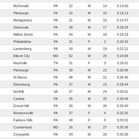
McDonald
PA
32
M
14
5:14:00
Pittsburgh
PA
32
M
15
5:14:13
Montgomery
PA
31
M
16
5:14:37
Swissvale
PA
38
M
17
5:18:29
Willow Street
PA
44
M
18
5:19:18
Philadelphia
PA
31
F
2
5:20:42
Landenberg
PA
30
M
19
5:21:21
Ellicott City
MD
52
M
20
5:24:08
Nashville
TN
31
F
3
5:26:01
Pittsburgh
PA
39
M
21
5:26:06
St Marys
PA
48
M
22
5:26:46
Ebensburg
PA
37
M
23
5:29:44
Norfolk
VA
37
M
24
5:30:01
Carlisle
PA
35
M
25
5:30:44
Drexel Hill
PA
30
M
26
5:30:49
Montoursville
PA
37
F
4
5:32:26
Fairless Hills
PA
48
F
5
5:33:01
Cumberland
MD
26
M
27
5:35:36
Coraopolis
PA
43
M
28
5:35:38