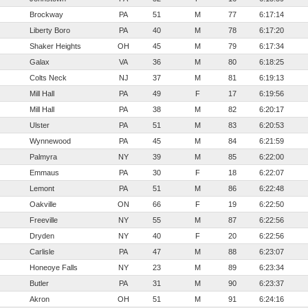
Brockway
PA
51
M
77
6:17:14
Liberty Boro
PA
40
M
78
6:17:20
Shaker Heights
OH
45
M
79
6:17:34
Galax
VA
36
M
80
6:18:25
Colts Neck
NJ
37
M
81
6:19:13
Mill Hall
PA
49
F
17
6:19:56
Mill Hall
PA
38
M
82
6:20:17
Ulster
PA
51
M
83
6:20:53
Wynnewood
PA
45
M
84
6:21:59
Palmyra
NY
39
M
85
6:22:00
Emmaus
PA
30
F
18
6:22:07
Lemont
PA
51
M
86
6:22:48
Oakville
ON
66
F
19
6:22:50
Freeville
NY
55
M
87
6:22:56
Dryden
NY
40
F
20
6:22:56
Carlisle
PA
47
M
88
6:23:07
Honeoye Falls
NY
23
M
89
6:23:34
Butler
PA
31
M
90
6:23:37
Akron
OH
51
M
91
6:24:16