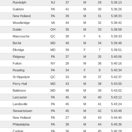
Randolph
NJ
37
M
29
5:36:13
Galeton
PA
41
M
30
5:36:26
New Holland
PA
39
M
31
5:38:33
Woodbridge
VA
44
M
32
5:38:42
Dublin
OH
35
M
33
5:38:58
Mascouche
QC
39
F
6
5:39:33
Bel Air
MD
49
M
34
5:39:48
Elkridge
MD
39
F
7
5:39:51
Ridgway
PA
37
M
35
5:40:06
Fulton
NY
28
M
36
5:40:16
Reading
PA
34
F
8
5:40:34
St Hippolyte
QC
33
M
37
5:42:37
Perry Hall
MD
43
M
38
5:43:00
Baltimore
MD
48
M
39
5:43:02
Lancaster
PA
45
M
40
5:43:12
Landisville
PA
45
M
41
5:43:24
Stewartstown
PA
45
M
42
5:43:48
New Holland
PA
27
M
43
5:44:40
Philadelphia
PA
38
M
44
5:45:36
Carlisle
PA
36
M
45
5:46:28