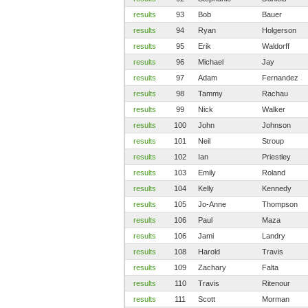
results
93
Bob
Bauer
results
94
Ryan
Holgerson
results
95
Erik
Waldorff
results
96
Michael
Jay
results
97
Adam
Fernandez
results
98
Tammy
Rachau
results
99
Nick
Walker
results
100
John
Johnson
results
101
Neil
Stroup
results
102
Ian
Priestley
results
103
Emily
Roland
results
104
Kelly
Kennedy
results
105
Jo-Anne
Thompson
results
106
Paul
Maza
results
106
Jami
Landry
results
108
Harold
Travis
results
109
Zachary
Falta
results
110
Travis
Ritenour
results
111
Scott
Morman