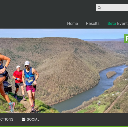
Home
Results
Beta
Event
ECTIONS
SOCIAL