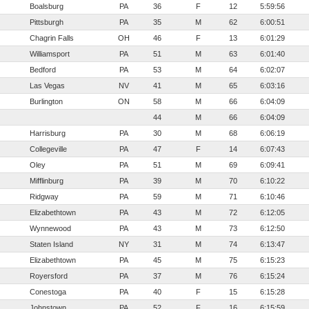
Boalsburg
PA
36
F
12
5:59:56
Pittsburgh
PA
35
M
62
6:00:51
Chagrin Falls
OH
46
F
13
6:01:29
Williamsport
PA
51
M
63
6:01:40
Bedford
PA
53
M
64
6:02:07
Las Vegas
NV
41
M
65
6:03:16
Burlington
ON
58
M
66
6:04:09
44
M
66
6:04:09
Harrisburg
PA
30
M
68
6:06:19
Collegeville
PA
47
F
14
6:07:43
Oley
PA
51
M
69
6:09:41
Mifflinburg
PA
39
M
70
6:10:22
Ridgway
PA
59
M
71
6:10:46
Elizabethtown
PA
43
M
72
6:12:05
Wynnewood
PA
43
M
73
6:12:50
Staten Island
NY
31
M
74
6:13:47
Elizabethtown
PA
45
M
75
6:15:23
Royersford
PA
37
M
76
6:15:24
Conestoga
PA
40
F
15
6:15:28
Johnstown
PA
52
F
16
6:15:59