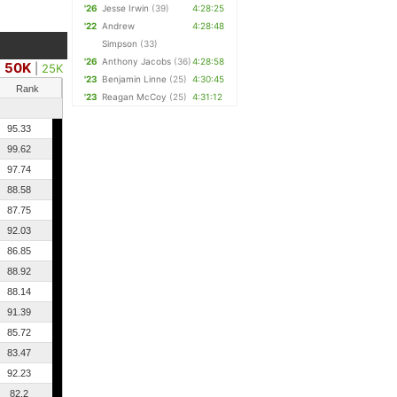
'26
Jesse Irwin
(39)
4:28:25
'22
Andrew
4:28:48
Simpson
(33)
'26
Anthony Jacobs
(36)
4:28:58
50K
|
25K
'23
Benjamin Linne
(25)
4:30:45
Rank
'23
Reagan McCoy
(25)
4:31:12
95.33
99.62
97.74
88.58
87.75
92.03
86.85
88.92
88.14
91.39
85.72
83.47
92.23
82.2