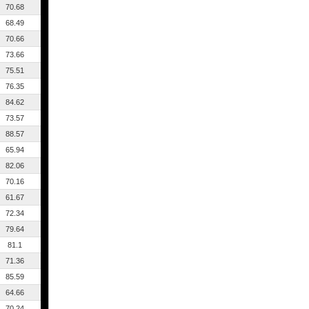
70.68
68.49
70.66
73.66
75.51
76.35
84.62
73.57
88.57
65.94
82.06
70.16
61.67
72.34
79.64
81.1
71.36
85.59
64.66
70.24