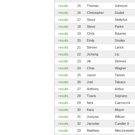
results
15
Thomas
Johnson
results
16
Christopher
Dudek
results
17
Steve
Stoltzfus
results
18
Steve
Parke
results
19
Chris
Baumer
results
20
Emily
Dooley
results
21
Steven
Larick
results
22
Jicheng
Liu
results
23
Jill
Dennes
results
24
Chas
Wagner
results
25
Jason
Tanner
results
26
Joel
Takacs
results
27
Anthony
Arthur
results
28
Travis
Soprano
results
29
Nick
Ciarrocchi
results
30
Kara
Moyer
results
31
Justyna
Wilson
results
32
Jaroslav
Candler II
results
33
Matthew
Mieczkowski