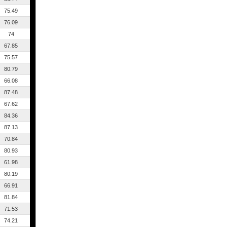
75.49
76.09
74
67.85
75.57
80.79
66.08
87.48
67.62
84.36
87.13
70.84
80.93
61.98
80.19
66.91
81.84
71.53
74.21