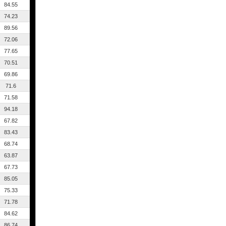
84.55
74.23
89.56
72.06
77.65
70.51
69.86
71.6
71.58
94.18
67.82
83.43
68.74
63.87
67.73
85.05
75.33
71.78
84.62
86.74