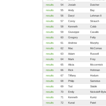
results
54
Josiah
Dutcher
results
55
Andy
Bay
results
56
Daryl
Lehman II
results
57
Corey
Strauch
results
58
Kenneth
Cobb
results
59
Giuseppe
Cavallo
results
60
Gregory
Felty
results
61
Andrew
Murphy
results
62
Mac
McComas
results
63
Adam
Russell
results
64
Mark
Frey
results
65
Alicia
Mccormick
results
66
Rick
Hohman
results
67
Tiffany
Hodum
results
68
Philip
Samotus
results
69
Tod
Slabik
results
70
Emily
Nickoloff-Byb
results
71
Kenneth
Kuntz
results
72
Kunal
Patel