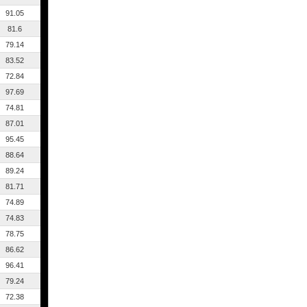
91.05
81.6
79.14
83.52
72.84
97.69
74.81
87.01
95.45
88.64
89.24
81.71
74.89
74.83
78.75
86.62
96.41
79.24
72.38