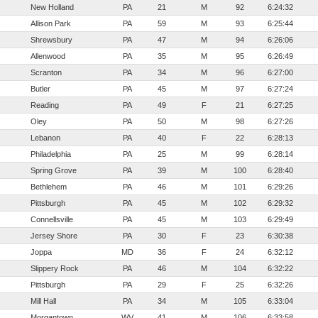
New Holland
PA
21
M
92
6:24:32
Allison Park
PA
59
M
93
6:25:44
Shrewsbury
PA
47
M
94
6:26:06
Allenwood
PA
35
M
95
6:26:49
Scranton
PA
34
M
96
6:27:00
Butler
PA
45
M
97
6:27:24
Reading
PA
49
F
21
6:27:25
Oley
PA
50
M
98
6:27:26
Lebanon
PA
40
F
22
6:28:13
Philadelphia
PA
25
M
99
6:28:14
Spring Grove
PA
39
M
100
6:28:40
Bethlehem
PA
46
M
101
6:29:26
Pittsburgh
PA
45
M
102
6:29:32
Connellsville
PA
45
M
103
6:29:49
Jersey Shore
PA
30
F
23
6:30:38
Joppa
MD
36
F
24
6:32:12
Slippery Rock
PA
46
M
104
6:32:22
Pittsburgh
PA
29
F
25
6:32:26
Mill Hall
PA
34
M
105
6:33:04
Morgantown
WV
41
M
106
6:33:58