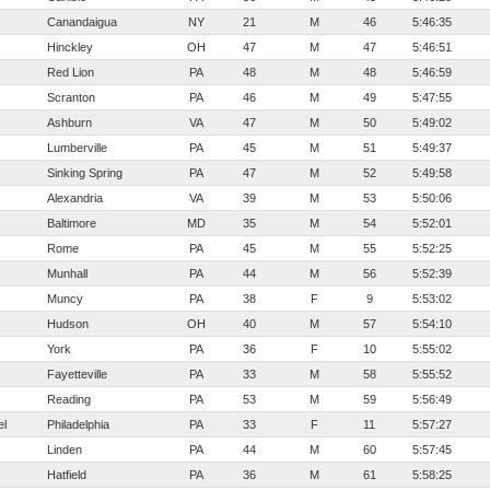
Canandaigua
NY
21
M
46
5:46:35
Hinckley
OH
47
M
47
5:46:51
Red Lion
PA
48
M
48
5:46:59
Scranton
PA
46
M
49
5:47:55
Ashburn
VA
47
M
50
5:49:02
Lumberville
PA
45
M
51
5:49:37
Sinking Spring
PA
47
M
52
5:49:58
Alexandria
VA
39
M
53
5:50:06
Baltimore
MD
35
M
54
5:52:01
Rome
PA
45
M
55
5:52:25
Munhall
PA
44
M
56
5:52:39
Muncy
PA
38
F
9
5:53:02
Hudson
OH
40
M
57
5:54:10
York
PA
36
F
10
5:55:02
Fayetteville
PA
33
M
58
5:55:52
Reading
PA
53
M
59
5:56:49
el
Philadelphia
PA
33
F
11
5:57:27
Linden
PA
44
M
60
5:57:45
Hatfield
PA
36
M
61
5:58:25