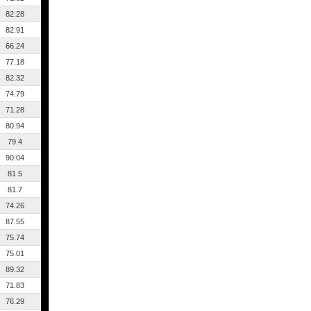
82.28
82.91
66.24
77.18
82.32
74.79
71.28
80.94
79.4
90.04
81.5
81.7
74.26
87.55
75.74
75.01
89.32
71.83
76.29