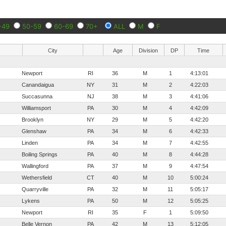
-49
50-59
60-69
70+
ALL
M
F
City
Age
Division
DP
Time
Newport
RI
36
M
1
4:13:01
Canandaigua
NY
31
M
2
4:22:03
Succasunna
NJ
38
M
3
4:41:06
Williamsport
PA
30
M
4
4:42:09
Brooklyn
NY
29
M
5
4:42:20
Glenshaw
PA
34
M
6
4:42:33
Linden
PA
34
M
7
4:42:55
Boiling Springs
PA
40
M
8
4:44:28
Wallingford
PA
37
M
9
4:47:54
Wethersfield
CT
40
M
10
5:00:24
Quarryville
PA
32
M
11
5:05:17
Lykens
PA
50
M
12
5:05:25
Newport
RI
35
F
1
5:09:50
Belle Vernon
PA
42
M
13
5:12:05