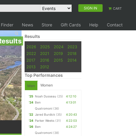
SIGN IN
CART
 Finder
News
Store
Gift Cards
Help
Contact
Results
Results
2026
2025
2024
2023
2022
2021
2019
2018
2017
2016
2015
2014
2013
2012
Top Performances
Women
Men
'25
Noah Dusseau
(25)
4:12:10
'24
Ben
4:13:01
Quatromoni
(36)
'22
Jared Burdick
(35)
4:20:43
'24
Parker Weeks
(31)
4:22:03
'26
Ben
4:24:27
Quatromoni
(38)