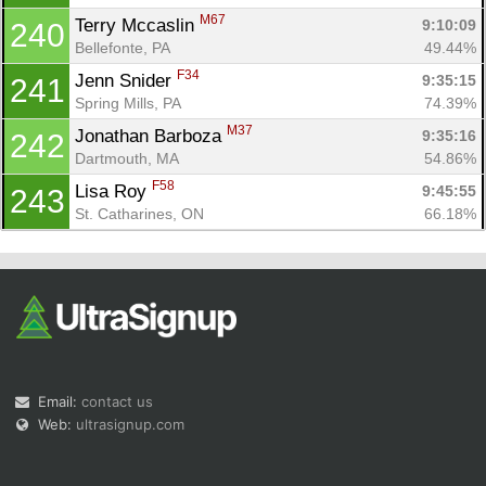
M67
Terry Mccaslin 
9:10:09
240
Bellefonte, PA
49.44%
F34
Jenn Snider 
9:35:15
241
Spring Mills, PA
74.39%
M37
Jonathan Barboza 
9:35:16
242
Dartmouth, MA
54.86%
F58
Lisa Roy 
9:45:55
243
St. Catharines, ON
66.18%
Email:
contact us
Web:
ultrasignup.com