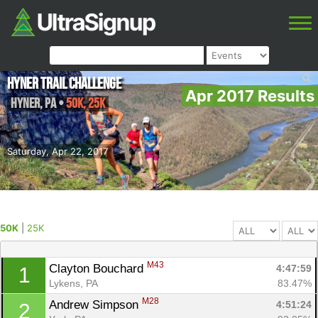
Hyner Trail Challenge
Apr 2017 Results
Hyner
,
PA
•
50K, 25K
Saturday, Apr 22, 2017
50K
|
25K
M43
Clayton Bouchard 
4:47:59
1
Lykens, PA
83.47%
M28
Andrew Simpson 
4:51:24
2