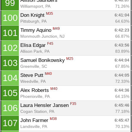
Allison Saunders 
6:40:07
99
Williamsport, PA
71.26%
M35
Don Knight 
6:41:04
100
Pittsburgh, PA
64.63%
M49
Timmy Aquino 
6:42:23
101
Monmouth Junction, NJ
66.87%
F45
Elisa Edgar 
6:43:56
102
Allison Park, PA
83.89%
M25
Samuel Bonikowsky 
6:44:04
103
Greenville, SC
67.85%
M40
Steve Putt 
6:44:05
104
Weedville, PA
72.33%
M40
Alex Roberts 
6:44:36
105
Phoenixville, PA
64.15%
F35
Laura Hensler Jansen 
6:45:46
106
Cogan Station, PA
77.18%
M38
John Farmer 
6:45:47
107
Landisville, PA
70.13%