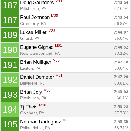
M44
Doug Saunders 
7:43:54
187
Pittsburgh, PA
67.64%
M35
Paul Johnson 
7:43:54
187
Cranberry, PA
56.97%
M23
Lukas Miller 
7:44:07
189
Girard, PA
56.04%
M61
Eugene Gignac 
7:44:52
190
New Cumberland, PA
73.12%
M50
Brian Mulligan 
7:47:18
191
Easton, PA
59.04%
M51
Daniel Demeter 
7:47:29
192
Belvidere, NJ
60.81%
M58
Brian Joly 
7:49:03
193
Pittsburgh, PA
60.1%
M28
Tj Theis 
7:50:28
194
Olyphant, PA
57.73%
M39
Norman Rodriguez 
7:50:35
195
Philadelphia, PA
58.71%