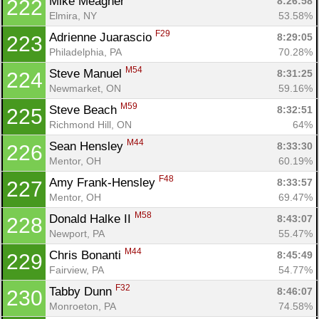
Mike Meagher 
8:26:58
222
Elmira, NY
53.58%
F29
Adrienne Juarascio 
8:29:05
223
Philadelphia, PA
70.28%
M54
Steve Manuel 
8:31:25
224
Newmarket, ON
59.16%
M59
Steve Beach 
8:32:51
225
Richmond Hill, ON
64%
M44
Sean Hensley 
8:33:30
226
Mentor, OH
60.19%
F48
Amy Frank-Hensley 
8:33:57
227
Mentor, OH
69.47%
M58
Donald Halke II 
8:43:07
228
Newport, PA
55.47%
M44
Chris Bonanti 
8:45:49
229
Fairview, PA
54.77%
F32
Tabby Dunn 
8:46:07
230
Monroeton, PA
74.58%