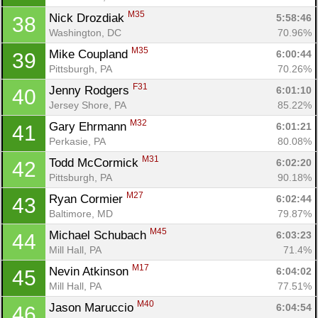
M35
Nick Drozdiak 
5:58:46
38
Washington, DC
70.96%
M35
Mike Coupland 
6:00:44
39
Pittsburgh, PA
70.26%
F31
Jenny Rodgers 
6:01:10
40
Jersey Shore, PA
85.22%
M32
Gary Ehrmann 
6:01:21
41
Perkasie, PA
80.08%
M31
Todd McCormick 
6:02:20
42
Pittsburgh, PA
90.18%
M27
Ryan Cormier 
6:02:44
43
Baltimore, MD
79.87%
M45
Michael Schubach 
6:03:23
44
Mill Hall, PA
71.4%
M17
Nevin Atkinson 
6:04:02
45
Mill Hall, PA
77.51%
M40
Jason Maruccio 
6:04:54
46