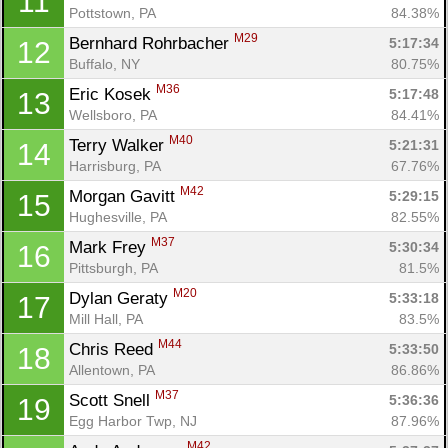
11
Pottstown, PA
84.38%
M29
Bernhard Rohrbacher 
5:17:34
12
Buffalo, NY
80.75%
M36
Eric Kosek 
5:17:48
13
Wellsboro, PA
84.41%
M40
Terry Walker 
5:21:31
14
Harrisburg, PA
67.76%
M42
Morgan Gavitt 
5:29:15
15
Hughesville, PA
82.55%
M37
Mark Frey 
5:30:34
16
Pittsburgh, PA
81.5%
M20
Dylan Geraty 
5:33:18
17
Mill Hall, PA
83.5%
M44
Chris Reed 
5:33:50
18
Allentown, PA
86.86%
M37
Scott Snell 
5:36:36
19
Egg Harbor Twp, NJ
87.96%
M42