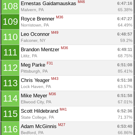
M46
Ernestas Gaidamauskas 
6:47:16
108
Malvern, PA
65.38%
M36
Royce Brenner 
6:47:27
109
Norristown, PA
64.49%
M49
Leo Oconnor 
6:48:57
110
Falconer, NY
59.2%
M36
Brandon Mentzer 
6:49:11
111
Lititz, PA
68.75%
F31
Meg Parke 
6:51:08
112
Pittsburgh, PA
85.41%
M43
Chris Yeager 
6:51:38
113
Lock Haven, PA
63.57%
M36
Mike Meyer 
6:51:58
114
Ellwood City, PA
67.01%
M41
Scott Hildebrand 
6:52:36
115
State College, PA
71.37%
M27
Adam McGinnis 
6:53:40
116
Bedford, PA
66.86%