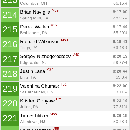
Columbus, OH
66.16%
M39
Brian Naviglia 
8:17:09
214
Spring Mills, PA
48.96%
M32
Derek Wallen 
8:17:44
215
Bethlehem, PA
55.29%
M60
Richard Wilkinson 
8:18:41
216
Tioga, PA
63.46%
M40
Sergey Nizhegorodtsev 
8:20:13
217
Edgewater, NJ
59.27%
M34
Justin Lana 
8:20:44
218
Lititz, PA
59.3%
F51
Valentina Chumak 
8:22:06
219
St Catharines, ON
77.11%
F25
Kristen Gonyaw 
8:23:14
220
Julian, PA
77.31%
M55
Tim Schlitzer 
8:26:18
221
Allentown, NJ
50.23%
M55