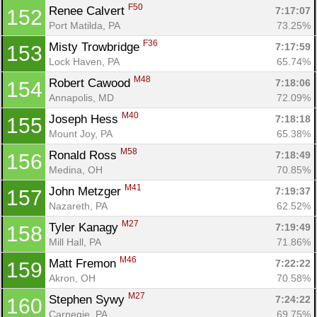
F50
Renee Calvert 
7:17:07
152
Port Matilda, PA
73.25%
F36
Misty Trowbridge 
7:17:59
153
Lock Haven, PA
65.74%
M48
Robert Cawood 
7:18:06
154
Annapolis, MD
72.09%
M40
Joseph Hess 
7:18:18
155
Mount Joy, PA
65.38%
M58
Ronald Ross 
7:18:49
156
Medina, OH
70.85%
M41
John Metzger 
7:19:37
157
Nazareth, PA
62.52%
M27
Tyler Kanagy 
7:19:49
158
Mill Hall, PA
71.86%
M46
Matt Fremon 
7:22:22
159
Akron, OH
70.58%
M27
Stephen Sywy 
7:24:22
160
Carnegie, PA
69.75%