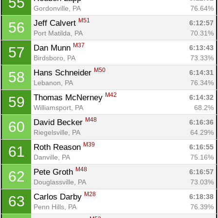
55
Gordonville, PA
76.64%
M51
Jeff Calvert 
6:12:57
56
Port Matilda, PA
70.31%
M37
Dan Munn 
6:13:43
57
Birdsboro, PA
73.33%
M50
Hans Schneider 
6:14:31
58
Lebanon, PA
76.34%
M42
Thomas McNerney 
6:14:32
59
Williamsport, PA
68.2%
M48
David Becker 
6:16:36
60
Riegelsville, PA
64.29%
M39
Roth Reason 
6:16:55
61
Danville, PA
75.16%
M48
Pete Groth 
6:16:57
62
Douglassville, PA
73.03%
M28
Carlos Darby 
6:18:38
63
Penn Hills, PA
76.39%