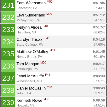
M50
Sam Wachsman 
8:51:05
231
Lancaster, PA
57.43%
M20
Levi Sunderland 
8:51:12
232
McVeytown, PA
54.15%
F40
Keilynn Alicea 
8:51:57
233
Hamilton, NJ
66.62%
F41
Carolyn Triozzi 
8:54:18
234
State College, PA
57.69%
M39
Matthew O'Malley 
9:01:45
235
Honey Brook, PA
50.19%
M50
Tom Mangan 
9:02:17
236
Pittsburgh, PA
51.17%
F43
Jenni McAuliffe 
9:03:33
237
Windsor Mill, MD
67.57%
M44
Daniel McCaslin 
9:06:49
238
Julian, PA
59.97%
M58
Kenneth Rowe 
9:08:58
239
Newark, NY
54.51%