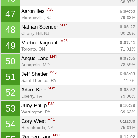
68.97%
M25
Aaron Iles 
6:04:59
47
Monroeville, NJ
79.63%
M37
Nathan Spencer 
6:05:27
48
Cherry Hill, NJ
80.25%
M26
Martin Daignault 
6:07:41
49
Toronto, ON
71.01%
M41
Angus Lane 
6:07:55
50
Annapolis, MD
78.59%
M45
Jeff Shetler 
6:08:03
51
Saint Thomas, PA
74.7%
M35
Adam Kolb 
6:08:57
52
Liberty, PA
79.96%
F38
Juby Philip 
6:10:39
53
Warrington, PA
69.63%
M41
Cory West 
6:11:08
54
Horseheads, NY
75.61%
M31
Reuben Lapp 
6:12:02