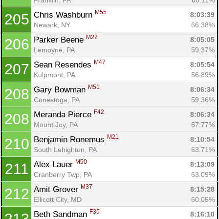
M55
Chris Washburn 
8:03:39
205
Newark, NY
66.38%
M22
Parker Beene 
8:05:05
206
Lemoyne, PA
59.37%
M47
Sean Resendes 
8:05:54
207
Kulpmont, PA
56.89%
M51
Gary Bowman 
8:06:34
208
Conestoga, PA
59.36%
F42
Meranda Pierce 
8:06:34
208
Mount Joy, PA
67.77%
M21
Benjamin Ronemus 
8:10:54
210
South Lehighton, PA
63.71%
M50
Alex Lauer 
8:13:09
211
Cranberry Twp, PA
63.09%
M37
Amit Grover 
8:15:28
212
Ellicott City, MD
60.05%
F35
Beth Sandman 
8:16:10
213