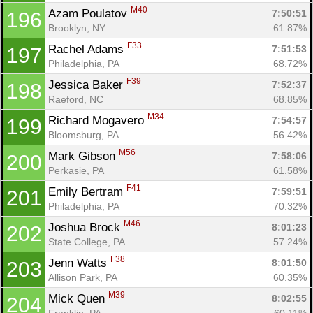
M40
Azam Poulatov 
7:50:51
196
Brooklyn, NY
61.87%
F33
Rachel Adams 
7:51:53
197
Philadelphia, PA
68.72%
F39
Jessica Baker 
7:52:37
198
Raeford, NC
68.85%
M34
Richard Mogavero 
7:54:57
199
Bloomsburg, PA
56.42%
M56
Mark Gibson 
7:58:06
200
Perkasie, PA
61.58%
F41
Emily Bertram 
7:59:51
201
Philadelphia, PA
70.32%
M46
Joshua Brock 
8:01:23
202
State College, PA
57.24%
F38
Jenn Watts 
8:01:50
203
Allison Park, PA
60.35%
M39
Mick Quen 
8:02:55
204
Franklin, PA
60.11%