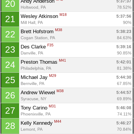
Andy Anderson 
5:37:37
20
Holtwood, PA
78.52%
M18
Wesley Atkinson 
5:37:56
21
Mill Hall, PA
90%
M38
Brett Hofstrom 
5:38:23
22
Cogan Station, PA
84.63%
F35
Des Clarke 
5:39:16
23
Danville, PA
90.85%
M41
Preston Thomas 
5:42:01
24
Philadelphia, PA
81.38%
M29
Michael Jay 
5:44:30
25
Bernville, PA
67.85%
M38
Andrew Wiewel 
5:44:57
26
Syracuse, NY
69.89%
M31
Tony Carino 
5:46:08
27
Phoenixville, PA
74.11%
M44
Kelly Kennedy 
5:46:27
28
Lemont, PA
70.84%