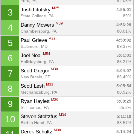
York, PA
92.05%
M25
Josh Litofsky 
4:55:01
3
State College, PA
89%
M39
Danny Mowers 
4:56:29
4
Chambersburg, PA
80.01%
M28
Paul Grieve 
4:59:02
5
Baltimore, MD
89.37%
M54
Joel Noal 
5:01:01
6
Hollidaysburg, PA
85.27%
M30
Scott Gregor 
5:04:07
7
New Britain, CT
86.49%
M33
Scott Lesh 
5:05:54
8
Mechanicsburg, PA
88.92%
M26
Ryan Haylett 
5:09:25
9
St Thomas, PA
85.2%
M34
Steven Stoltzfus 
5:11:19
10
Bird In Hand, PA
83.57%
M38
Derek Schultz 
5:14:24