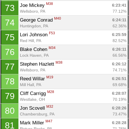
M38
Joe Mickey 
6:23:41
73
Wellsboro, PA
77.12%
M40
George Conrad 
6:24:11
74
Huntingdon, PA
62.36%
F53
Lori Johnson 
6:25:59
75
Red Hill, PA
82.52%
M34
Blake Cohen 
6:26:11
76
Lock Haven, PA
66.56%
M38
Stephen Hazlett 
6:26:12
77
Wellsboro, PA
74.71%
M19
Reed Willar 
6:26:51
78
Mill Hall, PA
69.68%
M28
Cliff Carrigg 
6:28:07
79
Westlake, OH
70.19%
M32
Jon Scovell 
6:28:26
80
Chambersburg, PA
73.47%
M47
Mark Miller 
6:28:28
81
Picture Rocks, PA
71.76%