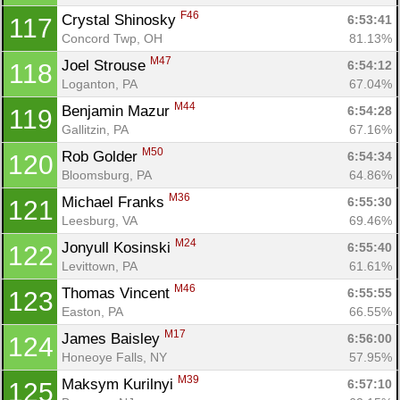
F46
Crystal Shinosky 
6:53:41
117
Concord Twp, OH
81.13%
M47
Joel Strouse 
6:54:12
118
Loganton, PA
67.04%
M44
Benjamin Mazur 
6:54:28
119
Gallitzin, PA
67.16%
M50
Rob Golder 
6:54:34
120
Bloomsburg, PA
64.86%
M36
Michael Franks 
6:55:30
121
Leesburg, VA
69.46%
M24
Jonyull Kosinski 
6:55:40
122
Levittown, PA
61.61%
M46
Thomas Vincent 
6:55:55
123
Easton, PA
66.55%
Con
Res
Ho
Ne
St
SI
He
B
M17
James Baisley 
6:56:00
124
Ca
CA
Ev
Honeoye Falls, NY
57.95%
Fin
M39
Maksym Kurilnyi 
6:57:10
125