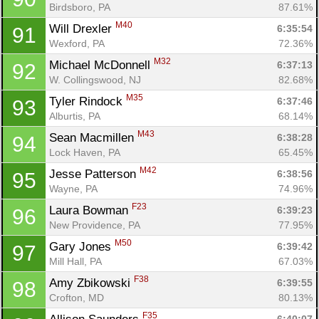
Birdsboro, PA
87.61%
M40
Will Drexler 
6:35:54
91
Wexford, PA
72.36%
M32
Michael McDonnell 
6:37:13
92
W. Collingswood, NJ
82.68%
M35
Tyler Rindock 
6:37:46
93
Alburtis, PA
68.14%
M43
Sean Macmillen 
6:38:28
94
Lock Haven, PA
65.45%
M42
Jesse Patterson 
6:38:56
95
Wayne, PA
74.96%
F23
Laura Bowman 
6:39:23
96
New Providence, PA
77.95%
M50
Gary Jones 
6:39:42
97
Mill Hall, PA
67.03%
F38
Amy Zbikowski 
6:39:55
98
Crofton, MD
80.13%
F35