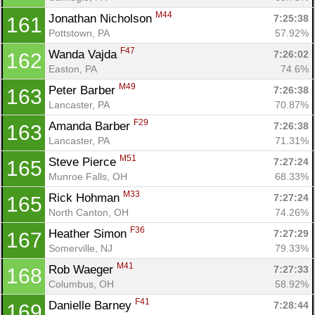
M44
Jonathan Nicholson 
7:25:38
161
Pottstown, PA
57.92%
F47
Wanda Vajda 
7:26:02
162
Easton, PA
74.6%
M49
Peter Barber 
7:26:38
163
Lancaster, PA
70.87%
F29
Amanda Barber 
7:26:38
163
Lancaster, PA
71.31%
M51
Steve Pierce 
7:27:24
165
Munroe Falls, OH
68.33%
M33
Rick Hohman 
7:27:24
165
North Canton, OH
74.26%
F36
Heather Simon 
7:27:29
167
Somerville, NJ
79.33%
M41
Rob Waeger 
7:27:33
168
Columbus, OH
58.92%
F41
Danielle Barney 
7:28:44
169