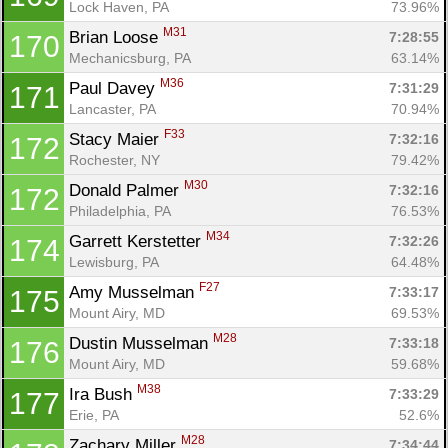
Lock Haven, PA
73.96%
M31
Brian Loose 
7:28:55
170
Mechanicsburg, PA
63.14%
M36
Paul Davey 
7:31:29
171
Lancaster, PA
70.94%
F33
Stacy Maier 
7:32:16
172
Rochester, NY
79.42%
M30
Donald Palmer 
7:32:16
172
Philadelphia, PA
76.53%
M34
Garrett Kerstetter 
7:32:26
174
Lewisburg, PA
64.48%
F27
Amy Musselman 
7:33:17
175
Mount Airy, MD
69.53%
M28
Dustin Musselman 
7:33:18
176
Mount Airy, MD
59.68%
M38
Ira Bush 
7:33:29
177
Erie, PA
52.6%
M28
Zachary Miller 
7:34:44