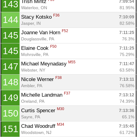
Trish Mintz 
7:09:54
143
Waterloo, ON
81.95%
F36
Stacy Kotsko 
7:10:09
144
Jasper, IN
82.58%
F52
Joanne Van Horn 
7:11:25
145
Douglassville, PA
76.3%
F50
Elaine Cook 
7:11:25
145
Mohrsville, PA
75.29%
M55
Michael Meynadasy 
7:11:47
147
Webster, NY
63.58%
F38
Nicole Werner 
7:13:11
148
Ambler, PA
76.58%
F37
Michelle Landman 
7:13:12
149
Oreland, PA
74.39%
M30
Curtis Spencer 
7:13:36
150
Sayre, PA
65.1%
M34
Chad Woodruff 
7:15:45
151
Woodstown, NJ
61.72%