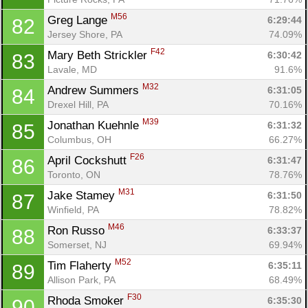
M56
Greg Lange 
6:29:44
82
Jersey Shore, PA
74.09%
F42
Mary Beth Strickler 
6:30:42
83
Lavale, MD
91.6%
M32
Andrew Summers 
6:31:05
84
Drexel Hill, PA
70.16%
M39
Jonathan Kuehnle 
6:31:32
85
Columbus, OH
66.27%
F26
April Cockshutt 
6:31:47
86
Toronto, ON
78.76%
M31
Jake Stamey 
6:31:50
87
Winfield, PA
78.82%
M46
Ron Russo 
6:33:37
88
Somerset, NJ
69.94%
M52
Tim Flaherty 
6:35:11
89
Allison Park, PA
68.49%
F30
Rhoda Smoker 
6:35:30
90