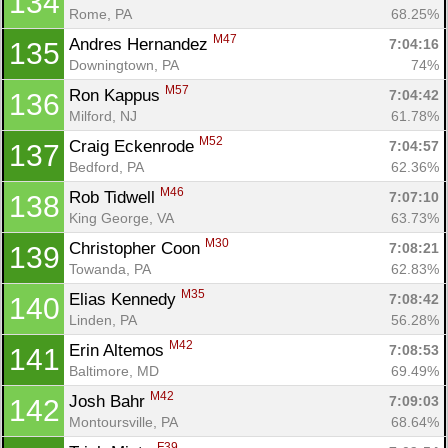
134
Rome, PA
68.25%
M47
Andres Hernandez 
7:04:16
135
Downingtown, PA
74%
M57
Ron Kappus 
7:04:42
136
Milford, NJ
61.78%
M52
Craig Eckenrode 
7:04:57
137
Bedford, PA
62.36%
M46
Rob Tidwell 
7:07:10
138
King George, VA
63.73%
M30
Christopher Coon 
7:08:21
139
Towanda, PA
62.83%
M35
Elias Kennedy 
7:08:42
140
Linden, PA
56.28%
M42
Erin Altemos 
7:08:53
141
Baltimore, MD
69.49%
M42
Josh Bahr 
7:09:03
142
Montoursville, PA
68.64%
F39