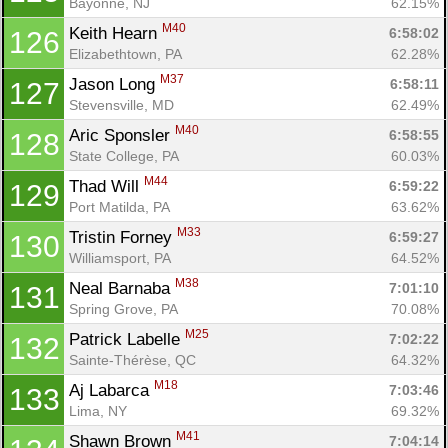
Bayonne, NJ
62.15%
M40
Keith Hearn 
6:58:02
126
Elizabethtown, PA
62.28%
M37
Jason Long 
6:58:11
127
Stevensville, MD
62.49%
M40
Aric Sponsler 
6:58:55
128
State College, PA
60.03%
M44
Thad Will 
6:59:22
129
Port Matilda, PA
63.62%
M33
Tristin Forney 
6:59:27
130
Williamsport, PA
64.52%
M38
Neal Barnaba 
7:01:10
131
Spring Grove, PA
70.08%
M25
Patrick Labelle 
7:02:22
132
Sainte-Thérèse, QC
64.32%
M18
Aj Labarca 
7:03:46
133
Lima, NY
69.32%
M41
Shawn Brown 
7:04:14