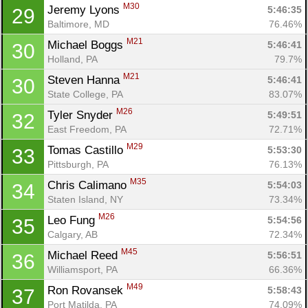
M30
Jeremy Lyons 
5:46:35
29
Baltimore, MD
76.46%
M21
Michael Boggs 
5:46:41
30
Holland, PA
79.7%
M21
Steven Hanna 
5:46:41
30
State College, PA
83.07%
M26
Tyler Snyder 
5:49:51
32
East Freedom, PA
72.71%
M29
Tomas Castillo 
5:53:30
33
Pittsburgh, PA
76.13%
M35
Chris Calimano 
5:54:03
34
Staten Island, NY
73.34%
M26
Leo Fung 
5:54:56
35
Calgary, AB
72.34%
M45
Michael Reed 
5:56:51
36
Williamsport, PA
66.36%
M49
Ron Rovansek 
5:58:43
37
Port Matilda, PA
74.09%