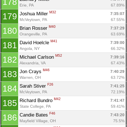
178
Erie, PA
67.89%
M32
Joshua Miller 
7:35:07
179
McVeytown, PA
67.55%
M40
Brian Rosser 
7:37:29
180
Orangeville, PA
63.69%
M41
David Hoelcle 
7:39:00
181
Angola, NY
66.32%
M52
Michael Carlson 
7:39:16
182
Alexandria, VA
67.43%
M46
Jon Crays 
7:40:29
183
Warren, OH
63.72%
F26
Sarah Stiver 
7:41:25
184
McVeytown, PA
72.19%
M42
Richard Bundro 
7:41:47
185
State College, PA
59.41%
F46
Candie Bates 
7:43:20
186
Mayfield Village, OH
75.5%