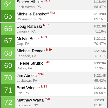
M53
Stacey Hibbler 
6:18:44
64
Lock Haven, PA
68.47%
F42
Michelle Benshoff 
6:19:09
65
Waynesboro, PA
89.16%
M37
Doug Rafalski 
6:21:09
66
Limerick, PA
71.16%
M33
Melvin Beiler 
6:21:13
67
Gap, PA
70.47%
M39
Michael Reager 
6:21:36
68
Lebanon, PA
73.11%
F38
Helene Strutko 
6:22:04
69
Dallas, PA
77.35%
M34
Jim Abriola 
6:22:48
70
Levittown, PA
65.42%
M33
Brad Wingler 
6:23:16
71
Erie, PA
69.58%
M36
Matthew Warta 
6:23:31
72
Lancaster, NY
81.01%