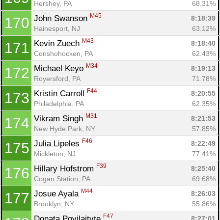
Hershey, PA
68.31%
M45
John Swanson 
8:18:39
170
Hainesport, NJ
63.12%
M43
Kevin Zuech 
8:18:40
171
Conshohocken, PA
62.43%
M34
Michael Keyo 
8:19:13
172
Royersford, PA
71.78%
F44
Kristin Carroll 
8:20:55
173
Philadelphia, PA
62.35%
M31
Vikram Singh 
8:21:53
174
New Hyde Park, NY
57.85%
F46
Julia Lipeles 
8:22:49
175
Mickleton, NJ
77.41%
F39
Hillary Hofstrom 
8:25:40
176
Cogan Station, PA
69.68%
M44
Josue Ayala 
8:26:03
177
Brooklyn, NY
55.86%
F47
Donata Povilaityte 
8:27:01