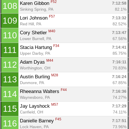
F52
Karen Gibbon 
7:12:58
108
Sinking Spring, PA
82.1%
F57
Lori Johnson 
7:13:32
109
Con
Res
Ho
Ne
St
SI
He
B
Red Hill, PA
82.52%
Ca
CA
Ev
M40
Cory Shetler 
7:13:47
110
Fin
Lower Burrell, PA
67.56%
F34
Stacia Hartung 
7:14:41
111
Upper Darby, PA
85.75%
M44
Adam Dyas 
7:16:11
112
Worthington, OH
70.83%
M28
Austin Burling 
7:16:24
113
Dunmore, PA
67.85%
F44
Rheeanna Walters 
7:16:36
114
Waynesboro, PA
74.27%
M57
Jay Layshock 
7:17:29
115
Canfield, OH
74.11%
F45
Danielle Barney 
7:17:51
116
Lock Haven, PA
73.96%