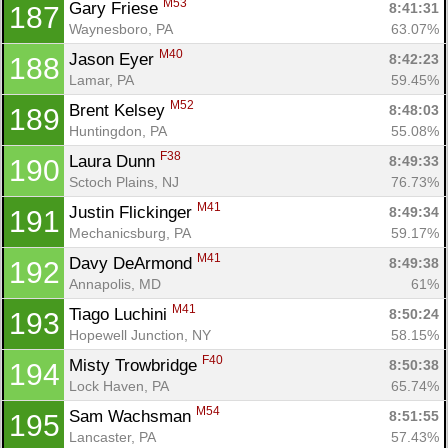
M53
Gary Friese 
8:41:31
187
Waynesboro, PA
63.07%
M40
Jason Eyer 
8:42:23
188
Lamar, PA
59.45%
M52
Brent Kelsey 
8:48:03
189
Huntingdon, PA
55.08%
F38
Laura Dunn 
8:49:33
190
Sctoch Plains, NJ
76.73%
M41
Justin Flickinger 
8:49:34
191
Mechanicsburg, PA
59.17%
M41
Davy DeArmond 
8:49:38
192
Annapolis, MD
61%
M41
Tiago Luchini 
8:50:24
193
Hopewell Junction, NY
58.15%
F40
Misty Trowbridge 
8:50:38
194
Lock Haven, PA
65.74%
M54
Sam Wachsman 
8:51:55
195
Lancaster, PA
57.43%