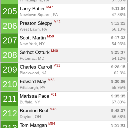
M47
Larry Butler 
9:11:04
205
Newtown Square, PA
47.88%
M42
Preston Sleppy 
9:12:22
206
West Lawn, PA
56.13%
M59
Scott Martin 
9:17:33
207
New York, NY
54.93%
M40
Serhot Ozturk 
9:25:37
208
Potomac, MD
54.12%
M31
Charles Carroll 
9:28:15
209
Blackwood, NJ
62.3%
M58
Edward May 
9:30:06
210
Pittsburgh, PA
55.95%
F51
Marissa Pace 
9:35:35
211
Buffalo, NY
67.89%
M46
Brandon Beal 
9:48:37
212
Dayton, OH
56.58%
M54
Tom Mangan 
9:53:01
213