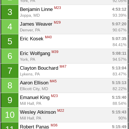
York, PA
92.05%
M23
Benjamin Linne 
4:53:12
3
Joppa, MD
93.39%
M29
James Weaver 
5:07:20
4
Denver, PA
90.67%
M40
Eric Kosek 
5:07:35
5
84.41%
M39
Eric Wolfgang 
5:08:11
6
York, PA
94.57%
M47
Clayton Bouchard 
5:13:04
7
Lykens, PA
83.47%
M45
Aaron Ellison 
5:15:13
8
Ellicott City, MD
82.22%
M23
Emanuel King 
5:15:40
9
Mill Hall, PA
88.54%
M22
Wesley Atkinson 
5:15:43
10
Mill Hall, PA
90%
M36
Robert Panas 
5:15:49