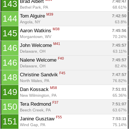
Brad Albert 
7:40:47
143
Bethel Park, PA
68.61%
M39
Tom Alguire 
7:42:50
144
Angola, NY
63.8%
M38
Aaron Watkins 
7:45:56
145
Morgantown, WV
70.24%
M41
John Welcome 
7:45:57
146
Delaware, OH
63.11%
F40
Nalene Welcome 
7:45:57
146
Delaware, OH
82.4%
F45
Christine Sandvik 
7:47:57
148
North Wales, PA
76.82%
M58
Dan Kossack 
7:51:01
149
New Wilmington, PA
65.36%
F37
Tera Redmond 
7:51:07
150
Beech Creek, PA
63.67%
F55
Janine Gusztaw 
7:53:11
151
Wind Gap, PA
75.14%