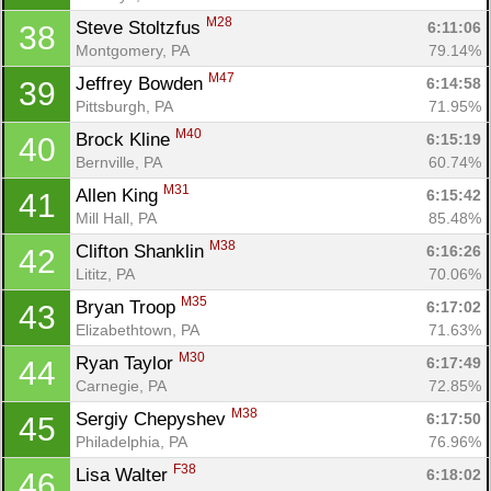
M28
Steve Stoltzfus 
6:11:06
38
Montgomery, PA
79.14%
M47
Jeffrey Bowden 
6:14:58
39
Pittsburgh, PA
71.95%
M40
Brock Kline 
6:15:19
40
Bernville, PA
60.74%
M31
Allen King 
6:15:42
41
Mill Hall, PA
85.48%
M38
Clifton Shanklin 
6:16:26
42
Lititz, PA
70.06%
M35
Bryan Troop 
6:17:02
43
Elizabethtown, PA
71.63%
M30
Ryan Taylor 
6:17:49
44
Carnegie, PA
72.85%
M38
Sergiy Chepyshev 
6:17:50
45
Philadelphia, PA
76.96%
F38
Lisa Walter 
6:18:02
46