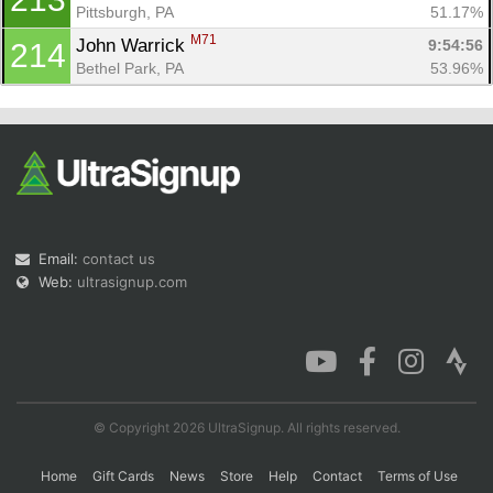
Pittsburgh, PA
51.17%
M71
John Warrick 
9:54:56
214
Bethel Park, PA
53.96%
Email:
contact us
Web:
ultrasignup.com
© Copyright 2026 UltraSignup. All rights reserved.
Home
Gift Cards
News
Store
Help
Contact
Terms of Use