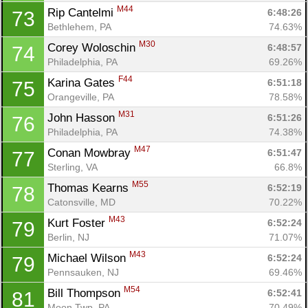
M44
Rip Cantelmi 
6:48:26
73
Bethlehem, PA
74.63%
M30
Corey Woloschin 
6:48:57
74
Philadelphia, PA
69.26%
F44
Karina Gates 
6:51:18
75
Orangeville, PA
78.58%
M31
John Hasson 
6:51:26
76
Philadelphia, PA
74.38%
M47
Conan Mowbray 
6:51:47
77
Sterling, VA
66.8%
M55
Thomas Kearns 
6:52:19
78
Catonsville, MD
70.22%
M43
Kurt Foster 
6:52:24
79
Berlin, NJ
71.07%
M43
Michael Wilson 
6:52:24
79
Pennsauken, NJ
69.46%
M54
Bill Thompson 
6:52:41
81
Moon Twp, PA
70.49%