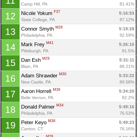
11
Camp Hill, PA
81.41%
F37
Nicole Yokum 
5:16:53
12
State College, PA
97.12%
M28
Connor Smyth 
5:19:28
13
Philadelphia, PA
92.59%
M41
Mark Frey 
5:26:10
14
Pittsburgh, PA
81.5%
M29
Dan Esh 
5:31:11
15
Blain, PA
88.21%
M30
Adam Shrawder 
5:33:22
16
New Castle, PA
89.58%
M39
Aaron Horrell 
5:34:20
17
Belle Vernon, PA
82.2%
M34
Donald Palmer 
5:49:16
18
Philadelphia, PA
76.53%
M38
Peter Keyo 
5:49:23
19
Canton, CT
76.16%
M29