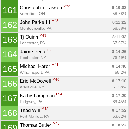
M58
Christopher Lassen 
8:10:02
161
Vermilion, OH
58.78%
M48
John Parks III 
8:11:22
162
Montoursville, PA
58.58%
M43
Tj Quinn 
8:11:33
163
Lancaster, PA
67.67%
F39
Jaime Peca 
8:14:26
164
Rochester, NY
76.49%
M41
Michael Harer 
8:14:40
165
Williamsport, PA
55.2%
M46
Eric McDowell 
8:17:10
166
Wellsville, NY
61.58%
F54
Kathy Lampman 
8:17:20
167
Ridgway, PA
69.45%
M48
Thad Will 
8:17:52
168
Port Matilda, PA
63.62%
M45
Thomas Butler 
8:18:22
169