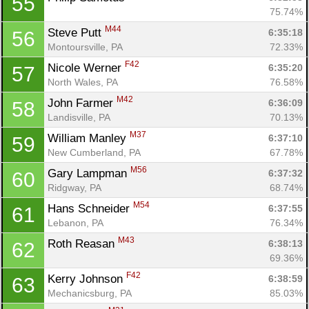
55
75.74%
M44
Steve Putt 
6:35:18
56
Montoursville, PA
72.33%
F42
Nicole Werner 
6:35:20
57
North Wales, PA
76.58%
M42
John Farmer 
6:36:09
58
Landisville, PA
70.13%
M37
William Manley 
6:37:10
59
New Cumberland, PA
67.78%
M56
Gary Lampman 
6:37:32
60
Ridgway, PA
68.74%
M54
Hans Schneider 
6:37:55
61
Lebanon, PA
76.34%
M43
Roth Reasan 
6:38:13
62
69.36%
F42
Kerry Johnson 
6:38:59
63
Mechanicsburg, PA
85.03%