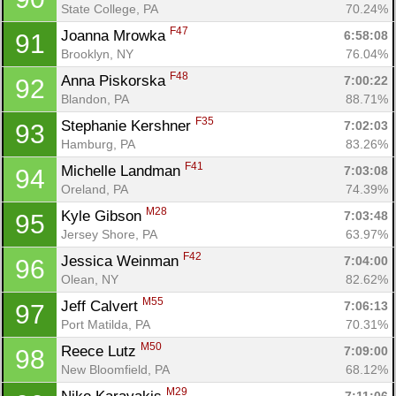
State College, PA
70.24%
F47
Joanna Mrowka 
6:58:08
91
Brooklyn, NY
76.04%
F48
Anna Piskorska 
7:00:22
92
Blandon, PA
88.71%
F35
Stephanie Kershner 
7:02:03
93
Hamburg, PA
83.26%
F41
Michelle Landman 
7:03:08
94
Oreland, PA
74.39%
M28
Kyle Gibson 
7:03:48
95
Jersey Shore, PA
63.97%
F42
Jessica Weinman 
7:04:00
96
Olean, NY
82.62%
M55
Jeff Calvert 
7:06:13
97
Port Matilda, PA
70.31%
M50
Reece Lutz 
7:09:00
98
New Bloomfield, PA
68.12%
M29