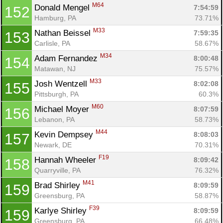
M64
Donald Mengel 
7:54:59
152
Hamburg, PA
73.71%
M33
Nathan Beissel 
7:59:35
153
Carlisle, PA
58.67%
M34
Adam Fernandez 
8:00:48
154
Matawan, NJ
75.57%
M33
Josh Wentzell 
8:02:08
155
Pittsburgh, PA
60.3%
M60
Michael Moyer 
8:07:59
156
Lebanon, PA
58.73%
M44
Kevin Dempsey 
8:08:03
157
Newark, DE
70.31%
F19
Hannah Wheeler 
8:09:42
158
Quarryville, PA
76.32%
M41
Brad Shirley 
8:09:59
159
Greensburg, PA
58.87%
F39
Karlye Shirley 
8:09:59
159
Greensburg, PA
66.48%