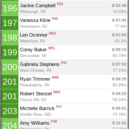
F50
Jackie Campbell 
8:52:30
196
Pittsburgh, PA
70.29%
F40
Vanessa Kline 
8:57:43
197
Hainesport, NJ
77.6%
M53
Leo Oconnor 
8:57:54
198
Waterford, PA
59.2%
M51
Corey Baker 
8:59:13
199
Dimondale, MI
60.78%
F41
Gabriela Stephens 
9:07:53
200
West Chester, PA
77.23%
M48
Ryan Trimmer 
9:09:25
201
Philadelphia, PA
60.38%
M64
Robert Stenzel 
9:09:25
201
Cherry Hill, NJ
59.24%
F57
Michelle Barrick 
9:09:51
203
Middle River, MD
73.76%
F38
Amy Williams 
9:11:02
204
Philadelphia, PA
57.39%