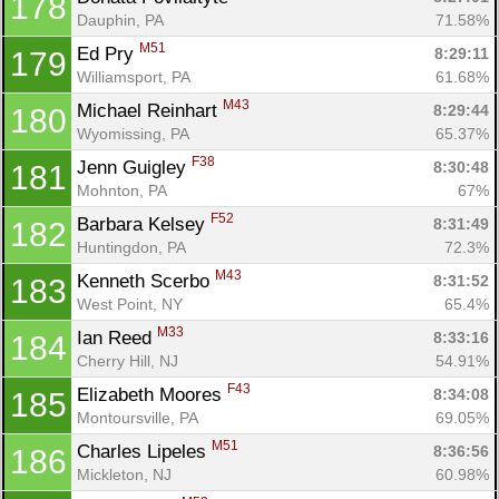
178
Dauphin, PA
71.58%
M51
Ed Pry 
8:29:11
179
Williamsport, PA
61.68%
M43
Michael Reinhart 
8:29:44
180
Wyomissing, PA
65.37%
F38
Jenn Guigley 
8:30:48
181
Mohnton, PA
67%
F52
Barbara Kelsey 
8:31:49
182
Huntingdon, PA
72.3%
M43
Kenneth Scerbo 
8:31:52
183
West Point, NY
65.4%
M33
Ian Reed 
8:33:16
184
Cherry Hill, NJ
54.91%
F43
Elizabeth Moores 
8:34:08
185
Montoursville, PA
69.05%
M51
Charles Lipeles 
8:36:56
186
Mickleton, NJ
60.98%