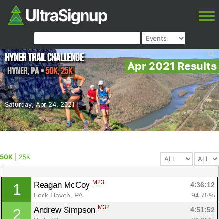
Hyner Trail Challenge
Apr 2021 Results
Hyner
,
PA
•
50K, 25K
Saturday, Apr 24, 2021
50K
|
25K
M23
Reagan McCoy 
4:36:12
1
Lock Haven, PA
94.75%
M32
Andrew Simpson 
4:51:52
2