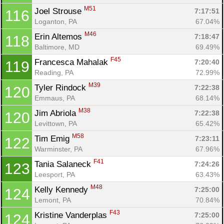
M51
Joel Strouse 
7:17:51
116
Loganton, PA
67.04%
M46
Erin Altemos 
7:18:47
118
Baltimore, MD
69.49%
F45
Francesca Mahalak 
7:20:40
119
Reading, PA
72.99%
M39
Tyler Rindock 
7:22:38
120
Emmaus, PA
68.14%
M38
Jim Abriola 
7:22:38
120
Levittown, PA
65.42%
M58
Tim Emig 
7:23:11
122
Warminster, PA
67.96%
F41
Tania Salaneck 
7:24:26
123
Leesport, PA
63.43%
M48
Kelly Kennedy 
7:25:00
124
Lemont, PA
70.84%
F43
Kristine Vanderplas 
7:25:00
124