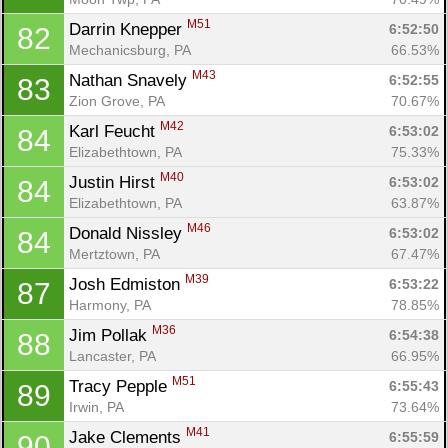
M51
Darrin Knepper 
6:52:50
82
Mechanicsburg, PA
66.53%
M43
Nathan Snavely 
6:52:55
83
Zion Grove, PA
70.67%
M42
Karl Feucht 
6:53:02
84
Elizabethtown, PA
75.33%
M40
Justin Hirst 
6:53:02
84
Elizabethtown, PA
63.87%
M46
Donald Nissley 
6:53:02
84
Mertztown, PA
67.47%
M39
Josh Edmiston 
6:53:22
87
Harmony, PA
78.85%
M36
Jim Pollak 
6:54:38
88
Lancaster, PA
66.95%
M51
Tracy Pepple 
6:55:43
89
Irwin, PA
73.64%
M41
Jake Clements 
6:55:59
90