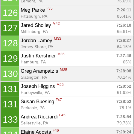
Lemont, PA
76.09%
F35
Meg Parke 
7:26:11
126
Pittsburgh, PA
85.41%
M42
Jared Sholley 
7:26:18
127
Mifflinburg, PA
65.81%
M33
Jordan Lamey 
7:26:27
128
Jersey Shore, PA
64.15%
M36
Justin Kershner 
7:27:46
129
Hamburg, PA
65%
M38
Greg Arampatzis 
7:28:08
130
Slatington, PA
70.14%
M55
Joseph Higgins 
7:28:52
131
Harleysville, PA
61.93%
F47
Susan Buesing 
7:28:52
131
Perkasie, PA
78.1%
F45
Andrea Ricciardi 
7:28:54
133
Sellersville, PA
79.73%
F46
Elaine Acosta 
7:29:24