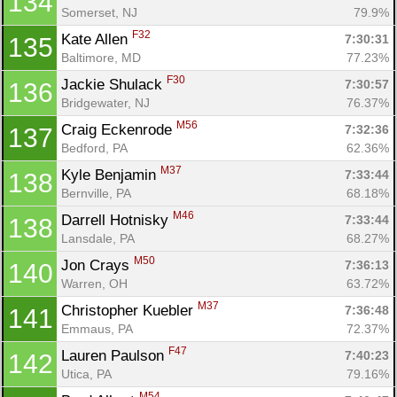
134
Somerset, NJ
79.9%
F32
Kate Allen 
7:30:31
135
Baltimore, MD
77.23%
F30
Jackie Shulack 
7:30:57
136
Bridgewater, NJ
76.37%
M56
Craig Eckenrode 
7:32:36
137
Bedford, PA
62.36%
M37
Kyle Benjamin 
7:33:44
138
Bernville, PA
68.18%
M46
Darrell Hotnisky 
7:33:44
138
Lansdale, PA
68.27%
M50
Jon Crays 
7:36:13
140
Warren, OH
63.72%
M37
Christopher Kuebler 
7:36:48
141
Emmaus, PA
72.37%
F47
Lauren Paulson 
7:40:23
142
Utica, PA
79.16%
M54