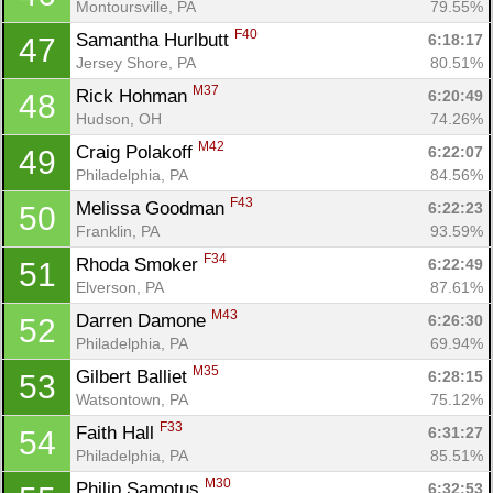
Montoursville, PA
79.55%
F40
Samantha Hurlbutt 
6:18:17
47
Jersey Shore, PA
80.51%
M37
Rick Hohman 
6:20:49
48
Hudson, OH
74.26%
M42
Craig Polakoff 
6:22:07
49
Philadelphia, PA
84.56%
F43
Melissa Goodman 
6:22:23
50
Franklin, PA
93.59%
F34
Rhoda Smoker 
6:22:49
51
Elverson, PA
87.61%
M43
Darren Damone 
6:26:30
52
Philadelphia, PA
69.94%
M35
Gilbert Balliet 
6:28:15
53
Watsontown, PA
75.12%
F33
Faith Hall 
6:31:27
54
Philadelphia, PA
85.51%
M30
Philip Samotus 
6:32:53