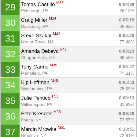
M33
Tomas Castillo 
6:04:36
29
Pittsburgh, PA
76.13%
M24
Craig Miller 
6:05:19
30
Boalsburg, PA
80.92%
M43
Steve Szakal 
6:05:20
31
Mount Royal, NJ
77.48%
F43
Amanda Debevc 
6:05:23
32
Chagrin Falls, OH
89.56%
M35
Tony Carino 
6:05:47
33
Mansfield, PA
74.11%
M45
Kip Hoffman 
6:05:53
34
Watsontown, PA
75.69%
F53
Julie Pentico 
6:08:13
35
Williamsport, PA
83.99%
M38
Pete Kresock 
6:09:20
36
Ithaca, NY
73.87%
M51
Marcin Mrowka 
6:10:51
37
Brooklyn, NY
72.91%