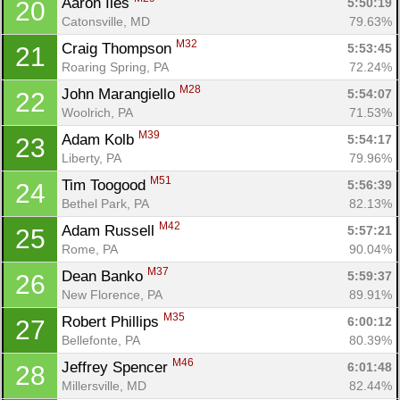
Aaron Iles 
5:50:19
20
Catonsville, MD
79.63%
M32
Craig Thompson 
5:53:45
21
Roaring Spring, PA
72.24%
M28
John Marangiello 
5:54:07
22
Woolrich, PA
71.53%
M39
Adam Kolb 
5:54:17
23
Liberty, PA
79.96%
M51
Tim Toogood 
5:56:39
24
Bethel Park, PA
82.13%
M42
Adam Russell 
5:57:21
25
Rome, PA
90.04%
M37
Dean Banko 
5:59:37
26
New Florence, PA
89.91%
M35
Robert Phillips 
6:00:12
27
Bellefonte, PA
80.39%
M46
Jeffrey Spencer 
6:01:48
28
Millersville, MD
82.44%