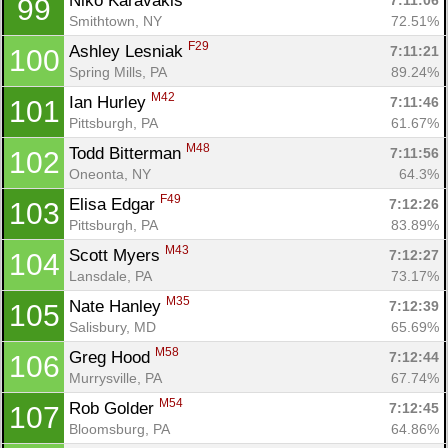
Niko Karavakis 
7:11:06
99
Smithtown, NY
72.51%
F29
Ashley Lesniak 
7:11:21
100
Spring Mills, PA
89.24%
M42
Ian Hurley 
7:11:46
101
Pittsburgh, PA
61.67%
M48
Todd Bitterman 
7:11:56
102
Oneonta, NY
64.3%
F49
Elisa Edgar 
7:12:26
103
Pittsburgh, PA
83.89%
M43
Scott Myers 
7:12:27
104
Lansdale, PA
73.17%
M35
Nate Hanley 
7:12:39
105
Salisbury, MD
65.69%
M58
Greg Hood 
7:12:44
106
Murrysville, PA
67.74%
M54
Rob Golder 
7:12:45
107
Bloomsburg, PA
64.86%