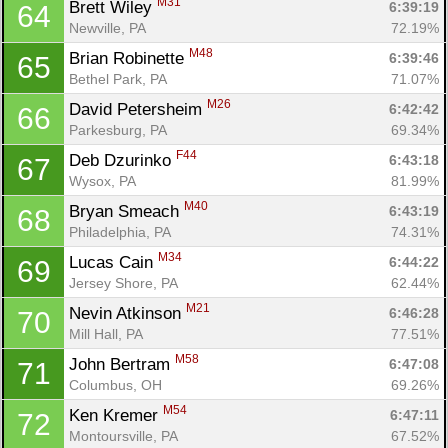
M31
Brett Wiley 
6:39:19
64
Newville, PA
72.19%
M48
Brian Robinette 
6:39:46
65
Bethel Park, PA
71.07%
M26
David Petersheim 
6:42:42
66
Parkesburg, PA
69.34%
F44
Deb Dzurinko 
6:43:18
67
Wysox, PA
81.99%
M40
Bryan Smeach 
6:43:19
68
Philadelphia, PA
74.31%
M34
Lucas Cain 
6:44:22
69
Jersey Shore, PA
62.44%
M21
Nevin Atkinson 
6:46:28
70
Mill Hall, PA
77.51%
M58
John Bertram 
6:47:08
71
Columbus, OH
69.26%
M54
Ken Kremer 
6:47:11
72
Montoursville, PA
67.52%