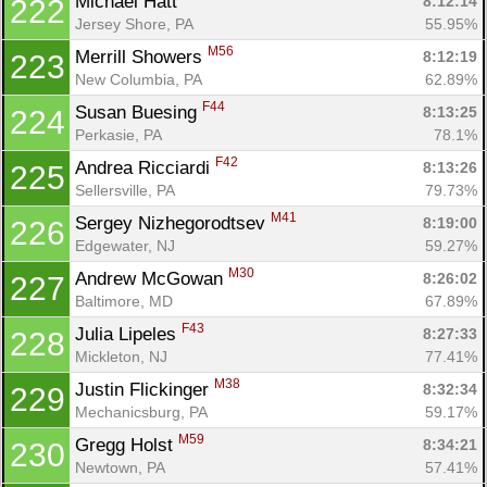
Michael Hatt 
8:12:14
222
Jersey Shore, PA
55.95%
M56
Merrill Showers 
8:12:19
223
New Columbia, PA
62.89%
F44
Susan Buesing 
8:13:25
224
Perkasie, PA
78.1%
F42
Andrea Ricciardi 
8:13:26
225
Sellersville, PA
79.73%
M41
Sergey Nizhegorodtsev 
8:19:00
226
Edgewater, NJ
59.27%
M30
Andrew McGowan 
8:26:02
227
Baltimore, MD
67.89%
F43
Julia Lipeles 
8:27:33
228
Mickleton, NJ
77.41%
M38
Justin Flickinger 
8:32:34
229
Mechanicsburg, PA
59.17%
M59
Gregg Holst 
8:34:21
230
Newtown, PA
57.41%