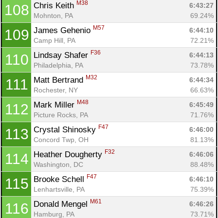
M38
Chris Keith 
6:43:27
108
Mohnton, PA
69.24%
M57
James Gehenio 
6:44:10
109
Camp Hill, PA
72.21%
F36
Lindsay Shafer 
6:44:13
110
Philadelphia, PA
73.78%
M32
Matt Bertrand 
6:44:34
111
Rochester, NY
66.63%
M48
Mark Miller 
6:45:49
112
Picture Rocks, PA
71.76%
F47
Crystal Shinosky 
6:46:00
113
Concord Twp, OH
81.13%
F32
Heather Dougherty 
6:46:06
114
Washington, DC
88.48%
F47
Brooke Schell 
6:46:10
115
Lenhartsville, PA
75.39%
M61
Donald Mengel 
6:46:26
116
Hamburg, PA
73.71%