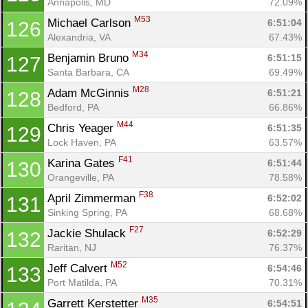
Annapolis, MD
72.09%
M53
Michael Carlson 
6:51:04
126
Alexandria, VA
67.43%
M34
Benjamin Bruno 
6:51:15
127
Santa Barbara, CA
69.49%
M28
Adam McGinnis 
6:51:21
128
Bedford, PA
66.86%
M44
Chris Yeager 
6:51:35
129
Lock Haven, PA
63.57%
F41
Karina Gates 
6:51:44
130
Orangeville, PA
78.58%
F38
April Zimmerman 
6:52:02
131
Sinking Spring, PA
68.68%
F27
Jackie Shulack 
6:52:29
132
Raritan, NJ
76.37%
M52
Jeff Calvert 
6:54:46
133
Port Matilda, PA
70.31%
M35
Garrett Kerstetter 
6:54:51