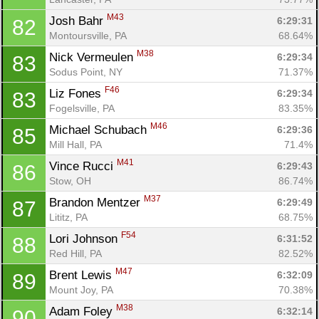
M43
Josh Bahr 
6:29:31
82
Montoursville, PA
68.64%
M38
Nick Vermeulen 
6:29:34
83
Sodus Point, NY
71.37%
F46
Liz Fones 
6:29:34
83
Fogelsville, PA
83.35%
M46
Michael Schubach 
6:29:36
85
Mill Hall, PA
71.4%
M41
Vince Rucci 
6:29:43
86
Stow, OH
86.74%
M37
Brandon Mentzer 
6:29:49
87
Lititz, PA
68.75%
F54
Lori Johnson 
6:31:52
88
Red Hill, PA
82.52%
M47
Brent Lewis 
6:32:09
89
Mount Joy, PA
70.38%
M38
Adam Foley 
6:32:14
90