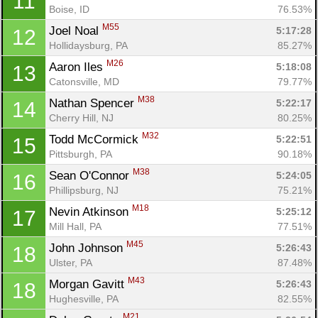
11
Boise, ID
76.53%
M55
Joel Noal 
5:17:28
12
Hollidaysburg, PA
85.27%
M26
Aaron Iles 
5:18:08
13
Catonsville, MD
79.77%
M38
Nathan Spencer 
5:22:17
14
Cherry Hill, NJ
80.25%
M32
Todd McCormick 
5:22:51
15
Pittsburgh, PA
90.18%
M38
Sean O'Connor 
5:24:05
16
Phillipsburg, NJ
75.21%
M18
Nevin Atkinson 
5:25:12
17
Mill Hall, PA
77.51%
M45
John Johnson 
5:26:43
18
Ulster, PA
87.48%
M43
Morgan Gavitt 
5:26:43
18
Hughesville, PA
82.55%
M21