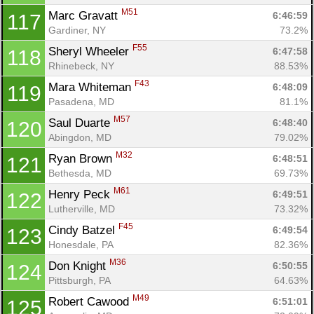
M51
Marc Gravatt 
6:46:59
117
Gardiner, NY
73.2%
F55
Sheryl Wheeler 
6:47:58
118
Rhinebeck, NY
88.53%
F43
Mara Whiteman 
6:48:09
119
Pasadena, MD
81.1%
M57
Saul Duarte 
6:48:40
120
Abingdon, MD
79.02%
M32
Ryan Brown 
6:48:51
121
Bethesda, MD
69.73%
M61
Henry Peck 
6:49:51
122
Lutherville, MD
73.32%
F45
Cindy Batzel 
6:49:54
123
Honesdale, PA
82.36%
M36
Don Knight 
6:50:55
124
Pittsburgh, PA
64.63%
M49
Robert Cawood 
6:51:01
125