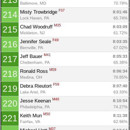
Baltimore, MD
70.78%
F37
Misty Trowbridge 
8:01:46
214
Lock Haven, PA
65.74%
M35
Chad Woodruff 
8:03:09
215
Mickleton, NJ
61.72%
F49
Jennifer Seale 
8:03:35
216
Bernville, PA
67.02%
M41
Jeff Bauer 
8:05:33
217
Cheltenham, PA
65.38%
M59
Ronald Ross 
8:06:34
218
Medina, OH
70.85%
F59
Debra Rieutort 
8:07:40
219
Lake Ariel, PA
63.33%
M40
Jesse Keenan 
8:10:54
220
Philadelphia, PA
74.27%
M50
Keith Mun 
8:11:38
221
Fairfax, VA
62.96%
M37