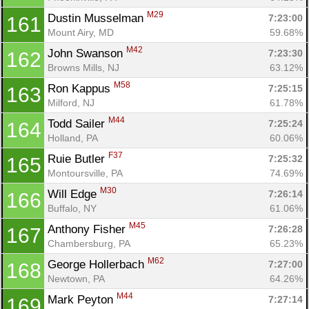
M29
Dustin Musselman 
7:23:00
161
Mount Airy, MD
59.68%
M42
John Swanson 
7:23:30
162
Browns Mills, NJ
63.12%
M58
Ron Kappus 
7:25:15
163
Milford, NJ
61.78%
M44
Todd Sailer 
7:25:24
164
Holland, PA
60.06%
F37
Ruie Butler 
7:25:32
165
Montoursville, PA
74.69%
M30
Will Edge 
7:26:14
166
Buffalo, NY
61.06%
M45
Anthony Fisher 
7:26:28
167
Chambersburg, PA
65.23%
M62
George Hollerbach 
7:27:00
168
Newtown, PA
64.26%
M44
Mark Peyton 
7:27:14
169