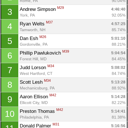
Rome, PA
90.04%
M29
Andrew Simpson 
4:46:40
3
York, PA
92.05%
M37
Ryan Welts 
4:57:25
4
Tamworth, NH
85.74%
M26
Dan Esh 
5:01:10
5
Gordonville, PA
88.21%
M39
Phillip Pawlukovich 
5:04:54
6
Forest Hill, MD
84.45%
M34
Judd Lorson 
5:08:02
7
West Hartford, CT
84.74%
M34
Scott Lesh 
5:13:28
8
Mechanicsburg, PA
88.92%
M42
Aaron Ellison 
5:14:28
9
Ellicott City, MD
82.22%
M42
Preston Thomas 
5:14:41
10
Philadelphia, PA
81.38%
M31
Donald Palmer 
5:16:56