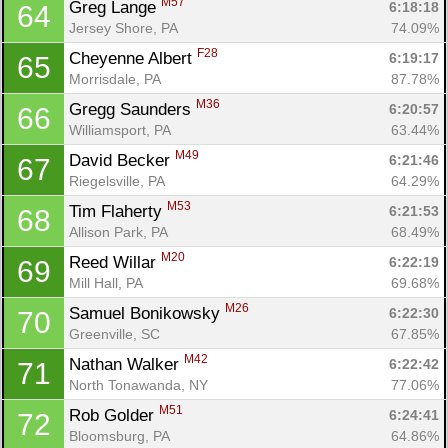
M57
Greg Lange 
6:18:18
64
Jersey Shore, PA
74.09%
F28
Cheyenne Albert 
6:19:17
65
Morrisdale, PA
87.78%
M36
Gregg Saunders 
6:20:57
66
Williamsport, PA
63.44%
M49
David Becker 
6:21:46
67
Riegelsville, PA
64.29%
M53
Tim Flaherty 
6:21:53
68
Allison Park, PA
68.49%
M20
Reed Willar 
6:22:19
69
Mill Hall, PA
69.68%
M26
Samuel Bonikowsky 
6:22:30
70
Greenville, SC
67.85%
M42
Nathan Walker 
6:22:42
71
North Tonawanda, NY
77.06%
M51
Rob Golder 
6:24:41
72
Bloomsburg, PA
64.86%