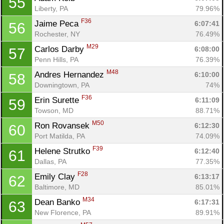
55
Liberty, PA
79.96%
F36
Jaime Peca 
6:07:41
56
Rochester, NY
76.49%
M29
Carlos Darby 
6:08:00
57
Penn Hills, PA
76.39%
M48
Andres Hernandez 
6:10:00
58
Downingtown, PA
74%
F36
Erin Surette 
6:11:09
59
Towson, MD
88.71%
M50
Ron Rovansek 
6:12:30
60
Port Matilda, PA
74.09%
F39
Helene Strutko 
6:12:40
61
Dallas, PA
77.35%
F28
Emily Clay 
6:13:17
62
Baltimore, MD
85.01%
M34
Dean Banko 
6:17:31
63
New Florence, PA
89.91%