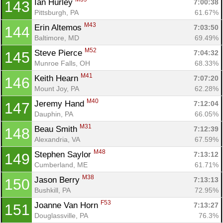
Ian Hurley 
7:00:38
143
Pittsburgh, PA
61.67%
M43
Erin Altemos 
7:03:50
144
Baltimore, MD
69.49%
M52
Steve Pierce 
7:04:32
145
Munroe Falls, OH
68.33%
M41
Keith Hearn 
7:07:20
146
Mount Joy, PA
62.28%
M40
Jeremy Hand 
7:12:04
147
Dauphin, PA
66.05%
M31
Beau Smith 
7:12:39
148
Alexandria, VA
67.59%
M48
Stephen Saylor 
7:13:12
149
Cumberland, ME
61.71%
M38
Jason Berry 
7:13:13
150
Bushkill, PA
72.95%
F53
Joanne Van Horn 
7:13:27
151
Douglassville, PA
76.3%