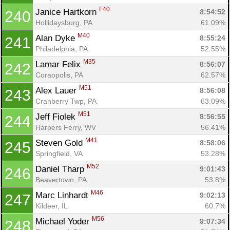
F40
Janice Hartkorn 
8:54:52
240
Hollidaysburg, PA
61.09%
M40
Alan Dyke 
8:55:24
241
Philadelphia, PA
52.55%
M35
Lamar Felix 
8:56:07
242
Coraopolis, PA
62.57%
M51
Alex Lauer 
8:56:08
243
Cranberry Twp, PA
63.09%
M51
Jeff Fiolek 
8:56:55
244
Harpers Ferry, WV
56.41%
M41
Steven Gold 
8:58:06
245
Springfield, VA
53.28%
M52
Daniel Tharp 
9:01:43
246
Beavertown, PA
53.8%
M46
Marc Linhardt 
9:02:13
247
Kildeer, IL
60.7%
M56
Michael Yoder 
9:07:34
248