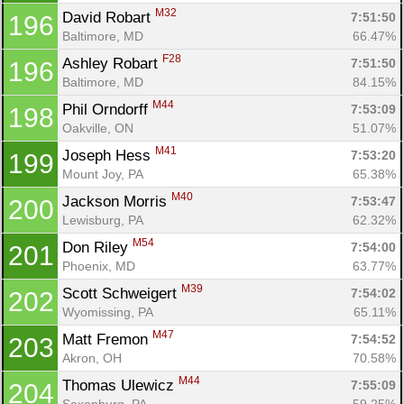
M32
David Robart 
7:51:50
196
Baltimore, MD
66.47%
F28
Ashley Robart 
7:51:50
196
Baltimore, MD
84.15%
M44
Phil Orndorff 
7:53:09
198
Oakville, ON
51.07%
M41
Joseph Hess 
7:53:20
199
Mount Joy, PA
65.38%
M40
Jackson Morris 
7:53:47
200
Lewisburg, PA
62.32%
M54
Don Riley 
7:54:00
201
Phoenix, MD
63.77%
M39
Scott Schweigert 
7:54:02
202
Wyomissing, PA
65.11%
M47
Matt Fremon 
7:54:52
203
Akron, OH
70.58%
M44
Thomas Ulewicz 
7:55:09
204
Saxonburg, PA
59.25%