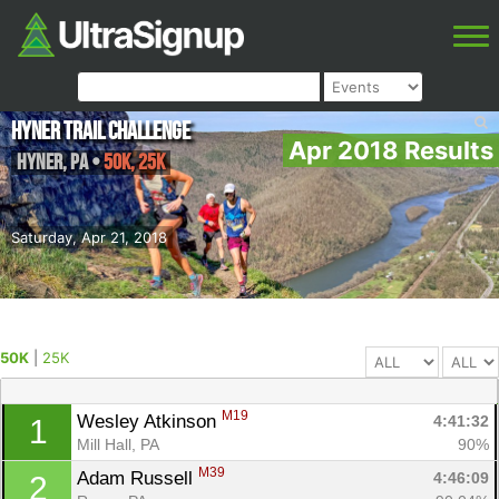
Hyner Trail Challenge
Apr 2018 Results
Hyner
,
PA
•
50K, 25K
Saturday, Apr 21, 2018
50K
|
25K
M19
Wesley Atkinson 
4:41:32
1
Mill Hall, PA
90%
M39
Adam Russell 
4:46:09
2