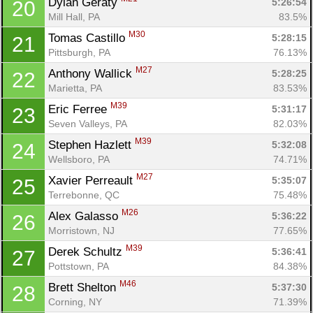
Dylan Geraty 
5:26:54
20
Mill Hall, PA
83.5%
M30
Tomas Castillo 
5:28:15
21
Pittsburgh, PA
76.13%
M27
Anthony Wallick 
5:28:25
22
Marietta, PA
83.53%
M39
Eric Ferree 
5:31:17
23
Seven Valleys, PA
82.03%
M39
Stephen Hazlett 
5:32:08
24
Wellsboro, PA
74.71%
M27
Xavier Perreault 
5:35:07
25
Terrebonne, QC
75.48%
M26
Alex Galasso 
5:36:22
26
Morristown, NJ
77.65%
M39
Derek Schultz 
5:36:41
27
Pottstown, PA
84.38%
M46
Brett Shelton 
5:37:30
28
Corning, NY
71.39%