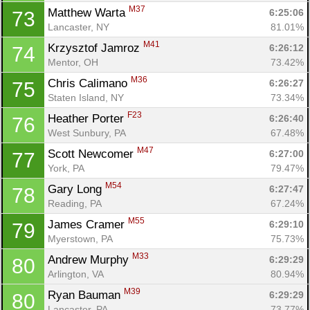
M37
Matthew Warta 
6:25:06
73
Lancaster, NY
81.01%
M41
Krzysztof Jamroz 
6:26:12
74
Mentor, OH
73.42%
M36
Chris Calimano 
6:26:27
75
Staten Island, NY
73.34%
F23
Heather Porter 
6:26:40
76
West Sunbury, PA
67.48%
M47
Scott Newcomer 
6:27:00
77
York, PA
79.47%
M54
Gary Long 
6:27:47
78
Reading, PA
67.24%
M55
James Cramer 
6:29:10
79
Myerstown, PA
75.73%
M33
Andrew Murphy 
6:29:29
80
Arlington, VA
80.94%
M39
Ryan Bauman 
6:29:29
80
Lancaster, PA
73.77%