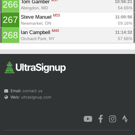
M37
Tom Gamber 
10:56:21
266
Abingdon, MD
54.65%
M55
Steve Manuel 
11:00:56
267
Newmarket, ON
59.16%
M40
Ian Campbell 
11:14:32
268
Orchard Park, NY
57.66%
Email:
contact us
Web:
ultrasignup.com