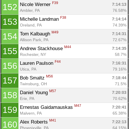
F39
Nicole Werner 
7:14:13
152
Ambler, PA
76.58%
F38
Michelle Landman 
7:14:14
153
Oreland, PA
74.39%
M49
Tom Kalbaugh 
7:14:31
154
Allison Park, PA
72.67%
M44
Andrew Stackhouse 
7:14:35
155
Rochester, NY
58.7%
F44
Lauren Paulson 
7:16:31
156
Utica, PA
79.16%
M56
Bob Smaltz 
7:18:44
157
Twinsburg, OH
71.5%
M57
Daniel Young 
7:20:03
158
Erie, PA
70.62%
M47
Ernestas Gaidamauskas 
7:20:41
159
Malvern, PA
65.38%
M41
Alex Roberts 
7:22:13
160
Phoenixville, PA
64.15%