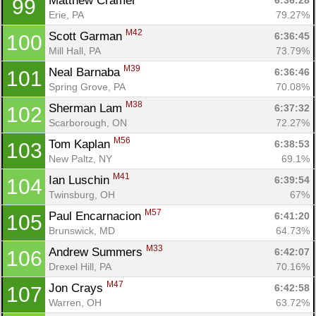
Matthew Cramer 
6:36:28
99
Erie, PA
79.27%
M42
Scott Garman 
6:36:45
100
Mill Hall, PA
73.79%
M39
Neal Barnaba 
6:36:46
101
Spring Grove, PA
70.08%
M38
Sherman Lam 
6:37:32
102
Scarborough, ON
72.27%
M56
Tom Kaplan 
6:38:53
103
New Paltz, NY
69.1%
M41
Ian Luschin 
6:39:54
104
Twinsburg, OH
67%
M57
Paul Encarnacion 
6:41:20
105
Brunswick, MD
64.73%
M33
Andrew Summers 
6:42:07
106
Drexel Hill, PA
70.16%
M47
Jon Crays 
6:42:58
107
Warren, OH
63.72%