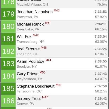
178
Mayfield Village, OH
75.5%
M45
Jonathan Nicholson 
7:33:53
179
Pottstown, PA
57.92%
M67
Michael Ranck 
7:34:11
180
Deer Lake, PA
66.15%
M42
Will Fox 
7:35:04
181
Trumansburg, NY
63.06%
M48
Joel Strouse 
7:36:26
182
Loganton, PA
67.04%
M41
Azam Poulatov 
7:36:55
183
Brooklyn, NY
61.87%
M50
Gary Friese 
7:37:43
184
Waynesboro, PA
63.07%
M42
Stephane Boudreault 
7:37:50
185
Terrebonne, QC
50.27%
M47
Jeremy Trout 
7:39:42
186
Denver, PA
63.25%