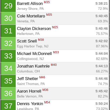
M35
Barrett Allison 
5:38:21
29
Jersey Shore, PA
72.9%
M35
Cole Mortellaro 
5:40:45
30
Venetia, PA
69.3%
M25
Clayton Dickerson 
5:40:46
31
Hellertown, PA
75.57%
M38
Scott Snell 
5:42:02
32
Egg Harbor Twp, NJ
87.96%
M33
Michael McDonnell 
5:44:04
33
Collingswood, NJ
82.68%
M40
Jonathan Kuehnle 
5:44:13
34
Columbus, OH
66.27%
M46
Jeff Shetler 
5:44:46
35
Saint Thomas, PA
74.7%
M36
Aaron Horrell 
5:45:42
36
Belle Vernon, PA
82.2%
M54
Dennis Yonkin 
5:50:24
37
Lewisburg, PA
73.02%