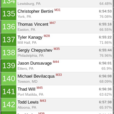
134
Lewisburg, PA
64.48%
M31
Christopher Bertini 
6:54:53
135
Con
Res
Ho
Ne
St
SI
He
B
York, PA
76.08%
Ca
CA
Ev
M47
Thomas Vincent 
6:55:16
136
Fin
Easton, PA
66.55%
M28
Tyler Kanagy 
6:55:22
137
Mill Hall, PA
71.86%
M35
Sergiy Chepyshev 
6:55:44
138
Philadelphia, PA
76.96%
M44
Jason Dunsavage 
6:56:01
139
Etters, PA
65.9%
M33
Michael Bevilacqua 
6:56:08
140
Towson, MD
68.09%
M45
Thad Will 
6:56:36
141
Port Matilda, PA
63.62%
M43
Todd Lewis 
6:57:38
142
Altoona, PA
65.97%
M39