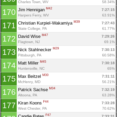
Charles Town, WV
58.34%
M42
Jim Hennigan 
7:27:15
170
Harpers Ferry, WV
63.91%
M39
Christian Kurpiel-Wakamiya 
7:27:43
171
State College, PA
61.77%
M47
David Wise 
7:29:26
172
Flagtown, NJ
69.1%
M29
Nick Stahlnecker 
7:30:13
173
Pittsburgh, PA
60.58%
M45
Matt Miller 
7:30:18
174
Huntersville, NC
65%
M30
Max Beitzel 
7:31:11
175
McHenry, MD
56.21%
M34
Patrick Sachse 
7:32:19
176
Altoona, PA
63.28%
F44
Kiran Koons 
7:33:28
177
West Chester, PA
70.62%
F47
Candie Bates 
7:33:31