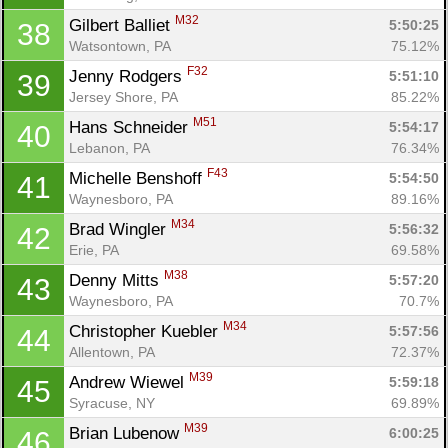
M32
Gilbert Balliet 
5:50:25
38
Watsontown, PA
75.12%
F32
Jenny Rodgers 
5:51:10
39
Jersey Shore, PA
85.22%
M51
Hans Schneider 
5:54:17
40
Lebanon, PA
76.34%
F43
Michelle Benshoff 
5:54:50
41
Waynesboro, PA
89.16%
M34
Brad Wingler 
5:56:32
42
Erie, PA
69.58%
M38
Denny Mitts 
5:57:20
43
Waynesboro, PA
70.7%
M34
Christopher Kuebler 
5:57:56
44
Allentown, PA
72.37%
M39
Andrew Wiewel 
5:59:18
45
Syracuse, NY
69.89%
M39
Brian Lubenow 
6:00:25
46