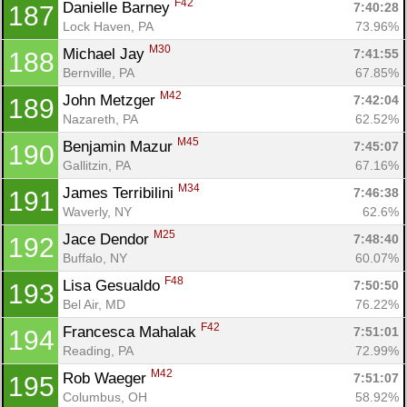
F42
Danielle Barney 
7:40:28
187
Lock Haven, PA
73.96%
M30
Michael Jay 
7:41:55
188
Bernville, PA
67.85%
M42
John Metzger 
7:42:04
189
Nazareth, PA
62.52%
M45
Benjamin Mazur 
7:45:07
190
Gallitzin, PA
67.16%
M34
James Terribilini 
7:46:38
191
Waverly, NY
62.6%
M25
Jace Dendor 
7:48:40
192
Buffalo, NY
60.07%
F48
Lisa Gesualdo 
7:50:50
193
Bel Air, MD
76.22%
F42
Francesca Mahalak 
7:51:01
194
Reading, PA
72.99%
M42
Rob Waeger 
7:51:07
195
Columbus, OH
58.92%