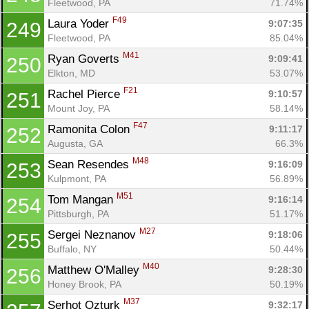
Fleetwood, PA
71.74%
F49
Laura Yoder 
9:07:35
249
Fleetwood, PA
85.04%
M41
Ryan Goverts 
9:09:41
250
Elkton, MD
53.07%
F21
Rachel Pierce 
9:10:57
251
Mount Joy, PA
58.14%
F47
Ramonita Colon 
9:11:17
252
Augusta, GA
66.3%
M48
Sean Resendes 
9:16:09
253
Kulpmont, PA
56.89%
M51
Tom Mangan 
9:16:14
254
Pittsburgh, PA
51.17%
M27
Sergei Neznanov 
9:18:06
255
Buffalo, NY
50.44%
M40
Matthew O'Malley 
9:28:30
256
Honey Brook, PA
50.19%
M37
Serhot Ozturk 
9:32:17