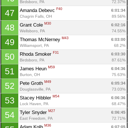
Birdsboro, PA
72.37%
F40
Amanda Debevc 
6:01:34
47
Chagrin Falls, OH
89.56%
M30
Grant Cole 
6:02:16
48
Wellsboro, PA
74.55%
M43
Thomas McNerney 
6:03:00
49
Williamsport, PA
68.2%
F31
Rhoda Smoker 
6:03:30
50
Birdsboro, PA
87.61%
M59
James Heun 
6:04:36
51
Burton, OH
75.63%
M49
Pete Groth 
6:05:34
52
Douglassville, PA
73.03%
M54
Stacey Hibbler 
6:06:36
53
Lock Haven, PA
68.47%
M27
Tyler Snyder 
6:06:45
54
East Freedom, PA
72.71%
M36
Adam Kolb 
6:07:05