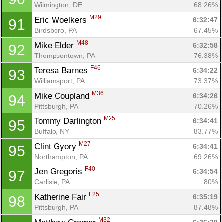
Wilmington, DE
68.26%
M29
Eric Woelkers 
6:32:47
91
Birdsboro, PA
67.45%
M48
Mike Elder 
6:32:58
92
Thompsontown, PA
76.38%
F46
Teresa Barnes 
6:34:22
93
Williamsport, PA
73.37%
M36
Mike Coupland 
6:34:26
94
Pittsburgh, PA
70.26%
M25
Tommy Darlington 
6:34:41
95
Buffalo, NY
83.77%
M27
Clint Gyory 
6:34:41
95
Northampton, PA
69.26%
F40
Jen Gregoris 
6:34:54
97
Carlisle, PA
80%
F25
Katherine Fair 
6:35:19
98
Pittsburgh, PA
87.48%
M32