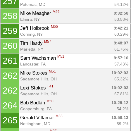
257
Potomac, MD
54.12%
M56
Mike Meagher 
9:32:58
258
Elmira, NY
53.58%
M55
Jeff Holbrook 
9:42:21
259
Corning, NY
60.29%
M57
Tim Hardy 
9:48:07
260
Marietta, NY
61.76%
M51
Sam Wachsman 
9:57:10
261
Lancaster, PA
57.43%
M51
Mike Stokes 
10:02:03
262
Sagamore Hills, OH
65.32%
F41
Lexi Stokes 
10:02:03
262
Sagamore Hills, OH
67.81%
M50
Bob Bodkin 
10:29:12
264
Coopersburg, PA
54.2%
M33
Gerald Villamar 
10:56:13
265
Nottingham, MD
59.2%