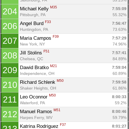
M35
Michael Kelly 
7:55:09
204
Pittsburgh, PA
55.32%
F33
Angel Burd 
7:56:47
206
Huntingdon, PA
73.63%
F39
Maria Campos 
7:57:29
207
New York, NY
74.96%
F51
Jill Stolins 
7:57:41
208
Chelsea, QC
84.89%
M21
Dawid Bratko 
7:59:04
209
Independence, OH
60.89%
M50
Richard Schlenk 
7:59:58
210
Shaker Heights, OH
61.86%
M50
Leo Oconnor 
8:00:33
211
Waterford, PA
59.2%
M51
Manuel Ramos 
8:00:46
212
Harpes Ferry, WV
59.79%
F37
Katrina Rodriguez 
8:01:27
213