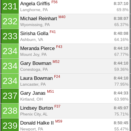
F56
Angela Griffis 
8:37:10
231
Langhorne, PA
69.8%
M40
Michael Reinhart 
8:38:07
232
Wyomissing, PA
65.37%
F41
Sirisha Golla 
8:40:08
233
Ashburn, VA
64.16%
F43
Meranda Pierce 
8:44:10
234
Mount Joy, PA
67.77%
M52
Gary Bowman 
8:44:10
234
Conestoga, PA
59.36%
F24
Laura Bowman 
8:44:10
234
Lancaster, PA
77.95%
M51
Gary Janas 
8:44:33
237
Kirtland, OH
63.98%
F37
Lindsey Burton 
8:45:07
238
Phenix City, AL
75.71%
M59
Donald Halke II 
8:50:45
239
Newport, PA
55.47%