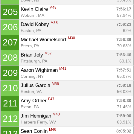
M48
Kevin Claire 
7:56:17
205
Woburn, MA
57.94%
M38
David Kobey 
7:56:23
206
Easton, PA
62%
M30
Michael Womelsdorf 
7:56:36
207
Etters, PA
70.63%
M57
Brian Joly 
7:56:46
208
Pittsburgh, PA
60.1%
M41
Aaron Wightman 
7:57:51
209
Corning, NY
65.07%
M56
Julius Garcia 
7:58:18
210
Reston, VA
56.03%
F47
Amy Ortner 
7:58:30
211
Exton, PA
71.46%
M40
Jim Hennigan 
7:59:00
212
Harpers Ferry, WV
63.91%
M46
Sean Conlin 
8:05:32
213