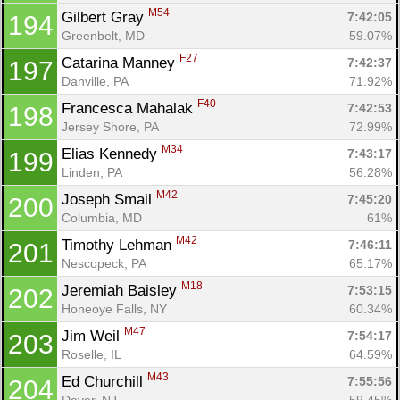
M54
Gilbert Gray 
7:42:05
194
Greenbelt, MD
59.07%
F27
Catarina Manney 
7:42:37
197
Danville, PA
71.92%
F40
Francesca Mahalak 
7:42:53
198
Jersey Shore, PA
72.99%
M34
Elias Kennedy 
7:43:17
199
Linden, PA
56.28%
M42
Joseph Smail 
7:45:20
200
Columbia, MD
61%
M42
Timothy Lehman 
7:46:11
201
Nescopeck, PA
65.17%
M18
Jeremiah Baisley 
7:53:15
202
Honeoye Falls, NY
60.34%
M47
Jim Weil 
7:54:17
203
Roselle, IL
64.59%
M43
Ed Churchill 
7:55:56
204
Dover, NJ
59.45%