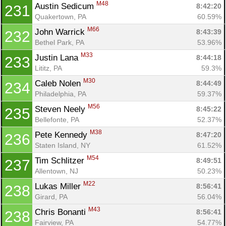
M48
Austin Sedicum 
8:42:20
231
Quakertown, PA
60.59%
M66
John Warrick 
8:43:39
232
Bethel Park, PA
53.96%
M33
Justin Lana 
8:44:18
233
Lititz, PA
59.3%
M30
Caleb Nolen 
8:44:49
234
Philadelphia, PA
59.37%
M56
Steven Neely 
8:45:22
235
Bellefonte, PA
52.37%
M38
Pete Kennedy 
8:47:20
236
Staten Island, NY
61.52%
M54
Tim Schlitzer 
8:49:51
237
Allentown, NJ
50.23%
M22
Lukas Miller 
8:56:41
238
Girard, PA
56.04%
M43
Chris Bonanti 
8:56:41
238
Fairview, PA
54.77%