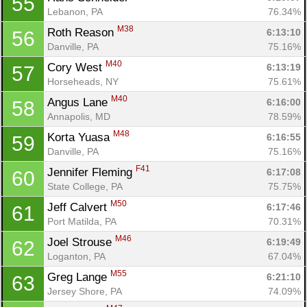
55
Lebanon, PA
76.34%
M38
Roth Reason 
6:13:10
56
Danville, PA
75.16%
M40
Cory West 
6:13:19
57
Horseheads, NY
75.61%
M40
Angus Lane 
6:16:00
58
Annapolis, MD
78.59%
M48
Korta Yuasa 
6:16:55
59
Danville, PA
75.16%
F41
Jennifer Fleming 
6:17:08
60
State College, PA
75.75%
M50
Jeff Calvert 
6:17:46
61
Port Matilda, PA
70.31%
M46
Joel Strouse 
6:19:49
62
Loganton, PA
67.04%
M55
Greg Lange 
6:21:10
63
Jersey Shore, PA
74.09%