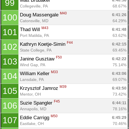
Matt Brubaker 
6:40:58
99
Collegeville, PA
68.67%
M40
Doug Massengale 
6:41:26
100
Catonsville, MD
64.29%
M43
Thad Will 
6:41:48
101
Port Matilda, PA
63.62%
F44
Kathryn Koetje-Simin 
6:42:15
102
State College, PA
69.45%
F50
Janine Gusztaw 
6:42:22
103
Wind Gap, PA
75.14%
M33
William Keller 
6:43:06
104
Lansdale, PA
69.07%
M39
Krzysztof Jamroz 
6:43:50
105
Mentor, OH
73.42%
F45
Suzie Spangler 
6:44:11
106
Annapolis, MD
78.16%
M50
Eddie Carrigg 
6:45:29
107
Eastlake, OH
70.46%