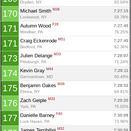
Dryden, NY
63.04%
M38
Michael Smith 
7:27:15
170
Lockwood, NY
58.78%
F28
Autumn Wood 
7:27:45
171
Windber, PA
76.25%
M51
Craig Eckenrode 
7:27:45
171
Bedford, PA
62.36%
M33
Julien Delange 
7:28:07
173
Pittsburgh, PA
71.24%
M44
Kevin Gray 
7:28:11
174
Germantown, MD
60.49%
M38
Benjamin Oakes 
7:28:52
175
Elmira, NY
64.81%
M33
Zach Geiple 
7:29:20
176
York, PA
75.03%
F40
Danielle Barney 
7:30:09
177
Lock Haven, PA
73.96%
M32
James Terribilini 
7:30:56