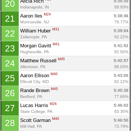
Alicia Rich 
5:35:35
20
Indianapolis, IN
89.93%
M24
Aaron Iles 
5:38:46
21
Monroeville, NJ
79.77%
M31
William Huber 
5:39:04
22
Zelienople, PA
92.22%
M41
Morgan Gavitt 
5:41:02
23
Hughesville, PA
82.55%
M45
Matthew Russell 
5:42:57
24
Allentown, PA
88.03%
M40
Aaron Ellison 
5:43:00
25
Ellicott City, MD
82.22%
M45
Rande Brown 
5:45:38
26
Bedford, PA
77.65%
M26
Lucas Harris 
5:46:02
27
State College, PA
83.35%
M40
Scott Garman 
5:46:50
28
Mill Hall, PA
73.79%