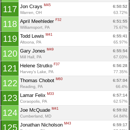
M45
Jon Crays 
6:50:52
117
Warren, OH
63.72%
F32
April Meehleder 
6:51:55
118
Williamsport, PA
75.67%
M41
Todd Lewis 
6:55:41
119
Altoona, PA
65.97%
M49
Gary Jones 
6:55:54
120
Mill Hall, PA
67.03%
F37
Helene Strutko 
6:56:28
121
Harvey's Lake, PA
77.35%
M60
Thomas Chobot 
6:57:04
122
Reading, PA
66.4%
M33
Lamar Felix 
6:57:14
123
Coraopolis, PA
62.57%
M41
Joe McQuade 
6:59:02
124
Cumberland, MD
64.84%
M43
Jonathan Nicholson 
6:59:17
125