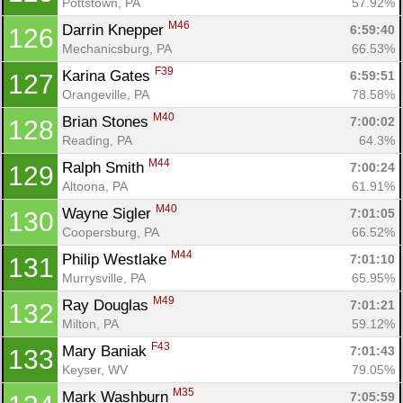
Pottstown, PA
57.92%
M46
Darrin Knepper 
6:59:40
126
Mechanicsburg, PA
66.53%
F39
Karina Gates 
6:59:51
127
Orangeville, PA
78.58%
M40
Brian Stones 
7:00:02
128
Reading, PA
64.3%
M44
Ralph Smith 
7:00:24
129
Altoona, PA
61.91%
M40
Wayne Sigler 
7:01:05
130
Coopersburg, PA
66.52%
M44
Philip Westlake 
7:01:10
131
Con
Res
Ho
Ne
St
SI
He
B
Murrysville, PA
65.95%
Ca
CA
Ev
M49
Ray Douglas 
7:01:21
132
Fin
Milton, PA
59.12%
F43
Mary Baniak 
7:01:43
133
Keyser, WV
79.05%
M35
Mark Washburn 
7:05:59