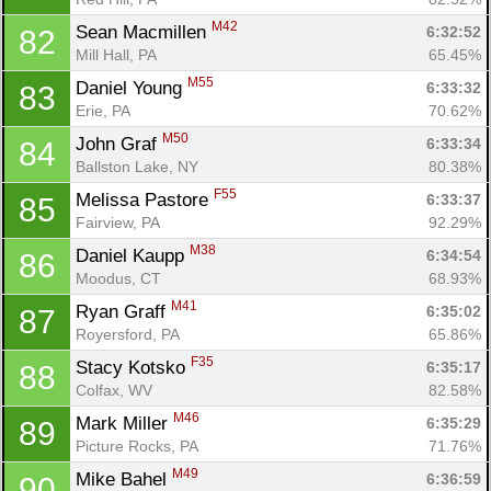
M42
Sean Macmillen 
6:32:52
82
Mill Hall, PA
65.45%
M55
Daniel Young 
6:33:32
83
Erie, PA
70.62%
M50
John Graf 
6:33:34
84
Ballston Lake, NY
80.38%
F55
Melissa Pastore 
6:33:37
85
Fairview, PA
92.29%
M38
Daniel Kaupp 
6:34:54
86
Moodus, CT
68.93%
M41
Ryan Graff 
6:35:02
87
Royersford, PA
65.86%
F35
Stacy Kotsko 
6:35:17
88
Colfax, WV
82.58%
M46
Mark Miller 
6:35:29
89
Picture Rocks, PA
71.76%
M49
Mike Bahel 
6:36:59
90