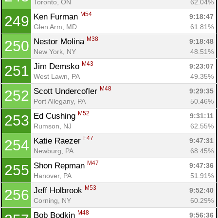
Toronto, ON
62.04%
M54
Ken Furman 
9:18:47
249
Glen Arm, MD
61.81%
M38
Nestor Molina 
9:18:48
250
New York, NY
48.51%
M43
Jim Demsko 
9:23:07
251
West Lawn, PA
49.35%
M48
Scott Undercofler 
9:29:35
252
Port Allegany, PA
50.46%
M52
Ed Cushing 
9:31:11
253
Rumson, NJ
62.55%
F47
Katie Raezer 
9:47:31
254
Newburg, PA
68.45%
M47
Shon Repman 
9:47:36
255
Hanover, PA
51.91%
M53
Jeff Holbrook 
9:52:40
256
Corning, NY
60.29%
M48
Bob Bodkin 
9:56:36