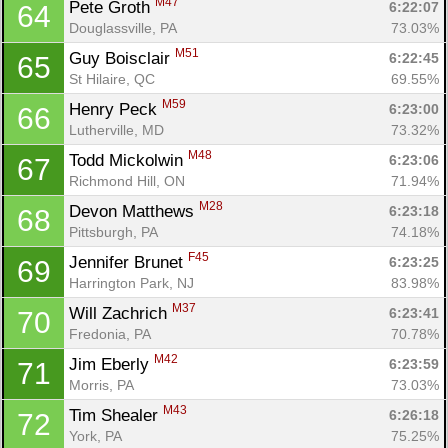
M47
Pete Groth 
6:22:07
64
Douglassville, PA
73.03%
M51
Guy Boisclair 
6:22:45
65
St Hilaire, QC
69.55%
M59
Henry Peck 
6:23:00
66
Lutherville, MD
73.32%
M48
Todd Mickolwin 
6:23:06
67
Richmond Hill, ON
71.94%
M28
Devon Matthews 
6:23:18
68
Pittsburgh, PA
74.18%
F45
Jennifer Brunet 
6:23:25
69
Harrington Park, NJ
83.98%
M37
Will Zachrich 
6:23:41
70
Fredonia, PA
70.78%
M42
Jim Eberly 
6:23:59
71
Morris, PA
73.03%
M43
Tim Shealer 
6:26:18
72
York, PA
75.25%