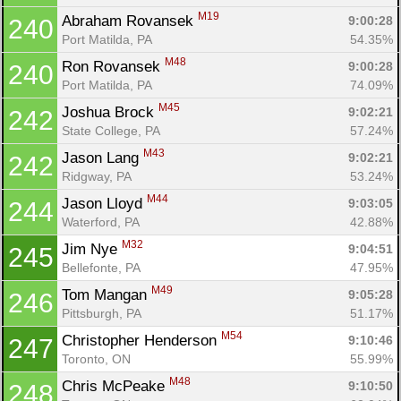
M19
Abraham Rovansek 
9:00:28
240
Port Matilda, PA
54.35%
M48
Ron Rovansek 
9:00:28
240
Port Matilda, PA
74.09%
M45
Joshua Brock 
9:02:21
242
State College, PA
57.24%
M43
Jason Lang 
9:02:21
242
Ridgway, PA
53.24%
M44
Jason Lloyd 
9:03:05
244
Waterford, PA
42.88%
M32
Jim Nye 
9:04:51
245
Bellefonte, PA
47.95%
M49
Tom Mangan 
9:05:28
246
Pittsburgh, PA
51.17%
M54
Christopher Henderson 
9:10:46
247
Toronto, ON
55.99%
M48
Chris McPeake 
9:10:50
248