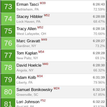
M39
Erman Tasci 
6:26:43
73
Bethlehem, PA
72.59%
M52
Stacey Hibbler 
6:28:08
74
Lock Haven, PA
68.47%
M52
Tracy Allen 
6:28:16
75
West Lafayette, OH
70.66%
M49
Marc Gravatt 
6:28:27
76
Gardiner, NY
73.2%
M54
Tom Kaplan 
6:28:28
77
New Paltz, NY
69.1%
M40
David Hoelcle 
6:28:30
78
Angola, NY
66.32%
M34
Adam Kolb 
6:31:39
79
Liberty, PA
79.96%
M24
Samuel Bonikowsky 
6:32:14
80
Greenville, SC
67.85%
F52
Lori Johnson 
6:32:22
81
Red Hill, PA
82.52%