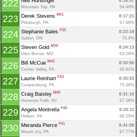
Neil Hunsinger 
8:16:57
222
Mountain Top, PA
54.48%
M41
Derek Stevens 
8:17:21
223
Pittsburgh, PA
57.68%
F35
Stephanie Bales 
8:23:18
224
Sutton, ON
75.4%
M39
Steven Gold 
8:24:13
225
Glen Burnie, MD
53.28%
M43
Bill McCue 
8:30:50
226
Center Valley, PA
55.81%
F43
Laurie Reinhart 
8:30:53
227
Coopersburg, PA
75.38%
M45
Craig Baisley 
8:31:10
228
Honeoye Falls, NY
57.26%
F40
Angela Montrella 
8:35:11
229
Hellam, PA
66.29%
F41
Meranda Pierce 
8:41:58
230
Mount Joy, PA
67.77%