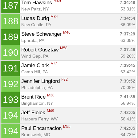
M49
Tom Hawkins 
7:34:49
187
New Paltz, NY
53.31%
M34
Lucas Durig 
7:34:54
188
New Castle, PA
66.09%
M46
Steve Schwanger 
7:37:29
189
Ephrata, PA
63.35%
M58
Robert Gusztaw 
7:37:49
190
Wind Gap, PA
59.26%
M41
Jamie Clark 
7:39:45
191
Camp Hill, PA
63.42%
F32
Jennifer Lingford 
7:39:52
192
Philadelphia, PA
70.08%
M38
Brent Rice 
7:41:35
193
Binghamton, NY
56.94%
M49
Jeff Fiolek 
7:42:05
194
Harpers Ferry, WV
56.41%
M55
Paul Encarnacion 
7:42:05
194
Brunswick, MD
64.73%