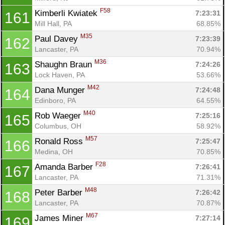
F58
Kimberli Kwiatek 
7:23:31
161
Mill Hall, PA
68.85%
M35
Paul Davey 
7:23:39
162
Lancaster, PA
70.94%
M36
Shaughn Braun 
7:24:26
163
Lock Haven, PA
53.66%
M42
Dana Munger 
7:24:48
164
Edinboro, PA
64.55%
M40
Rob Waeger 
7:25:16
165
Columbus, OH
58.92%
M57
Ronald Ross 
7:25:47
166
Medina, OH
70.85%
F28
Amanda Barber 
7:26:41
167
Lancaster, PA
71.31%
M48
Peter Barber 
7:26:42
168
Lancaster, PA
70.87%
M67
James Miner 
7:27:14
169