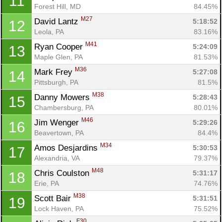
11
Forest Hill, MD
84.45%
M27
David Lantz 
5:18:52
12
Leola, PA
83.16%
M41
Ryan Cooper 
5:24:09
13
Maple Glen, PA
81.53%
M36
Mark Frey 
5:27:08
14
Pittsburgh, PA
81.5%
M38
Danny Mowers 
5:28:43
15
Chambersburg, PA
80.01%
M46
Jim Wenger 
5:29:26
16
Beavertown, PA
84.4%
M34
Amos Desjardins 
5:30:53
17
Alexandria, VA
79.37%
M48
Chris Coulston 
5:31:17
18
Erie, PA
74.76%
M38
Scott Bair 
5:31:51
19
Lock Haven, PA
75.52%
F30