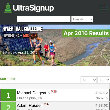
Hyner Trail Challenge
Apr 2016 Results
Hyner
,
PA
•
50K, 25K
Saturday, Apr 23, 2016
50K
|
25K
M36
Michael Daigeaun 
4:32:12
1
Philadelphia, PA
96.67%
M37
Adam Russell 
4:37:02
2