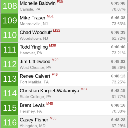
F36
Michelle Baldwin 
6:45:48
108
Carlisle, PA
78.87%
M51
Mike Fraser 
6:46:38
109
Monroeville, NJ
73.63%
M33
Chad Woodruff 
6:46:39
110
Woodstown, NJ
61.72%
M38
Todd Yingling 
6:46:46
111
Hanover, PA
73.21%
M29
Jim Littlewood 
6:48:02
112
West Chester, PA
66.26%
F49
Renee Calvert 
6:48:13
113
Port Matilda, PA
73.25%
M37
Christian Kurpiel-Wakamiya 
6:48:15
114
State College, PA
61.77%
M45
Brent Lewis 
6:48:16
115
Hershey, PA
70.38%
M33
Casey Fisher 
6:48:28
116
Abingdon, MD
67.29%