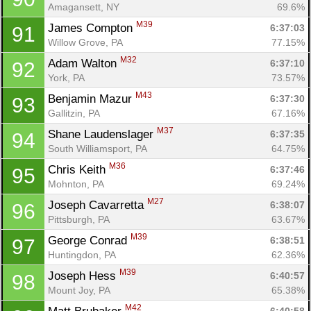
Amagansett, NY
69.6%
M39
James Compton 
6:37:03
91
Willow Grove, PA
77.15%
M32
Adam Walton 
6:37:10
92
York, PA
73.57%
M43
Benjamin Mazur 
6:37:30
93
Gallitzin, PA
67.16%
M37
Shane Laudenslager 
6:37:35
94
South Williamsport, PA
64.75%
M36
Chris Keith 
6:37:46
95
Mohnton, PA
69.24%
M27
Joseph Cavarretta 
6:38:07
96
Pittsburgh, PA
63.67%
M39
George Conrad 
6:38:51
97
Huntingdon, PA
62.36%
M39
Joseph Hess 
6:40:57
98
Mount Joy, PA
65.38%
M42