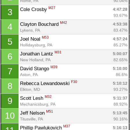
Rome, PA
90.04%
M27
Cole Crosby 
4:47:28
3
93.67%
M42
Clayton Bouchard 
4:53:38
4
Lykens, PA
83.47%
M53
Joel Noal 
4:57:24
5
Hollidaysburg, PA
85.27%
M31
Jonathan Lantz 
5:00:07
6
New Holland, PA
82.65%
M39
David Stango 
5:10:00
7
Aston, PA
86.6%
F30
Rebecca Lewandowski 
5:10:12
8
Elkton, MD
93.27%
M32
Scott Lesh 
5:11:37
9
Mechanicsburg, PA
88.92%
M51
Jeff Nelson 
5:13:45
10
Titusville, PA
90.16%
M37
Phillip Pawlukovich 
5:16:13