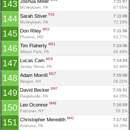
Joshua Miller 
7:11:07
143
McVeytown, PA
67.55%
F25
Sarah Stiver 
7:11:08
144
McVeytown, PA
72.19%
M52
Don Riley 
7:11:56
145
Phoenix, MD
63.77%
M51
Tim Flaherty 
7:13:46
146
Allison Park, PA
68.49%
M29
Lucas Cain 
7:14:04
147
Jersey Shore, PA
62.44%
M17
Adam Morrill 
7:15:00
148
Bergen, NY
58.21%
M47
David Becker 
7:15:51
149
Riegelsville, PA
64.29%
M48
Leo Oconnor 
7:16:59
150
Falconer, NY
59.2%
M42
Christopher Meredith 
7:17:42
151
Ardmore, PA
54.19%