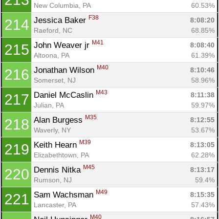
New Columbia, PA
60.53%
F38
Jessica Baker 
8:08:20
214
Raeford, NC
68.85%
M41
John Weaver jr 
8:08:40
215
Altoona, PA
61.39%
M40
Jonathan Wilson 
8:10:46
216
Somerset, NJ
58.96%
M43
Daniel McCaslin 
8:11:38
217
Julian, PA
59.97%
M35
Alan Burgess 
8:12:55
218
Waverly, NY
53.67%
M39
Keith Hearn 
8:13:05
219
Elizabethtown, PA
62.28%
M45
Dennis Nitka 
8:13:17
220
Rumson, NJ
59.4%
M49
Sam Wachsman 
8:15:35
221
Lancaster, PA
57.43%
M40