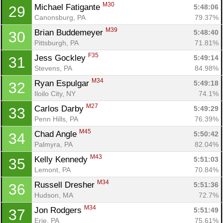
M30
Michael Fatigante 
5:48:06
29
Canonsburg, PA
79.37%
M39
Brian Buddemeyer 
5:48:40
30
Pittsburgh, PA
71.81%
F35
Jess Gockley 
5:49:14
31
Stevens, PA
84.98%
M34
Ryan Espulgar 
5:49:18
32
Iloilo City, NY
74.1%
M27
Carlos Darby 
5:49:29
33
Penn Hills, PA
76.39%
M45
Chad Angle 
5:50:42
34
Palmyra, PA
82.04%
M43
Kelly Kennedy 
5:51:03
35
Lemont, PA
70.84%
M34
Russell Dresher 
5:51:36
36
Hudson, MA
72.7%
M34
Jon Rodgers 
5:51:49
37
Erie, PA
75.61%