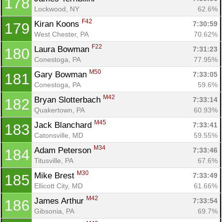
178
Lockwood, NY
62.6%
F42
Kiran Koons 
7:30:59
179
West Chester, PA
70.62%
F22
Laura Bowman 
7:31:23
180
Conestoga, PA
77.95%
M50
Gary Bowman 
7:33:05
181
Conestoga, PA
59.6%
M42
Bryan Slotterbach 
7:33:14
182
Quakertown, PA
60.93%
M45
Jack Blanchard 
7:33:41
183
Catonsville, MD
59.55%
M34
Adam Peterson 
7:33:46
184
Titusville, PA
67.6%
M30
Mike Brest 
7:33:49
185
Ellicott City, MD
61.66%
M42
James Arthur 
7:33:54
186
Gibsonia, PA
69.7%