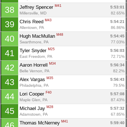
M41
Jeffrey Spencer 
5:53:01
38
Millersville, MD
82.65%
M43
Chris Reed 
5:54:21
39
Allentown, PA
86.86%
M48
Hugh MacMullan 
5:54:45
40
Swarthmore, PA
77.03%
M25
Tyler Snyder 
5:56:03
41
East Freedom, PA
72.71%
M34
Aaron Horrell 
5:56:34
42
Belle Vernon, PA
82.2%
M35
Alex Vargas 
5:56:43
43
Philadelphia, PA
79.5%
F40
Lori Cooper 
5:57:08
44
Maple Glen, PA
87.43%
M28
Michael Jay 
5:57:32
45
Adamstown, PA
67.85%
M41
Thomas McNerney 
5:59:40
46