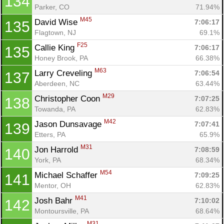
134
Parker, CO
71.94%
M45
David Wise 
7:06:17
135
Flagtown, NJ
69.1%
F25
Callie King 
7:06:17
135
Honey Brook, PA
66.38%
M63
Larry Creveling 
7:06:54
137
Aberdeen, NC
63.44%
M29
Christopher Coon 
7:07:25
138
Towanda, PA
62.83%
M42
Jason Dunsavage 
7:07:41
139
Etters, PA
65.9%
M31
Jon Harrold 
7:08:59
140
York, PA
68.34%
M54
Michael Schaffer 
7:09:25
141
Mentor, OH
62.83%
M41
Josh Bahr 
7:10:02
142
Montoursville, PA
68.64%
M31