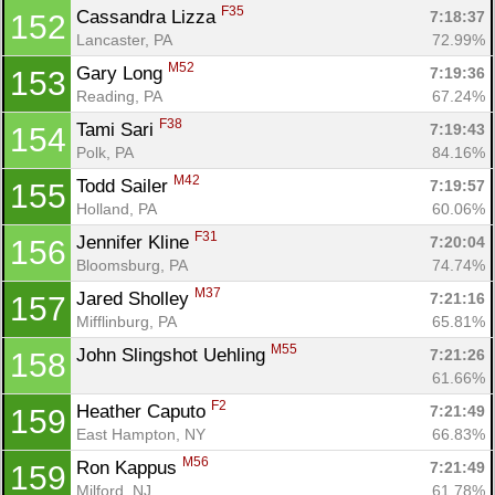
F35
Cassandra Lizza 
7:18:37
152
Lancaster, PA
72.99%
M52
Gary Long 
7:19:36
153
Reading, PA
67.24%
F38
Tami Sari 
7:19:43
154
Polk, PA
84.16%
M42
Todd Sailer 
7:19:57
155
Holland, PA
60.06%
F31
Jennifer Kline 
7:20:04
156
Bloomsburg, PA
74.74%
M37
Jared Sholley 
7:21:16
157
Mifflinburg, PA
65.81%
M55
John Slingshot Uehling 
7:21:26
158
61.66%
F2
Heather Caputo 
7:21:49
159
East Hampton, NY
66.83%
M56
Ron Kappus 
7:21:49
159
Milford, NJ
61.78%