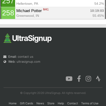
257
Hellertown, PA
54.2%
M41
Michael Potter 
10:19:03
258
Greenwood, IN
55.45%
Email:
contact us
Web:
ultrasignup.com
© Copyright 2026 UltraSignup. All rights reserved.
Home
Gift Cards
News
Store
Help
Contact
Terms of Use