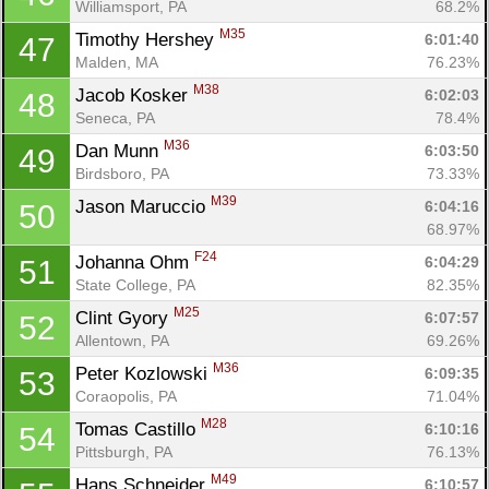
Williamsport, PA
68.2%
M35
Timothy Hershey 
6:01:40
47
Malden, MA
76.23%
M38
Jacob Kosker 
6:02:03
48
Seneca, PA
78.4%
M36
Dan Munn 
6:03:50
49
Birdsboro, PA
73.33%
M39
Jason Maruccio 
6:04:16
50
68.97%
F24
Johanna Ohm 
6:04:29
51
State College, PA
82.35%
M25
Clint Gyory 
6:07:57
52
Allentown, PA
69.26%
M36
Peter Kozlowski 
6:09:35
53
Coraopolis, PA
71.04%
M28
Tomas Castillo 
6:10:16
54
Pittsburgh, PA
76.13%
M49
Hans Schneider 
6:10:57