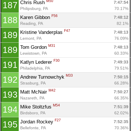
M50
Chris Rush 
7:47:54
187
Philipsburg, PA
70.17%
F56
Karen Gibbon 
7:48:12
188
Reading, PA
82.1%
F47
Kristine Vanderplas 
7:48:13
189
Lemont, PA
76.09%
M31
Tom Gordon 
7:48:13
189
Lewistown, PA
60.33%
F30
Katlyn Lederer 
7:49:33
191
Philadelphia, PA
79.51%
M33
Andrew Turnowchyk 
7:50:15
192
Strasburg, PA
66.28%
M42
Matt McNair 
7:50:27
193
Nazareth, PA
66.35%
M54
Mike Stoltzfus 
7:51:39
194
Birdsboro, PA
62.02%
F27
Jordan Rockey 
7:52:35
195
Bellefonte, PA
70.36%