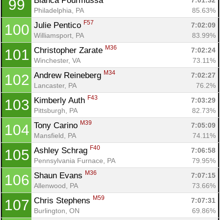
Bianca Pourmussa 
7:01:32
99
Philadelphia, PA
85.63%
F57
Julie Pentico 
7:02:09
100
Williamsport, PA
83.99%
M36
Christopher Zarate 
7:02:24
101
Winchester, VA
73.11%
M34
Andrew Reineberg 
7:02:27
102
Lancaster, PA
76.2%
F43
Kimberly Auth 
7:03:29
103
Pittsburgh, PA
82.73%
M39
Tony Carino 
7:05:09
104
Mansfield, PA
74.11%
F40
Ashley Schrag 
7:06:58
105
Pennsylvania Furnace, PA
79.95%
M36
Shaun Evans 
7:07:15
106
Allenwood, PA
73.66%
M59
Chris Stephens 
7:07:31
107
Burlington, ON
69.86%