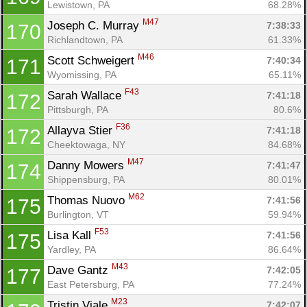
Lewistown, PA
68.28%
M47
Joseph C. Murray 
7:38:33
170
Richlandtown, PA
61.33%
M46
Scott Schweigert 
7:40:34
171
Wyomissing, PA
65.11%
F43
Sarah Wallace 
7:41:18
172
Pittsburgh, PA
80.6%
F36
Allayva Stier 
7:41:18
172
Cheektowaga, NY
84.68%
M47
Danny Mowers 
7:41:47
174
Shippensburg, PA
80.01%
M62
Thomas Nuovo 
7:41:56
175
Burlington, VT
59.94%
F53
Lisa Kall 
7:41:56
175
Yardley, PA
86.64%
M43
Dave Gantz 
7:42:05
177
East Petersburg, PA
77.24%
M23
Tristin Viale 
7:42:07