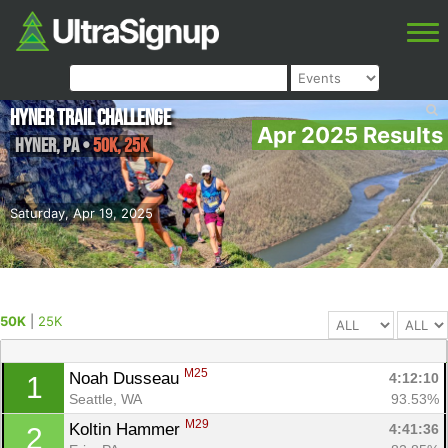
Hyner Trail Challenge
Apr 2025 Results
Hyner
,
PA
•
50K, 25K
Saturday, Apr 19, 2025
50K
|
25K
M25
Noah Dusseau 
4:12:10
1
Seattle, WA
93.53%
M29
Koltin Hammer 
4:41:36
2