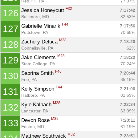
Red Hill, PA
77.07%
F32
Jessica Honeycutt 
7:17:42
126
Baltimore, MD
82.53%
F44
Gabrielle Minarik 
7:17:56
127
Pottstown, PA
70.65%
M28
Zachery Deluca 
7:18:20
128
Connellsville, PA
62%
M45
Jake Clements 
7:18:22
129
State College, PA
70.24%
F46
Sabrina Smith 
7:20:44
130
Erie, PA
85.15%
F44
Kelly Simpson 
7:21:06
131
Hatboro, PA
81.69%
M28
Kyle Kalbach 
7:22:34
132
Lancaster, PA
63.09%
M39
Devon Rose 
7:23:11
133
Easton, MD
61.19%
M32
Matthew Southwick 
7:23:51