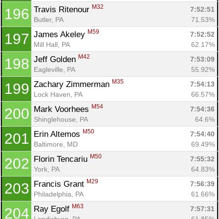
M32
Travis Ritenour 
7:52:51
196
Butler, PA
71.53%
M59
James Akeley 
7:52:52
197
Mill Hall, PA
62.17%
M42
Jeff Golden 
7:53:09
198
Eagleville, PA
55.92%
M35
Zachary Zimmerman 
7:54:13
199
Lock Haven, PA
66.57%
M54
Mark Voorhees 
7:54:36
200
Shinglehouse, PA
64.6%
M50
Erin Altemos 
7:54:40
201
Baltimore, MD
69.49%
M50
Florin Tencariu 
7:55:32
202
York, PA
64.83%
M29
Francis Grant 
7:56:39
203
Philadelphia, PA
61.66%
M63
Ray Egolf 
7:57:31
204
Landisburg, PA
61.85%