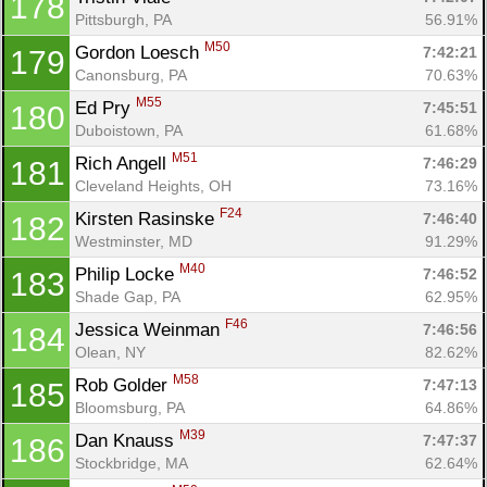
178
Pittsburgh, PA
56.91%
M50
Gordon Loesch 
7:42:21
179
Canonsburg, PA
70.63%
M55
Ed Pry 
7:45:51
180
Duboistown, PA
61.68%
M51
Rich Angell 
7:46:29
181
Cleveland Heights, OH
73.16%
F24
Kirsten Rasinske 
7:46:40
182
Westminster, MD
91.29%
M40
Philip Locke 
7:46:52
183
Shade Gap, PA
62.95%
F46
Jessica Weinman 
7:46:56
184
Olean, NY
82.62%
M58
Rob Golder 
7:47:13
185
Bloomsburg, PA
64.86%
M39
Dan Knauss 
7:47:37
186
Stockbridge, MA
62.64%