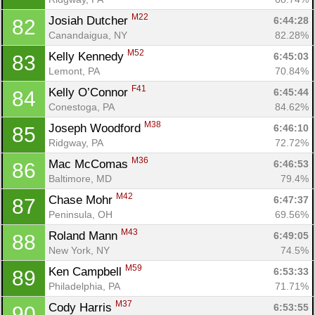
M22
Josiah Dutcher 
6:44:28
82
Canandaigua, NY
82.28%
M52
Kelly Kennedy 
6:45:03
83
Lemont, PA
70.84%
F41
Kelly O’Connor 
6:45:44
84
Conestoga, PA
84.62%
M38
Joseph Woodford 
6:46:10
85
Ridgway, PA
72.72%
M36
Mac McComas 
6:46:53
86
Baltimore, MD
79.4%
M42
Chase Mohr 
6:47:37
87
Peninsula, OH
69.56%
M43
Roland Mann 
6:49:05
88
New York, NY
74.5%
M59
Ken Campbell 
6:53:33
89
Philadelphia, PA
71.71%
M37
Cody Harris 
6:53:55
90