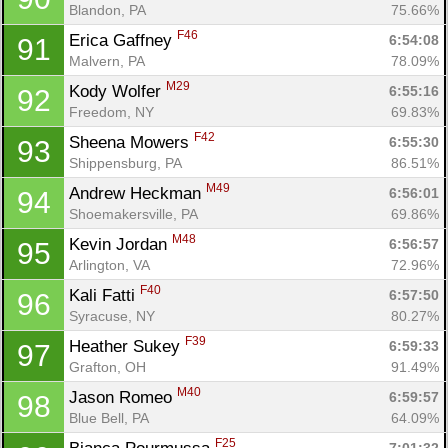
Blandon, PA
75.66%
F46
Erica Gaffney 
6:54:08
91
Malvern, PA
78.09%
M29
Kody Wolfer 
6:55:16
92
Freedom, NY
69.83%
F42
Sheena Mowers 
6:55:30
93
Shippensburg, PA
86.51%
M49
Andrew Heckman 
6:56:01
94
Shoemakersville, PA
69.86%
M48
Kevin Jordan 
6:56:57
95
Arlington, VA
72.96%
F40
Kali Fatti 
6:57:50
96
Syracuse, NY
80.27%
F39
Heather Sukey 
6:59:33
97
Grafton, OH
91.49%
M40
Jason Romeo 
6:59:57
98
Blue Bell, PA
64.09%
F25