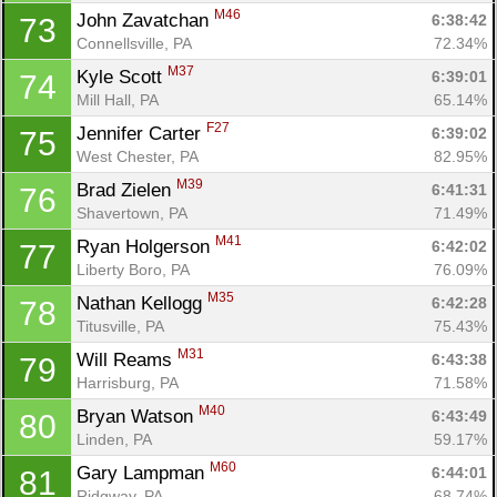
M46
John Zavatchan 
6:38:42
73
Connellsville, PA
72.34%
M37
Kyle Scott 
6:39:01
74
Mill Hall, PA
65.14%
F27
Jennifer Carter 
6:39:02
75
West Chester, PA
82.95%
M39
Brad Zielen 
6:41:31
76
Shavertown, PA
71.49%
M41
Ryan Holgerson 
6:42:02
77
Liberty Boro, PA
76.09%
M35
Nathan Kellogg 
6:42:28
78
Titusville, PA
75.43%
M31
Will Reams 
6:43:38
79
Harrisburg, PA
71.58%
M40
Bryan Watson 
6:43:49
80
Linden, PA
59.17%
M60
Gary Lampman 
6:44:01
81
Ridgway, PA
68.74%