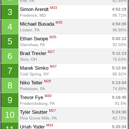
Erie, PA
82.85%
M33
Simon Arendt 
4:52:19
3
Frederick, MD
86.71%
M35
Michael Busada 
4:54:35
4
Linden, PA
86.85%
M35
Ethan Swope 
5:02:12
5
Glenshaw, PA
92.03%
M27
Brad Trexler 
5:11:13
6
Stow, OH
75.63%
M47
Marek Simko 
5:12:00
7
Cold Spring, NY
85.91%
M29
Niko Teller 
5:13:04
8
Pottstown, PA
74.89%
M30
Trevor Fye 
5:16:45
9
Fredericksburg, PA
91.5%
M27
Tyler Seutter 
5:24:30
10
Pine Grove Mills, PA
82.72%
M33
Uriah Yoder 
5:25:34