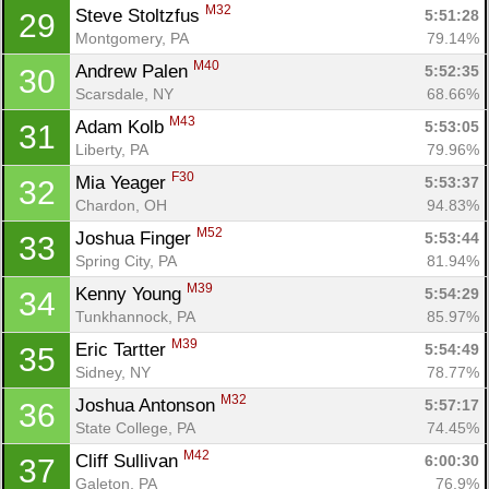
M32
Steve Stoltzfus 
5:51:28
29
Montgomery, PA
79.14%
M40
Andrew Palen 
5:52:35
30
Scarsdale, NY
68.66%
M43
Adam Kolb 
5:53:05
31
Liberty, PA
79.96%
F30
Mia Yeager 
5:53:37
32
Chardon, OH
94.83%
M52
Joshua Finger 
5:53:44
33
Spring City, PA
81.94%
M39
Kenny Young 
5:54:29
34
Tunkhannock, PA
85.97%
M39
Eric Tartter 
5:54:49
35
Sidney, NY
78.77%
M32
Joshua Antonson 
5:57:17
36
State College, PA
74.45%
M42
Cliff Sullivan 
6:00:30
37
Galeton, PA
76.9%