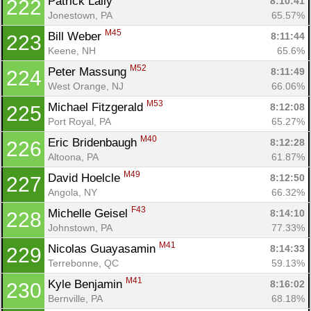
Patrick Lally 
8:10:41
222
Jonestown, PA
65.57%
M45
Bill Weber 
8:11:44
223
Keene, NH
65.6%
M52
Peter Massung 
8:11:49
224
West Orange, NJ
66.06%
M53
Michael Fitzgerald 
8:12:08
225
Port Royal, PA
65.27%
M40
Eric Bridenbaugh 
8:12:28
226
Altoona, PA
61.87%
M49
David Hoelcle 
8:12:50
227
Angola, NY
66.32%
F43
Michelle Geisel 
8:14:10
228
Johnstown, PA
77.33%
M41
Nicolas Guayasamin 
8:14:33
229
Terrebonne, QC
59.13%
M41
Kyle Benjamin 
8:16:02
230
Bernville, PA
68.18%