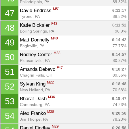
Philadelphia, PA
89.32%
M51
David Endress 
6:11:17
47
Tyrone, PA
88.82%
F43
Katie Bicksler 
6:11:52
48
Boiling Springs, PA
96.9%
M40
Matt Donnelly 
6:14:42
49
Eagleville, PA
77.75%
M38
Rodney Confer 
6:14:57
50
Pleasantville, PA
80.37%
F47
Amanda Debevc 
6:18:27
51
Chagrin Falls, OH
89.56%
M22
Sylvan King 
6:18:48
52
New Holland, PA
70.68%
M36
Bharat Dash 
6:19:47
53
Canonsburg, PA
74.23%
M38
Alex Franko 
6:20:58
54
Jim Thorpe, PA
78.23%
M29
Daniel Findlay 
6:20:58