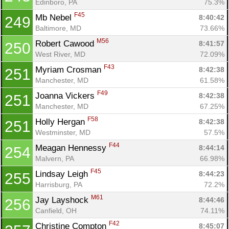
Edinboro, PA
75.3%
F45
Mb Nebel 
8:40:42
249
Baltimore, MD
73.66%
M56
Robert Cawood 
8:41:57
250
West River, MD
72.09%
F43
Myriam Crosman 
8:42:38
251
Manchester, MD
61.58%
F49
Joanna Vickers 
8:42:38
251
Manchester, MD
67.25%
F58
Holly Hergan 
8:42:38
251
Westminster, MD
57.5%
F44
Meagan Hennessy 
8:44:14
254
Malvern, PA
66.98%
F45
Lindsay Leigh 
8:44:23
255
Harrisburg, PA
72.2%
M61
Jay Layshock 
8:44:46
256
Canfield, OH
74.11%
F42
Christine Compton 
8:45:07