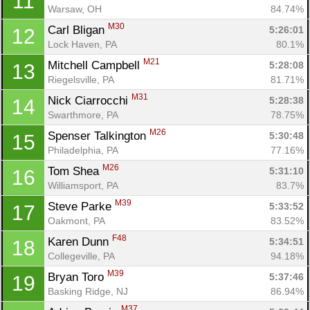
11
Warsaw, OH
84.74%
M30
Carl Bligan 
5:26:01
12
Lock Haven, PA
80.1%
M21
Mitchell Campbell 
5:28:08
13
Riegelsville, PA
81.71%
M31
Nick Ciarrocchi 
5:28:38
14
Swarthmore, PA
78.75%
M26
Spenser Talkington 
5:30:48
15
Philadelphia, PA
77.16%
M26
Tom Shea 
5:31:10
16
Williamsport, PA
83.7%
M39
Steve Parke 
5:33:52
17
Oakmont, PA
83.52%
F48
Karen Dunn 
5:34:51
18
Collegeville, PA
94.18%
M39
Bryan Toro 
5:37:46
19
Basking Ridge, NJ
86.94%
M37