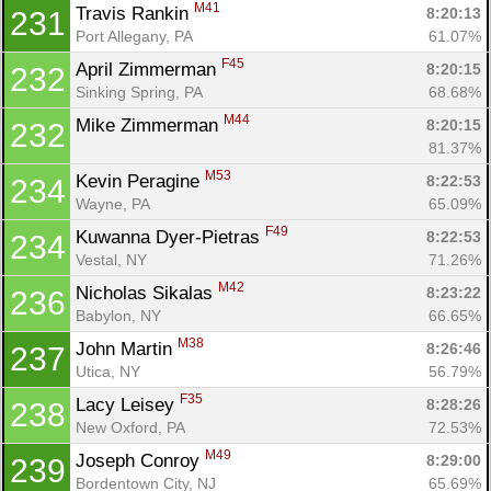
M41
Travis Rankin 
8:20:13
231
Port Allegany, PA
61.07%
F45
April Zimmerman 
8:20:15
232
Sinking Spring, PA
68.68%
M44
Mike Zimmerman 
8:20:15
232
81.37%
M53
Kevin Peragine 
8:22:53
234
Wayne, PA
65.09%
F49
Kuwanna Dyer-Pietras 
8:22:53
234
Vestal, NY
71.26%
M42
Nicholas Sikalas 
8:23:22
236
Babylon, NY
66.65%
M38
John Martin 
8:26:46
237
Utica, NY
56.79%
F35
Lacy Leisey 
8:28:26
238
New Oxford, PA
72.53%
M49
Joseph Conroy 
8:29:00
239
Bordentown City, NJ
65.69%