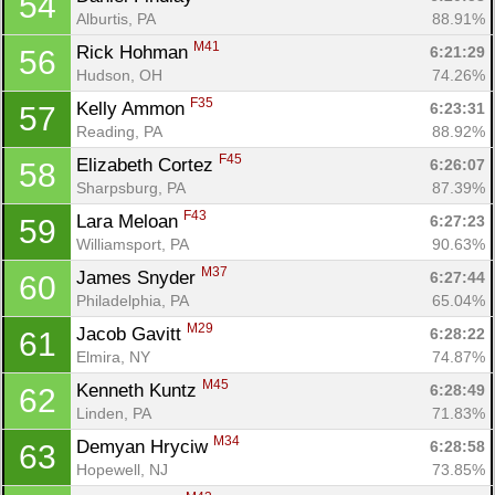
54
Alburtis, PA
88.91%
M41
Rick Hohman 
6:21:29
56
Hudson, OH
74.26%
F35
Kelly Ammon 
6:23:31
57
Reading, PA
88.92%
F45
Elizabeth Cortez 
6:26:07
58
Sharpsburg, PA
87.39%
F43
Lara Meloan 
6:27:23
59
Williamsport, PA
90.63%
M37
James Snyder 
6:27:44
60
Philadelphia, PA
65.04%
M29
Jacob Gavitt 
6:28:22
61
Elmira, NY
74.87%
M45
Kenneth Kuntz 
6:28:49
62
Linden, PA
71.83%
M34
Demyan Hryciw 
6:28:58
63
Hopewell, NJ
73.85%