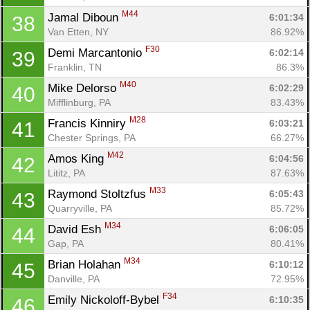
M44
Jamal Diboun 
6:01:34
38
Van Etten, NY
86.92%
F30
Demi Marcantonio 
6:02:14
39
Franklin, TN
86.3%
M40
Mike Delorso 
6:02:29
40
Mifflinburg, PA
83.43%
M28
Francis Kinniry 
6:03:21
41
Chester Springs, PA
66.27%
M42
Amos King 
6:04:56
42
Lititz, PA
87.63%
M33
Raymond Stoltzfus 
6:05:43
43
Quarryville, PA
85.72%
M34
David Esh 
6:06:05
44
Gap, PA
80.41%
M34
Brian Holahan 
6:10:12
45
Danville, PA
72.95%
F34
Emily Nickoloff-Bybel 
6:10:35
46