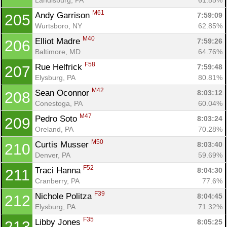
M61
Andy Garrison 
7:59:09
205
Wurtsboro, NY
62.85%
M40
Elliot Madre 
7:59:26
206
Baltimore, MD
64.76%
F58
Rue Helfrick 
7:59:48
207
Elysburg, PA
80.81%
M42
Sean Oconnor 
8:03:12
208
Conestoga, PA
60.04%
M47
Pedro Soto 
8:03:24
209
Oreland, PA
70.28%
M50
Curtis Musser 
8:03:40
210
Denver, PA
59.69%
F52
Traci Hanna 
8:04:30
211
Cranberry, PA
77.6%
F39
Nichole Politza 
8:04:45
212
Elysburg, PA
71.32%
F35
Libby Jones 
8:05:25
213