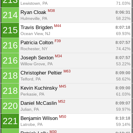
Lewistown, PA
71.03%
M38
Ryan Cloak 
8:06:31
214
Hulmeville, PA
58.22%
M44
Travis Brigden 
8:07:18
215
Ocean View, NJ
69.93%
F39
Patricia Colton 
8:07:57
216
Rochester, NY
74.42%
M34
Joseph Sexton 
8:07:57
216
Willow Grove, PA
53.22%
M63
Christopher Peltier 
8:09:00
218
Telford, PA
58.62%
M45
Kevin Kuchinsky 
8:09:00
218
Perkasie, PA
61.03%
M52
Daniel McCaslin 
8:09:07
220
Julian, PA
59.97%
M50
Benjamin Wilson 
8:10:18
221
Latrobe, PA
59.14%
M30