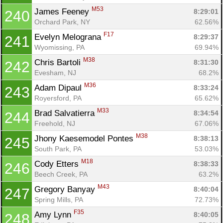
M53
James Feeney 
8:29:01
240
Orchard Park, NY
62.56%
F17
Evelyn Melograna 
8:29:37
241
Wyomissing, PA
69.94%
M38
Chris Bartoli 
8:31:30
242
Evesham, NJ
68.2%
M36
Adam Dipaul 
8:33:24
243
Royersford, PA
65.62%
M33
Brad Salvatierra 
8:34:54
244
Freehold, NJ
67.06%
M38
Jhony Kaesemodel Pontes 
8:38:13
245
South Park, PA
53.03%
M18
Cody Etters 
8:38:33
246
Beech Creek, PA
63.2%
M43
Gregory Banyay 
8:40:04
247
Spring Mills, PA
72.73%
F35
Amy Lynn 
8:40:05
248