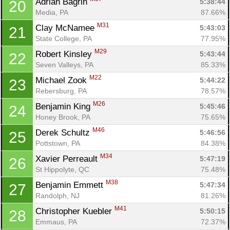
Adrian Bagrin 
5:38:44
20
Media, PA
87.66%
M31
Clay McNamee 
5:43:03
21
State College, PA
77.95%
M29
Robert Kinsley 
5:43:44
22
Seven Valleys, PA
85.33%
M22
Michael Zook 
5:44:22
23
Rebersburg, PA
78.57%
M26
Benjamin King 
5:45:46
24
Honey Brook, PA
75.65%
M46
Derek Schultz 
5:46:56
25
Pottstown, PA
84.38%
M34
Xavier Perreault 
5:47:19
26
St Hippolyte, QC
75.48%
M38
Benjamin Emmett 
5:47:34
27
Randolph, NJ
81.26%
M41
Christopher Kuebler 
5:50:15
28
Emmaus, PA
72.37%