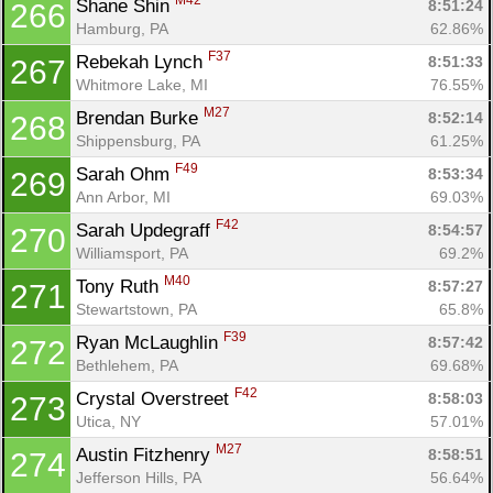
M42
Shane Shin 
8:51:24
266
Hamburg, PA
62.86%
F37
Rebekah Lynch 
8:51:33
267
Whitmore Lake, MI
76.55%
M27
Brendan Burke 
8:52:14
268
Shippensburg, PA
61.25%
F49
Sarah Ohm 
8:53:34
269
Ann Arbor, MI
69.03%
F42
Sarah Updegraff 
8:54:57
270
Williamsport, PA
69.2%
M40
Tony Ruth 
8:57:27
271
Stewartstown, PA
65.8%
F39
Ryan McLaughlin 
8:57:42
272
Bethlehem, PA
69.68%
F42
Crystal Overstreet 
8:58:03
273
Utica, NY
57.01%
M27
Austin Fitzhenry 
8:58:51
274
Jefferson Hills, PA
56.64%