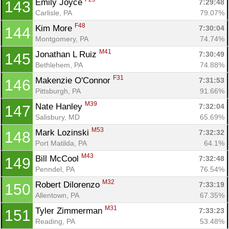
Emily Joyce 
7:29:48
143
Carlisle, PA
79.07%
F48
Kim More 
7:30:04
144
Montgomery, PA
74.74%
M41
Jonathan L Ruiz 
7:30:49
145
Bethlehem, PA
74.88%
F31
Makenzie O'Connor 
7:31:53
146
Pittsburgh, PA
91.66%
M39
Nate Hanley 
7:32:04
147
Salisbury, MD
65.69%
M53
Mark Lozinski 
7:32:32
148
Port Matilda, PA
64.1%
M43
Bill McCool 
7:32:48
149
Penndel, PA
76.54%
M32
Robert Dilorenzo 
7:33:19
150
Allentown, PA
67.35%
M31
Tyler Zimmerman 
7:33:23
151
Reading, PA
53.48%