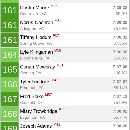
M36
Dustin Moore 
7:36:32
161
Centreville, VA
69.9%
M54
Norris Cochran 
7:36:32
161
Arlington, VA
75.59%
F37
Tiffany Hodum 
7:36:32
161
Spring Grove, PA
87.55%
M59
Lyle Klingaman 
7:36:39
164
Bloomsburg, PA
66.08%
M51
Conan Mowbray 
7:37:06
165
Sterling, VA
66.8%
M43
Tyler Rindock 
7:37:07
166
Emmaus, PA
68.14%
M57
Fred Beike 
7:37:19
167
Canfield, OH
75.09%
F44
Misty Trowbridge 
7:38:02
168
Loganton, PA
65.74%
M42
Joseph Adams 
7:38:20
169