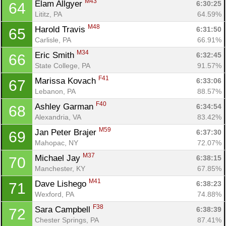
M43
Elam Allgyer 
6:30:25
64
Lititz, PA
64.59%
M48
Harold Travis 
6:31:50
65
Carlisle, PA
66.91%
M34
Eric Smith 
6:32:45
66
State College, PA
91.57%
F41
Marissa Kovach 
6:33:06
67
Lebanon, PA
88.57%
F40
Ashley Garman 
6:34:54
68
Alexandria, VA
83.42%
M59
Jan Peter Brajer 
6:37:30
69
Mahopac, NY
72.07%
M37
Michael Jay 
6:38:15
70
Manchester, KY
67.85%
M41
Dave Lishego 
6:38:23
71
Wexford, PA
74.88%
F38
Sara Campbell 
6:38:39
72
Chester Springs, PA
87.41%