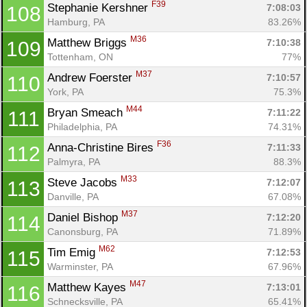
F39
Stephanie Kershner 
7:08:03
108
Hamburg, PA
83.26%
M36
Matthew Briggs 
7:10:38
109
Tottenham, ON
77%
M37
Andrew Foerster 
7:10:57
110
York, PA
75.3%
M44
Bryan Smeach 
7:11:22
111
Philadelphia, PA
74.31%
F36
Anna-Christine Bires 
7:11:33
112
Palmyra, PA
88.3%
M33
Steve Jacobs 
7:12:07
113
Danville, PA
67.08%
M37
Daniel Bishop 
7:12:20
114
Canonsburg, PA
71.89%
M62
Tim Emig 
7:12:53
115
Warminster, PA
67.96%
M47
Matthew Kayes 
7:13:01
116
Schnecksville, PA
65.41%