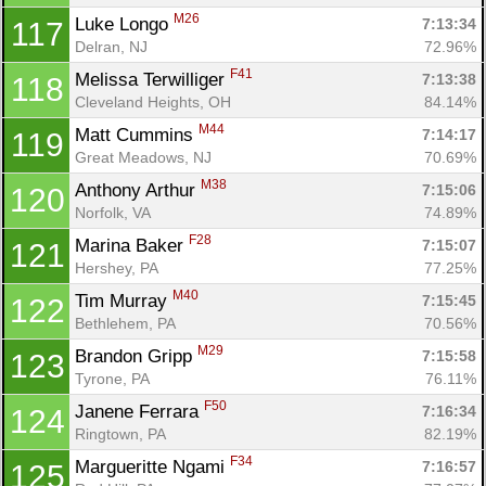
M26
Luke Longo 
7:13:34
117
Delran, NJ
72.96%
F41
Melissa Terwilliger 
7:13:38
118
Cleveland Heights, OH
84.14%
M44
Matt Cummins 
7:14:17
119
Great Meadows, NJ
70.69%
M38
Anthony Arthur 
7:15:06
120
Norfolk, VA
74.89%
F28
Marina Baker 
7:15:07
121
Hershey, PA
77.25%
M40
Tim Murray 
7:15:45
122
Bethlehem, PA
70.56%
M29
Brandon Gripp 
7:15:58
123
Tyrone, PA
76.11%
F50
Janene Ferrara 
7:16:34
124
Ringtown, PA
82.19%
F34
Margueritte Ngami 
7:16:57
125