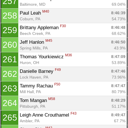
257
Baltimore, MD
69.04%
M40
Paul Leah 
8:46:39
258
Coburn, PA
54.73%
F30
Brittany Appleman 
8:46:48
259
Beech Creek, PA
68.62%
M45
Jeff Hanlon 
8:46:50
260
Spring Mills, PA
43.9%
M36
Thomas Yourkiewicz 
8:47:09
261
Huron, OH
53.89%
F49
Danielle Barney 
8:47:46
262
Lock Haven, PA
73.96%
F50
Tammy Rachau 
8:47:47
263
Mill Hall, PA
80.79%
M58
Tom Mangan 
8:48:29
264
Pittsburgh, PA
51.17%
F43
Leigh Anne Crouthamel 
8:49:47
265
Ambler, PA
67.7%