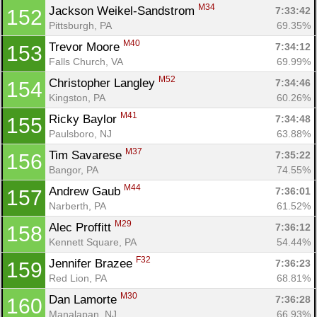
M34
Jackson Weikel-Sandstrom 
7:33:42
152
Pittsburgh, PA
69.35%
M40
Trevor Moore 
7:34:12
153
Falls Church, VA
69.99%
M52
Christopher Langley 
7:34:46
154
Kingston, PA
60.26%
M41
Ricky Baylor 
7:34:48
155
Paulsboro, NJ
63.88%
M37
Tim Savarese 
7:35:22
156
Bangor, PA
74.55%
M44
Andrew Gaub 
7:36:01
157
Narberth, PA
61.52%
M29
Alec Proffitt 
7:36:12
158
Kennett Square, PA
54.44%
F32
Jennifer Brazee 
7:36:23
159
Red Lion, PA
68.81%
M30
Dan Lamorte 
7:36:28
160
Manalapan, NJ
66.93%