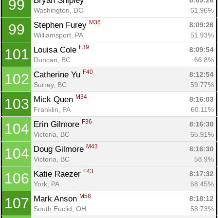
Bryan Shipley 
8:09:26
99
Washington, DC
61.96%
M36
Stephen Furey 
8:09:26
99
Williamsport, PA
51.93%
F39
Louisa Cole 
8:09:54
101
Duncan, BC
66.8%
F40
Catherine Yu 
8:12:54
102
Surrey, BC
59.77%
M34
Mick Quen 
8:16:03
103
Franklin, PA
60.11%
F36
Erin Gilmore 
8:16:30
104
Victoria, BC
65.91%
M43
Doug Gilmore 
8:16:30
104
Victoria, BC
58.9%
F43
Katie Raezer 
8:17:32
106
York, PA
68.45%
M58
Mark Anson 
8:18:12
107
South Euclid, OH
58.73%