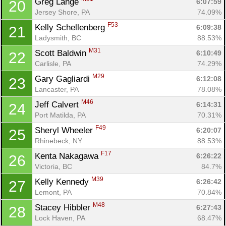
Greg Lange 
6:07:59
20
Jersey Shore, PA
74.09%
F53
Kelly Schellenberg 
6:09:38
21
Ladysmith, BC
88.53%
M31
Scott Baldwin 
6:10:49
22
Carlisle, PA
74.29%
M29
Gary Gagliardi 
6:12:08
23
Lancaster, PA
78.08%
M46
Jeff Calvert 
6:14:31
24
Port Matilda, PA
70.31%
F49
Sheryl Wheeler 
6:20:07
25
Rhinebeck, NY
88.53%
F17
Kenta Nakagawa 
6:26:22
26
Victoria, BC
84.7%
M39
Kelly Kennedy 
6:26:42
27
Lemont, PA
70.84%
M48
Stacey Hibbler 
6:27:43
28
Lock Haven, PA
68.47%