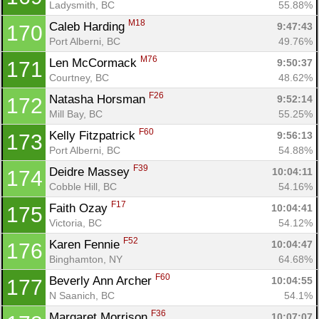
Ladysmith, BC
55.88%
M18
Caleb Harding 
9:47:43
170
Port Alberni, BC
49.76%
M76
Len McCormack 
9:50:37
171
Courtney, BC
48.62%
F26
Natasha Horsman 
9:52:14
172
Mill Bay, BC
55.25%
F60
Kelly Fitzpatrick 
9:56:13
173
Port Alberni, BC
54.88%
F39
Deidre Massey 
10:04:11
174
Cobble Hill, BC
54.16%
F17
Faith Ozay 
10:04:41
175
Victoria, BC
54.12%
F52
Karen Fennie 
10:04:47
176
Binghamton, NY
64.68%
F60
Beverly Ann Archer 
10:04:55
177
N Saanich, BC
54.1%
F36
Margaret Morrison 
10:07:07