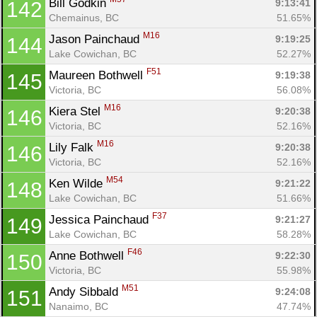
Bill Godkin 
9:13:41
142
Chemainus, BC
51.65%
M16
Jason Painchaud 
9:19:25
144
Lake Cowichan, BC
52.27%
F51
Maureen Bothwell 
9:19:38
145
Victoria, BC
56.08%
M16
Kiera Stel 
9:20:38
146
Victoria, BC
52.16%
M16
Lily Falk 
9:20:38
146
Victoria, BC
52.16%
M54
Ken Wilde 
9:21:22
148
Lake Cowichan, BC
51.66%
F37
Jessica Painchaud 
9:21:27
149
Lake Cowichan, BC
58.28%
F46
Anne Bothwell 
9:22:30
150
Victoria, BC
55.98%
M51
Andy Sibbald 
9:24:08
151
Nanaimo, BC
47.74%