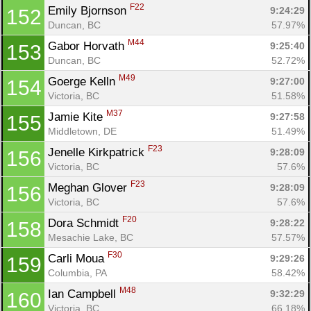
F22
Emily Bjornson 
9:24:29
152
Duncan, BC
57.97%
M44
Gabor Horvath 
9:25:40
153
Duncan, BC
52.72%
M49
Goerge Kelln 
9:27:00
154
Victoria, BC
51.58%
M37
Jamie Kite 
9:27:58
155
Middletown, DE
51.49%
F23
Jenelle Kirkpatrick 
9:28:09
156
Victoria, BC
57.6%
F23
Meghan Glover 
9:28:09
156
Victoria, BC
57.6%
F20
Dora Schmidt 
9:28:22
158
Mesachie Lake, BC
57.57%
F30
Carli Moua 
9:29:26
159
Columbia, PA
58.42%
M48
Ian Campbell 
9:32:29
160
Victoria, BC
66.18%