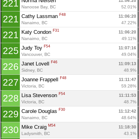
Norma Nielsen 
11:06:20
221
Nanoose Bay, BC
52.01%
F48
Cathy Lassman 
11:06:20
221
Nanaimo, BC
47.22%
F31
Katy Condon 
11:06:20
221
Nanaimo, BC
49.11%
F54
Judy Toy 
11:07:16
225
Vancouver, BC
49.04%
F46
Janet Lovell 
11:09:13
226
Sidney, BC
48.9%
F48
Joanne Frappell 
11:11:47
227
Victoria, BC
59.28%
F54
Lisa Stevenson 
11:11:53
228
Victoria, BC
48.7%
F30
Carole Douglas 
11:12:42
229
Nanaimo, BC
48.64%
M54
Mike Craig 
11:18:30
230
Ladysmith, BC
43.1%