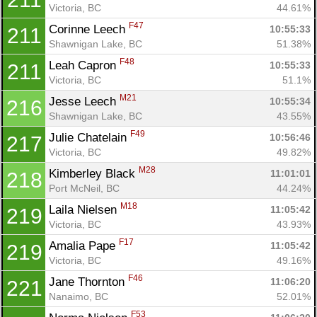
Victoria, BC
44.61%
F47
Corinne Leech 
10:55:33
211
Shawnigan Lake, BC
51.38%
F48
Leah Capron 
10:55:33
211
Victoria, BC
51.1%
M21
Jesse Leech 
10:55:34
216
Shawnigan Lake, BC
43.55%
F49
Julie Chatelain 
10:56:46
217
Victoria, BC
49.82%
M28
Kimberley Black 
11:01:01
218
Port McNeil, BC
44.24%
M18
Laila Nielsen 
11:05:42
219
Victoria, BC
43.93%
F17
Amalia Pape 
11:05:42
219
Victoria, BC
49.16%
F46
Jane Thornton 
11:06:20
221
Nanaimo, BC
52.01%
F53