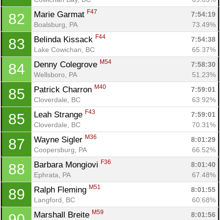
F47
Marie Garmat 
7:54:19
82
Boalsburg, PA
73.49%
F44
Belinda Kissack 
7:54:38
83
Lake Cowichan, BC
65.37%
M54
Denny Colegrove 
7:58:30
84
Wellsboro, PA
51.23%
M40
Patrick Charron 
7:59:01
85
Cloverdale, BC
63.92%
F43
Leah Strange 
7:59:01
85
Cloverdale, BC
70.31%
M36
Wayne Sigler 
8:01:29
87
Coopersburg, PA
66.52%
F36
Barbara Mongiovi 
8:01:40
88
Ephrata, PA
67.48%
M51
Ralph Fleming 
8:01:55
89
Langford, BC
60.68%
M59
Marshall Breite 
8:01:56
90