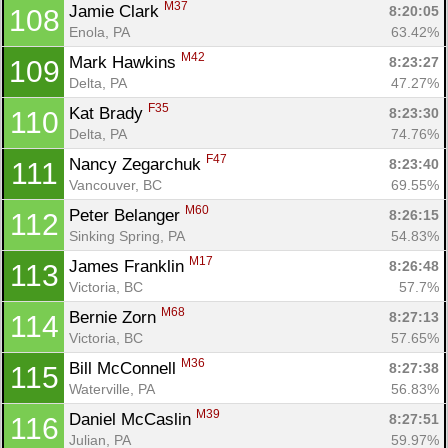
M37
Jamie Clark 
8:20:05
108
Enola, PA
63.42%
M42
Mark Hawkins 
8:23:27
109
Delta, PA
47.27%
F35
Kat Brady 
8:23:30
110
Delta, PA
74.76%
F47
Nancy Zegarchuk 
8:23:40
111
Vancouver, BC
69.55%
M60
Peter Belanger 
8:26:15
112
Sinking Spring, PA
54.83%
M17
James Franklin 
8:26:48
113
Victoria, BC
57.7%
M68
Bernie Zorn 
8:27:13
114
Victoria, BC
57.65%
M36
Bill McConnell 
8:27:38
115
Waterville, PA
56.83%
M39
Daniel McCaslin 
8:27:51
116
Julian, PA
59.97%