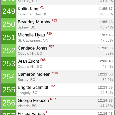
Mill Bay, BC
41.43%
M14
Koltin King 
11:55:17
249
Cowichan Bay, BC
40.88%
F53
Beverley Murphy 
11:55:26
250
Sidney, BC
45.74%
F30
Michelle Hyatt 
11:57:46
251
St. Catharines, ON
47.88%
F27
Candace Jones 
11:58:06
252
Cobble Hill, BC
57%
F65
Jean Zucht 
12:00:49
253
Cobble Hill, BC
45.4%
M48
Cameron Mclean 
12:12:55
254
Surrey, BC
39.9%
F62
Brigitte Schmidt 
12:13:06
255
Langely, BC
44.64%
M67
George Frobeen 
12:14:33
256
Victoria, BC
41.48%
F18
Felicia Vargas 
12:16:46