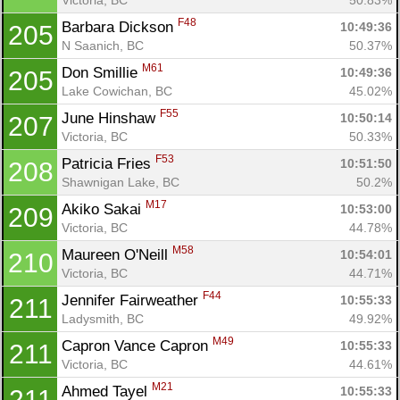
F48
Barbara Dickson 
10:49:36
205
N Saanich, BC
50.37%
M61
Don Smillie 
10:49:36
205
Lake Cowichan, BC
45.02%
F55
June Hinshaw 
10:50:14
207
Victoria, BC
50.33%
F53
Patricia Fries 
10:51:50
208
Shawnigan Lake, BC
50.2%
M17
Akiko Sakai 
10:53:00
209
Victoria, BC
44.78%
M58
Maureen O'Neill 
10:54:01
210
Victoria, BC
44.71%
F44
Jennifer Fairweather 
10:55:33
211
Ladysmith, BC
49.92%
M49
Capron Vance Capron 
10:55:33
211
Victoria, BC
44.61%
M21
Ahmed Tayel 
10:55:33
211