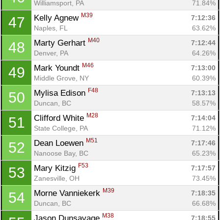
Williamsport, PA
71.84%
M39
Kelly Agnew 
7:12:36
47
Naples, FL
63.62%
M40
Marty Gerhart 
7:12:44
48
Denver, PA
64.26%
M46
Mark Youndt 
7:13:00
49
Middle Grove, NY
60.39%
F48
Mylisa Edison 
7:13:13
50
Duncan, BC
58.57%
M28
Clifford White 
7:14:04
51
State College, PA
71.12%
M51
Dean Loewen 
7:17:46
52
Nanoose Bay, BC
65.23%
F53
Mary Kitzig 
7:17:57
53
Zanesville, OH
73.45%
M39
Morne Vanniekerk 
7:18:35
54
Duncan, BC
66.68%
M38
Jason Dunsavage 
7:18:55