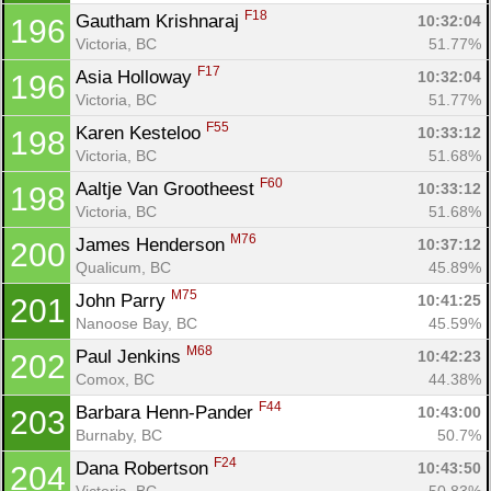
F18
Gautham Krishnaraj 
10:32:04
196
Victoria, BC
51.77%
F17
Asia Holloway 
10:32:04
196
Victoria, BC
51.77%
F55
Karen Kesteloo 
10:33:12
198
Victoria, BC
51.68%
F60
Aaltje Van Grootheest 
10:33:12
198
Victoria, BC
51.68%
M76
James Henderson 
10:37:12
200
Qualicum, BC
45.89%
M75
John Parry 
10:41:25
201
Nanoose Bay, BC
45.59%
M68
Paul Jenkins 
10:42:23
202
Comox, BC
44.38%
F44
Barbara Henn-Pander 
10:43:00
203
Burnaby, BC
50.7%
F24
Dana Robertson 
10:43:50
204
Victoria, BC
50.83%