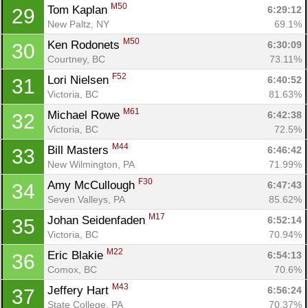
M50
Tom Kaplan 
6:29:12
29
New Paltz, NY
69.1%
M50
Ken Rodonets 
6:30:09
30
Courtney, BC
73.11%
F52
Lori Nielsen 
6:40:52
31
Victoria, BC
81.63%
M61
Michael Rowe 
6:42:38
32
Victoria, BC
72.5%
M44
Bill Masters 
6:46:42
33
New Wilmington, PA
71.99%
F30
Amy McCullough 
6:47:43
34
Seven Valleys, PA
85.62%
M17
Johan Seidenfaden 
6:52:14
35
Victoria, BC
70.94%
M22
Eric Blakie 
6:54:13
36
Comox, BC
70.6%
M43
Jeffery Hart 
6:56:24
37
State College, PA
70.37%