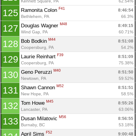
Kennett Square, PA
62.54%
F41
Ramonita Colon 
8:46:54
125
Bethlehem, PA
66.3%
M48
Douglas Wagner 
8:49:15
127
Wind Gap, PA
60.71%
M44
Bob Bodkin 
8:51:08
128
Coopersburg, PA
54.2%
F39
Laurie Reinhart 
8:51:09
129
Coopersburg, PA
75.38%
M40
Geno Peruzzi 
8:51:50
130
Newtown, PA
59.52%
M52
Shawn Cannon 
8:51:51
131
New Hope, PA
58.5%
M45
Tom Howe 
8:55:26
132
Lancaster, PA
63.06%
M56
Dusan Milatovic 
8:56:55
133
Burnaby, BC
53.18%
F52
April Sims 
9:00:48