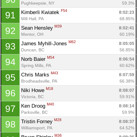
Pughkeepsie, NY
59.3%
F54
Kimberli Kwiatek 
8:02:23
91
Mill Hall, PA
68.85%
M39
Sean Hensley 
8:02:41
92
Mentor, OH
60.19%
M62
James Myhill-Jones 
8:05:05
93
Duncan, BC
56.85%
M54
Norb Baier 
8:06:54
94
Spring Mills, PA
60.62%
M43
Chris Marks 
8:07:59
95
Brodheadsville, PA
66.38%
M18
Niki Howe 
8:08:07
96
Victoria, BC
59.91%
M40
Ken Droog 
8:08:14
97
Parksville, BC
59.9%
M28
Tristin Forney 
8:08:37
98
Williamsport, PA
64.52%
M36