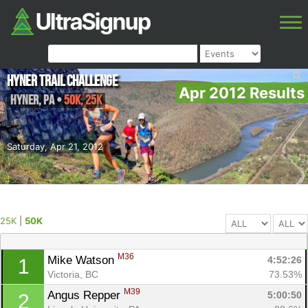
Hyner Trail Challenge
Apr 2012 Results
Hyner
,
PA
•
50K, 25K
Saturday, Apr 21, 2012
25K
|
50K
M36
Mike Watson 
4:52:26
1
Victoria, BC
73.53%
M39
Angus Repper 
5:00:50
2