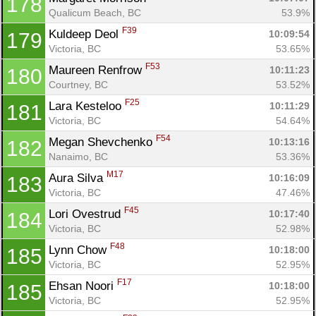
178
Qualicum Beach, BC
53.9%
F39
Kuldeep Deol 
10:09:54
179
Victoria, BC
53.65%
F53
Maureen Renfrow 
10:11:23
180
Courtney, BC
53.52%
F25
Lara Kesteloo 
10:11:29
181
Victoria, BC
54.64%
F54
Megan Shevchenko 
10:13:16
182
Nanaimo, BC
53.36%
M17
Aura Silva 
10:16:09
183
Victoria, BC
47.46%
F45
Lori Ovestrud 
10:17:40
184
Victoria, BC
52.98%
F48
Lynn Chow 
10:18:00
185
Victoria, BC
52.95%
F17
Ehsan Noori 
10:18:00
185
Victoria, BC
52.95%