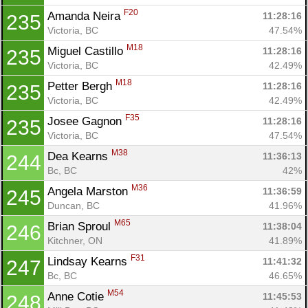
F20
Amanda Neira 
11:28:16
235
Victoria, BC
47.54%
M18
Miguel Castillo 
11:28:16
235
Victoria, BC
42.49%
M18
Petter Bergh 
11:28:16
235
Victoria, BC
42.49%
F35
Josee Gagnon 
11:28:16
235
Victoria, BC
47.54%
M38
Dea Kearns 
11:36:13
244
Bc, BC
42%
M36
Angela Marston 
11:36:59
245
Duncan, BC
41.96%
M65
Brian Sproul 
11:38:04
246
Kitchner, ON
41.89%
F31
Lindsay Kearns 
11:41:32
247
Bc, BC
46.65%
M54
Anne Cotie 
11:45:53
248