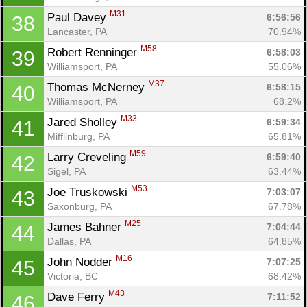
M31
Paul Davey 
6:56:56
38
Lancaster, PA
70.94%
M58
Robert Renninger 
6:58:03
39
Williamsport, PA
55.06%
M37
Thomas McNerney 
6:58:15
40
Williamsport, PA
68.2%
M33
Jared Sholley 
6:59:34
41
Mifflinburg, PA
65.81%
M59
Larry Creveling 
6:59:40
42
Sigel, PA
63.44%
M53
Joe Truskowski 
7:03:07
43
Saxonburg, PA
67.78%
M25
James Bahner 
7:04:44
44
Dallas, PA
64.85%
M16
John Nodder 
7:07:25
45
Victoria, BC
68.42%
M43
Dave Ferry 
7:11:52
46