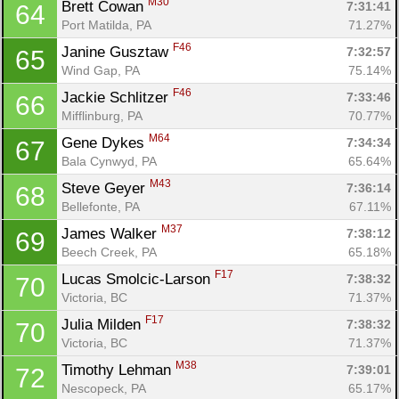
M30
Brett Cowan 
7:31:41
64
Port Matilda, PA
71.27%
F46
Janine Gusztaw 
7:32:57
65
Wind Gap, PA
75.14%
F46
Jackie Schlitzer 
7:33:46
66
Mifflinburg, PA
70.77%
M64
Gene Dykes 
7:34:34
67
Bala Cynwyd, PA
65.64%
M43
Steve Geyer 
7:36:14
68
Bellefonte, PA
67.11%
M37
James Walker 
7:38:12
69
Beech Creek, PA
65.18%
F17
Lucas Smolcic-Larson 
7:38:32
70
Victoria, BC
71.37%
F17
Julia Milden 
7:38:32
70
Victoria, BC
71.37%
M38
Timothy Lehman 
7:39:01
72
Nescopeck, PA
65.17%