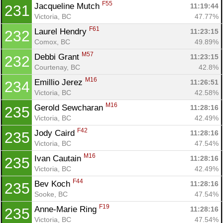
F55
Jacqueline Mutch 
11:19:44
231
Victoria, BC
47.77%
F61
Laurel Hendry 
11:23:15
232
Comox, BC
49.89%
M57
Debbi Grant 
11:23:15
232
Courtenay, BC
42.8%
M16
Emillio Jerez 
11:26:51
234
Victoria, BC
42.58%
M16
Gerold Sewcharan 
11:28:16
235
Victoria, BC
42.49%
F42
Jody Caird 
11:28:16
235
Victoria, BC
47.54%
M16
Ivan Cautain 
11:28:16
235
Victoria, BC
42.49%
F44
Bev Koch 
11:28:16
235
Sooke, BC
47.54%
F19
Anne-Marie Ring 
11:28:16
235
Victoria, BC
47.54%