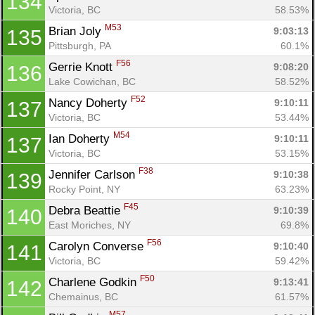
134
Victoria, BC
58.53%
M53
Brian Joly 
9:03:13
135
Con
Res
Ho
Ne
St
SI
He
B
Pittsburgh, PA
60.1%
Ca
CA
Ev
F56
Gerrie Knott 
9:08:20
136
Fin
Lake Cowichan, BC
58.52%
F52
Nancy Doherty 
9:10:11
137
Victoria, BC
53.44%
M54
Ian Doherty 
9:10:11
137
Victoria, BC
53.15%
F38
Jennifer Carlson 
9:10:38
139
Rocky Point, NY
63.23%
F45
Debra Beattie 
9:10:39
140
East Moriches, NY
69.8%
F56
Carolyn Converse 
9:10:40
141
Victoria, BC
59.42%
F50
Charlene Godkin 
9:13:41
142
Chemainus, BC
61.57%
M57