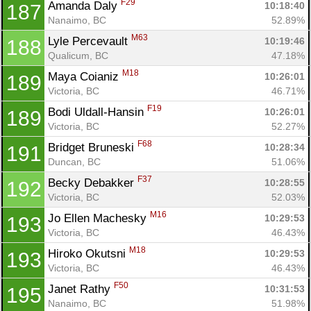
F29
Amanda Daly 
10:18:40
187
Nanaimo, BC
52.89%
M63
Lyle Percevault 
10:19:46
188
Qualicum, BC
47.18%
M18
Maya Coianiz 
10:26:01
189
Victoria, BC
46.71%
F19
Bodi Uldall-Hansin 
10:26:01
189
Victoria, BC
52.27%
F68
Bridget Bruneski 
10:28:34
191
Duncan, BC
51.06%
F37
Becky Debakker 
10:28:55
192
Victoria, BC
52.03%
M16
Jo Ellen Machesky 
10:29:53
193
Victoria, BC
46.43%
M18
Hiroko Okutsni 
10:29:53
193
Victoria, BC
46.43%
F50
Janet Rathy 
10:31:53
195
Nanaimo, BC
51.98%