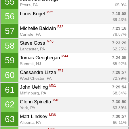
55
Etters, PA
65.9%
M35
Louis Kugel 
7:19:58
56
69.43%
F32
Michelle Baldwin 
7:23:18
57
Carlisle, PA
78.87%
M40
Steve Goss 
7:23:29
58
Lancaster, PA
62.25%
M44
Tomas Geoghegan 
7:24:05
59
Summit, NJ
65.92%
F31
Cassandra Lizza 
7:28:57
60
West Chester, PA
72.99%
M51
John Uehling 
7:29:54
61
Mifflinburg, PA
68.34%
M46
Glenn Spinello 
7:30:50
62
York, PA
63.39%
M36
Matt Lindsey 
7:30:57
63
Altoona, PA
66.11%