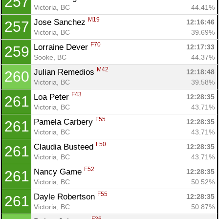
257
Victoria, BC
44.41%
M19
Jose Sanchez 
12:16:46
257
Victoria, BC
39.69%
F70
Lorraine Dever 
12:17:33
259
Sooke, BC
44.37%
M42
Julian Remedios 
12:18:48
260
Victoria, BC
39.58%
F43
Loa Peter 
12:28:35
261
Victoria, BC
43.71%
F55
Pamela Carbery 
12:28:35
261
Victoria, BC
43.71%
F50
Claudia Busteed 
12:28:35
261
Victoria, BC
43.71%
F52
Nancy Game 
12:28:35
261
Victoria, BC
50.52%
F55
Dayle Robertson 
12:28:35
261
Victoria, BC
50.87%