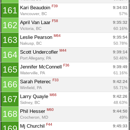
F39
Kari Beaudoin 
9:34:03
161
Vancouver, BC
57%
F58
April Van Laar 
9:35:32
162
Victoria, BC
60.16%
M64
Leslie Pearson 
9:35:54
163
Nakusp, BC
50.78%
M44
Scott Undercofler 
9:39:14
164
Port Allegany, PA
50.46%
F36
Jennifer McConnell 
9:39:49
165
Waterville, PA
61.16%
F33
Sarah Peterec 
9:42:24
166
Winfield, PA
55.71%
M66
Larry Quayle 
9:42:26
167
Sidney, BC
48.63%
M60
Phil Hesser 
9:44:50
168
Crocheron, MD
49%
F44
Mj Churchil 
9:45:33
169