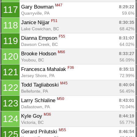
M47
Gary Bowman 
8:29:22
117
Quarryville, PA
59.6%
F51
Janice Nijjar 
8:30:35
118
Lake Cowichan, BC
68.42%
F55
Dianna Empson 
8:31:07
119
Dawson Creek, BC
64.02%
M66
Brooke Hodson 
8:33:27
120
Youbou, BC
56.09%
F36
Francesca Mahalak 
8:35:11
121
Jersey Shore, PA
72.99%
M45
Todd Tagliaboski 
8:40:04
122
Bellefonte, PA
56.45%
M50
Larry Schlaline 
8:43:01
123
Dallastown, PA
70.04%
M36
Kyle Goy 
8:44:19
124
Victoria, BC
55.77%
M55
Gerard Prilutski 
8:46:54
125