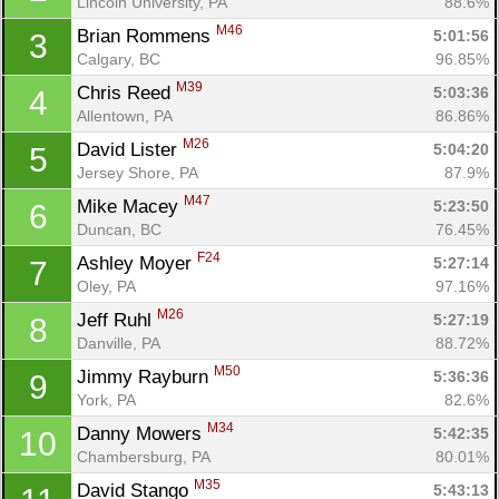
Lincoln University, PA
88.6%
M46
Brian Rommens 
5:01:56
3
Calgary, BC
96.85%
M39
Chris Reed 
5:03:36
4
Allentown, PA
86.86%
M26
David Lister 
5:04:20
5
Jersey Shore, PA
87.9%
M47
Mike Macey 
5:23:50
6
Duncan, BC
76.45%
F24
Ashley Moyer 
5:27:14
7
Oley, PA
97.16%
M26
Jeff Ruhl 
5:27:19
8
Danville, PA
88.72%
M50
Jimmy Rayburn 
5:36:36
9
York, PA
82.6%
M34
Danny Mowers 
5:42:35
10
Chambersburg, PA
80.01%
M35
David Stango 
5:43:13