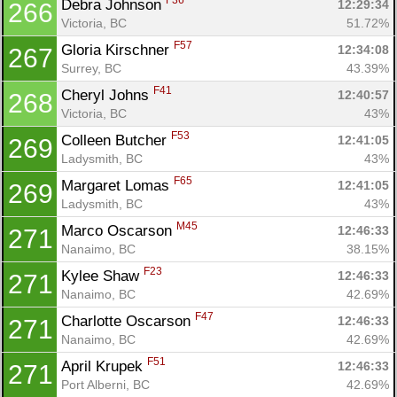
F36
Debra Johnson 
12:29:34
266
Victoria, BC
51.72%
F57
Gloria Kirschner 
12:34:08
267
Surrey, BC
43.39%
F41
Cheryl Johns 
12:40:57
268
Victoria, BC
43%
F53
Colleen Butcher 
12:41:05
269
Ladysmith, BC
43%
F65
Margaret Lomas 
12:41:05
269
Ladysmith, BC
43%
M45
Marco Oscarson 
12:46:33
271
Nanaimo, BC
38.15%
F23
Kylee Shaw 
12:46:33
271
Nanaimo, BC
42.69%
F47
Charlotte Oscarson 
12:46:33
271
Nanaimo, BC
42.69%
F51
April Krupek 
12:46:33
271
Port Alberni, BC
42.69%