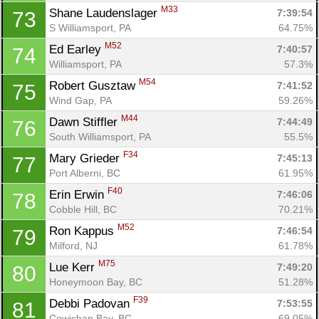
M33
Shane Laudenslager 
7:39:54
73
S Williamsport, PA
64.75%
M52
Ed Earley 
7:40:57
74
Williamsport, PA
57.3%
M54
Robert Gusztaw 
7:41:52
75
Wind Gap, PA
59.26%
M44
Dawn Stiffler 
7:44:49
76
South Williamsport, PA
55.5%
F34
Mary Grieder 
7:45:13
77
Port Alberni, BC
61.95%
F40
Erin Erwin 
7:46:06
78
Cobble Hill, BC
70.21%
M52
Ron Kappus 
7:46:54
79
Milford, NJ
61.78%
M75
Lue Kerr 
7:49:20
80
Honeymoon Bay, BC
51.28%
F39
Debbi Padovan 
7:53:55
81
Cowichan Bay, BC
69.05%