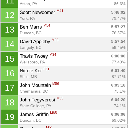
11
Aston, PA
86.6%
M41
Scott Newcomer 
5:48:02
12
York, PA
79.47%
M54
Ben Marrs 
5:57:27
13
Duncan, BC
76.57%
M39
David Appleby 
5:57:54
14
Langely, BC
58.45%
M34
Travis Twoey 
6:00:00
15
Wellsboro, PA
77.49%
F31
Nicole Ker 
6:01:40
16
Shilo, MB
87.71%
M56
John Mountain 
6:03:18
17
Chemainus, BC
75.1%
M35
John Fegyveresi 
6:04:20
18
State College, PA
74.1%
M65
James Griffin 
6:06:06
19
Duncan, BC
69.02%
M51