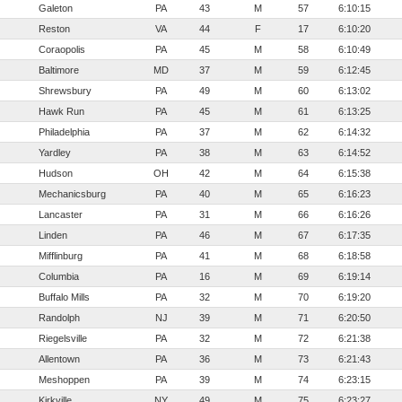
Galeton
PA
43
M
57
6:10:15
Reston
VA
44
F
17
6:10:20
Coraopolis
PA
45
M
58
6:10:49
Baltimore
MD
37
M
59
6:12:45
Shrewsbury
PA
49
M
60
6:13:02
Hawk Run
PA
45
M
61
6:13:25
Philadelphia
PA
37
M
62
6:14:32
Yardley
PA
38
M
63
6:14:52
Hudson
OH
42
M
64
6:15:38
Mechanicsburg
PA
40
M
65
6:16:23
Lancaster
PA
31
M
66
6:16:26
Linden
PA
46
M
67
6:17:35
Mifflinburg
PA
41
M
68
6:18:58
Columbia
PA
16
M
69
6:19:14
Buffalo Mills
PA
32
M
70
6:19:20
Randolph
NJ
39
M
71
6:20:50
Riegelsville
PA
32
M
72
6:21:38
Allentown
PA
36
M
73
6:21:43
Meshoppen
PA
39
M
74
6:23:15
Kirkville
NY
49
M
75
6:23:27