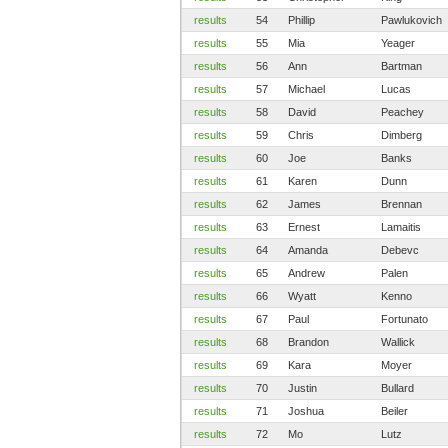
results
54
Phillip
Pawlukovich
results
55
Mia
Yeager
results
56
Ann
Bartman
results
57
Michael
Lucas
results
58
David
Peachey
results
59
Chris
Dimberg
results
60
Joe
Banks
results
61
Karen
Dunn
results
62
James
Brennan
results
63
Ernest
Lamaitis
results
64
Amanda
Debevc
results
65
Andrew
Palen
results
66
Wyatt
Kenno
results
67
Paul
Fortunato
results
68
Brandon
Wallick
results
69
Kara
Moyer
results
70
Justin
Bullard
results
71
Joshua
Beiler
results
72
Mo
Lutz