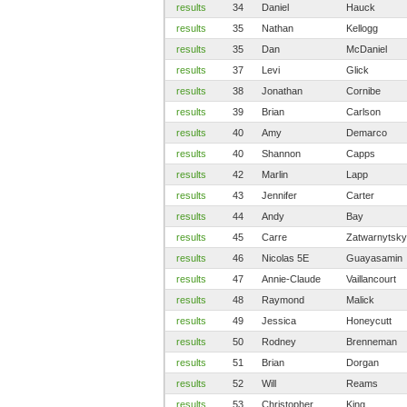
results
34
Daniel
Hauck
results
35
Nathan
Kellogg
results
35
Dan
McDaniel
results
37
Levi
Glick
results
38
Jonathan
Cornibe
results
39
Brian
Carlson
results
40
Amy
Demarco
results
40
Shannon
Capps
results
42
Marlin
Lapp
results
43
Jennifer
Carter
results
44
Andy
Bay
results
45
Carre
Zatwarnytsky
results
46
Nicolas 5E
Guayasamin
results
47
Annie-Claude
Vaillancourt
results
48
Raymond
Malick
results
49
Jessica
Honeycutt
results
50
Rodney
Brenneman
results
51
Brian
Dorgan
results
52
Will
Reams
results
53
Christopher
King