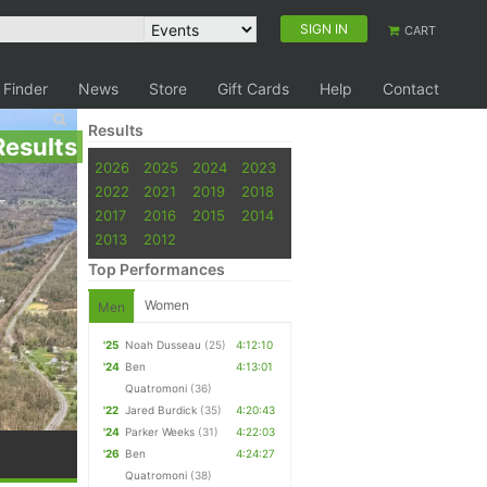
SIGN IN
CART
 Finder
News
Store
Gift Cards
Help
Contact
Results
Results
2026
2025
2024
2023
2022
2021
2019
2018
2017
2016
2015
2014
2013
2012
Top Performances
Women
Men
'25
Noah Dusseau
(25)
4:12:10
'24
Ben
4:13:01
Quatromoni
(36)
'22
Jared Burdick
(35)
4:20:43
'24
Parker Weeks
(31)
4:22:03
'26
Ben
4:24:27
Quatromoni
(38)