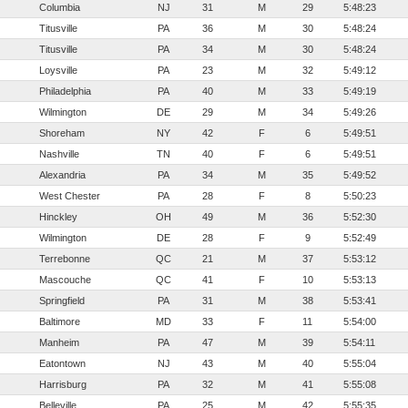
Columbia
NJ
31
M
29
5:48:23
Titusville
PA
36
M
30
5:48:24
Titusville
PA
34
M
30
5:48:24
Loysville
PA
23
M
32
5:49:12
Philadelphia
PA
40
M
33
5:49:19
Wilmington
DE
29
M
34
5:49:26
Shoreham
NY
42
F
6
5:49:51
Nashville
TN
40
F
6
5:49:51
Alexandria
PA
34
M
35
5:49:52
West Chester
PA
28
F
8
5:50:23
Hinckley
OH
49
M
36
5:52:30
Wilmington
DE
28
F
9
5:52:49
Terrebonne
QC
21
M
37
5:53:12
Mascouche
QC
41
F
10
5:53:13
Springfield
PA
31
M
38
5:53:41
Baltimore
MD
33
F
11
5:54:00
Manheim
PA
47
M
39
5:54:11
Eatontown
NJ
43
M
40
5:55:04
Harrisburg
PA
32
M
41
5:55:08
Belleville
PA
25
M
42
5:55:35