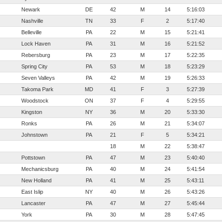
Newark
DE
42
M
14
5:16:03
Nashville
TN
33
F
2
5:17:40
Belleville
PA
22
M
15
5:21:41
Lock Haven
PA
31
M
16
5:21:52
Rebersburg
PA
23
M
17
5:22:35
Spring City
PA
53
M
18
5:23:29
Seven Valleys
PA
42
M
19
5:26:33
Takoma Park
MD
41
F
3
5:27:39
Woodstock
ON
37
F
4
5:29:55
Kingston
NY
36
M
20
5:33:30
Ronks
PA
26
M
21
5:34:07
Johnstown
PA
21
F
5
5:34:21
18
M
22
5:38:47
Pottstown
PA
47
M
23
5:40:40
Mechanicsburg
PA
40
M
24
5:41:54
New Holland
PA
41
M
25
5:43:11
East Islip
NY
40
M
26
5:43:26
Lancaster
PA
47
M
27
5:45:44
York
PA
30
M
28
5:47:45