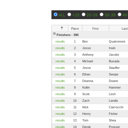
ALL
<20
20-29
30-39
40
Place
First
Last
Finishers - 390
results
1
Ben
Quatromoni
results
2
Jesse
Irwin
results
3
Anthony
Jacobs
results
4
Michael
Busada
results
5
Jesse
Stauffer
results
6
Ethan
Swope
results
7
Deanna
Doane
results
8
Koltin
Hammer
results
9
Scott
Lesh
results
10
Zach
Landis
results
11
Nick
Ciarrocchi
results
12
Henry
Fisher
results
13
Tom
Shea
results
14
Derek
Prosser