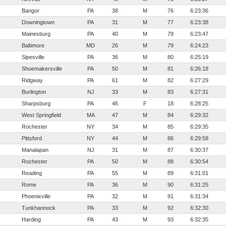
Bangor
PA
38
M
76
6:23:36
Downingtown
PA
31
M
77
6:23:38
Mainesburg
PA
40
M
78
6:23:47
Baltimore
MD
26
M
79
6:24:23
Sipesville
PA
36
M
80
6:25:19
Shoemakersville
PA
50
M
81
6:26:18
Ridgway
PA
61
M
82
6:27:29
Burlington
NJ
33
M
83
6:27:31
Sharpsburg
PA
46
F
18
6:28:25
West Springfield
MA
47
M
84
6:29:32
Rochester
NY
34
M
85
6:29:35
Pittsford
NY
44
M
86
6:29:58
Manalapan
NJ
31
M
87
6:30:37
Rochester
PA
50
M
88
6:30:54
Reading
PA
55
M
89
6:31:01
Rome
PA
36
M
90
6:31:25
Phoenixville
PA
32
M
91
6:31:34
Tunkhannock
PA
33
M
92
6:32:30
Harding
PA
43
M
93
6:32:35