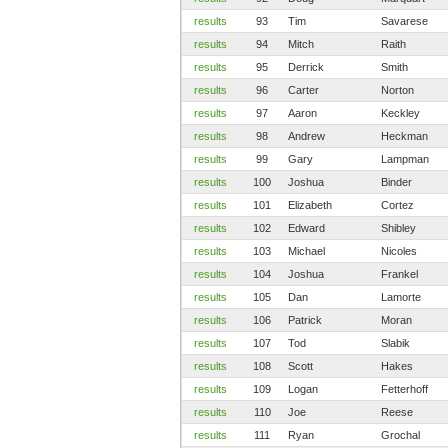
results
93
Tim
Savarese
results
94
Mitch
Raith
results
95
Derrick
Smith
results
96
Carter
Norton
results
97
Aaron
Keckley
results
98
Andrew
Heckman
results
99
Gary
Lampman
results
100
Joshua
Binder
results
101
Elizabeth
Cortez
results
102
Edward
Shibley
results
103
Michael
Nicoles
results
104
Joshua
Frankel
results
105
Dan
Lamorte
results
106
Patrick
Moran
results
107
Tod
Slabik
results
108
Scott
Hakes
results
109
Logan
Fetterhoff
results
110
Joe
Reese
results
111
Ryan
Grochal