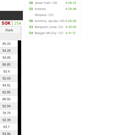
'26
Jesse Irwin
(39)
4:28:25
'22
Andrew
4:28:48
Simpson
(33)
'26
Anthony Jacobs
(36)
4:28:58
50K
|
25K
'23
Benjamin Linne
(25)
4:30:45
Rank
'23
Reagan McCoy
(25)
4:31:12
95.33
94.28
93.05
86.85
93.4
92.03
94.91
82.85
88.92
82.94
78.75
92.39
83.7
83.96