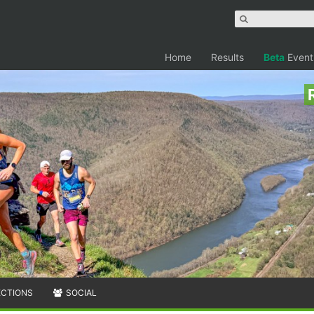
Home
Results
Beta
Event
ECTIONS
SOCIAL