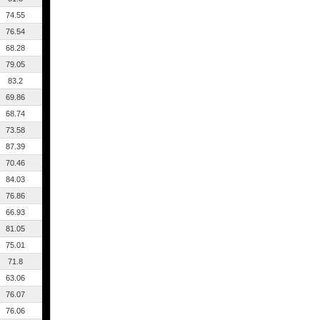
74.55
76.54
68.28
79.05
83.2
69.86
68.74
73.58
87.39
70.46
84.03
76.86
66.93
81.05
75.01
71.8
63.06
76.07
76.06