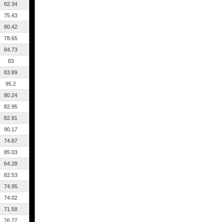
82.34
75.43
80.42
78.65
84.73
83
83.89
95.2
80.24
82.95
82.91
90.17
74.87
85.03
64.28
82.53
74.95
74.02
71.58
76.77