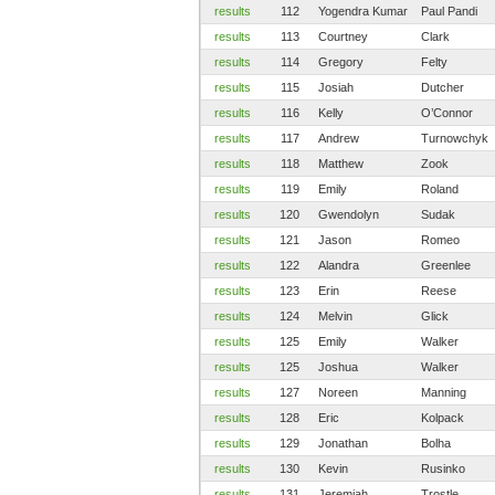
results
112
Yogendra Kumar
Paul Pandi
results
113
Courtney
Clark
results
114
Gregory
Felty
results
115
Josiah
Dutcher
results
116
Kelly
O’Connor
results
117
Andrew
Turnowchyk
results
118
Matthew
Zook
results
119
Emily
Roland
results
120
Gwendolyn
Sudak
results
121
Jason
Romeo
results
122
Alandra
Greenlee
results
123
Erin
Reese
results
124
Melvin
Glick
results
125
Emily
Walker
results
125
Joshua
Walker
results
127
Noreen
Manning
results
128
Eric
Kolpack
results
129
Jonathan
Bolha
results
130
Kevin
Rusinko
results
131
Jeremiah
Trostle