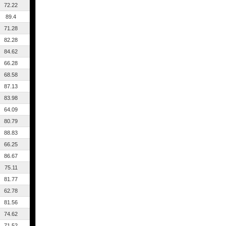
72.22
89.4
71.28
82.28
84.62
66.28
68.58
87.13
83.98
64.09
80.79
88.83
66.25
86.67
75.11
81.77
62.78
81.56
74.62
71.52