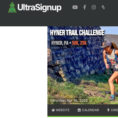
Hyner Trail Challenge
Hyner
,
PA
•
50K, 25K
Saturday, Apr 18, 2026
WEBSITE
CALENDAR
DIR