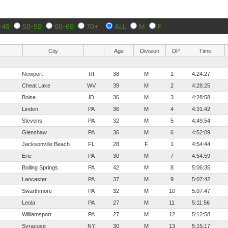
-49
50-59
60-69
70+
ALL
M
F
City
Age
Division
DP
Time
Newport
RI
38
M
1
4:24:27
Cheat Lake
WV
39
M
2
4:28:25
Boise
ID
36
M
3
4:28:58
Linden
PA
36
M
4
4:31:42
Stevens
PA
32
M
5
4:49:54
Glenshaw
PA
36
M
6
4:52:09
Jacksonville Beach
FL
28
F
1
4:54:44
Erie
PA
30
M
7
4:54:59
Boiling Springs
PA
42
M
8
5:06:35
Lancaster
PA
37
M
9
5:07:42
Swarthmore
PA
32
M
10
5:07:47
Leola
PA
27
M
11
5:11:56
Williamsport
PA
27
M
12
5:12:58
Syracuse
NY
30
M
13
5:15:17