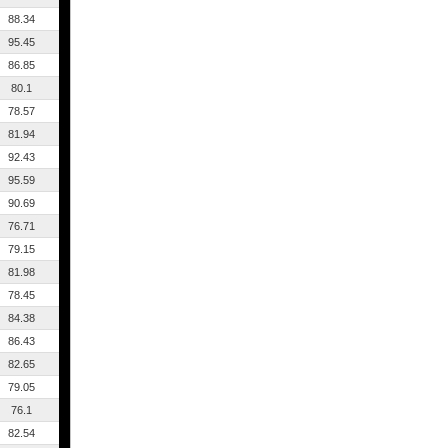
88.34
95.45
86.85
80.1
78.57
81.94
92.43
95.59
90.69
76.71
79.15
81.98
78.45
84.38
86.43
82.65
79.05
76.1
82.54