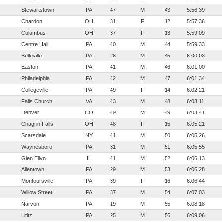
Stewartstown
PA
47
M
43
5:56:39
Chardon
OH
31
F
12
5:57:36
Columbus
OH
37
F
13
5:59:09
Centre Hall
PA
40
M
44
5:59:33
Belleville
PA
28
M
45
6:00:03
Easton
PA
41
M
46
6:01:00
Philadelphia
PA
42
M
47
6:01:34
Collegeville
PA
49
F
14
6:02:21
Falls Church
VA
43
M
48
6:03:11
Denver
CO
49
M
49
6:03:41
Chagrin Falls
OH
48
F
15
6:05:21
Scarsdale
NY
41
M
50
6:05:26
Waynesboro
PA
31
M
51
6:05:55
Glen Ellyn
IL
41
M
52
6:06:13
Allentown
PA
29
M
53
6:06:28
Montoursville
PA
39
F
16
6:06:44
Willow Street
PA
37
M
54
6:07:03
Narvon
PA
19
M
55
6:08:18
Lititz
PA
25
M
56
6:09:06