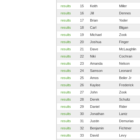
results
15
Keith
Miller
results
16
Jill
Dennes
results
17
Brian
Yoder
results
18
Carl
Bligan
results
19
Michael
Zook
results
20
Joshua
Finger
results
21
Dave
McLaughlin
results
22
Niki
Cochran
results
23
Amanda
Nelson
results
24
Samson
Leonard
results
25
Amos
Beiler Jr
results
26
Kaylee
Frederick
results
27
John
Zook
results
28
Derek
Schultz
results
29
Daniel
Rider
results
30
Jonathan
Lantz
results
31
Justin
Demurias
results
32
Benjamin
Fichtner
results
33
David
Levy