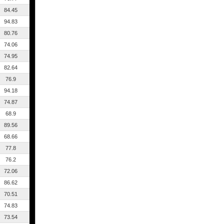
84.45
94.83
80.76
74.06
74.95
82.64
76.9
94.18
74.87
68.9
89.56
68.66
77.8
76.2
72.06
86.62
70.51
74.83
73.54