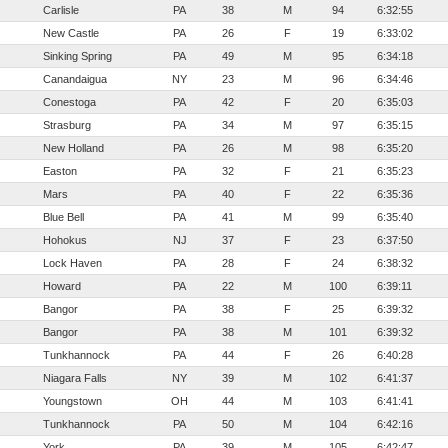
Carlisle
PA
38
M
94
6:32:55
New Castle
PA
26
F
19
6:33:02
Sinking Spring
PA
49
M
95
6:34:18
Canandaigua
NY
23
M
96
6:34:46
Conestoga
PA
42
F
20
6:35:03
Strasburg
PA
34
M
97
6:35:15
New Holland
PA
26
M
98
6:35:20
Easton
PA
32
F
21
6:35:23
Mars
PA
40
F
22
6:35:36
Blue Bell
PA
41
M
99
6:35:40
Hohokus
NJ
37
F
23
6:37:50
Lock Haven
PA
28
F
24
6:38:32
Howard
PA
22
M
100
6:39:11
Bangor
PA
38
F
25
6:39:32
Bangor
PA
38
M
101
6:39:32
Tunkhannock
PA
44
F
26
6:40:28
Niagara Falls
NY
39
M
102
6:41:37
Youngstown
OH
44
M
103
6:41:41
Tunkhannock
PA
50
M
104
6:42:16
York
PA
39
M
105
6:42:47