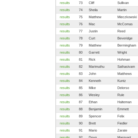
results
73
Cliff
Sullivan
results
74
Sheila
Martin
results
75
Matthew
Mieczkowski
results
76
Mac
McComas
results
77
Justin
Reed
results
78
Curt
Beveridge
results
79
Matthew
Bermingham
results
80
Garrett
Wright
results
81
Rick
Hohman
results
82
Marimuthu
Sathasivam
results
83
John
Matthews
results
84
Kenneth
Kuntz
results
85
Mike
Delorso
results
86
Wesley
Rule
results
87
Ethan
Halteman
results
88
Benjamin
Emmett
results
89
Spencer
Felix
results
90
Brett
Fiedler
results
91
Mario
Zarate
results
92
Doug
Marquart