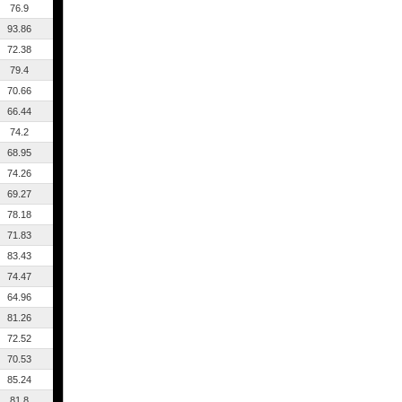
76.9
93.86
72.38
79.4
70.66
66.44
74.2
68.95
74.26
69.27
78.18
71.83
83.43
74.47
64.96
81.26
72.52
70.53
85.24
81.8