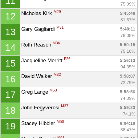
11
75.99%
M29
Nicholas Kirk 
5:45:46
12
81.57%
M31
Gary Gagliardi 
5:48:11
13
78.08%
M36
Roth Reason 
5:50:15
14
75.16%
F26
Jacqueline Merritt 
5:56:13
15
94.35%
M32
David Walker 
5:58:07
16
72.79%
M53
Greg Lange 
5:58:56
17
74.09%
M37
John Fegyveresi 
5:59:23
18
74.1%
M50
Stacey Hibbler 
6:04:18
19
68.47%
M41