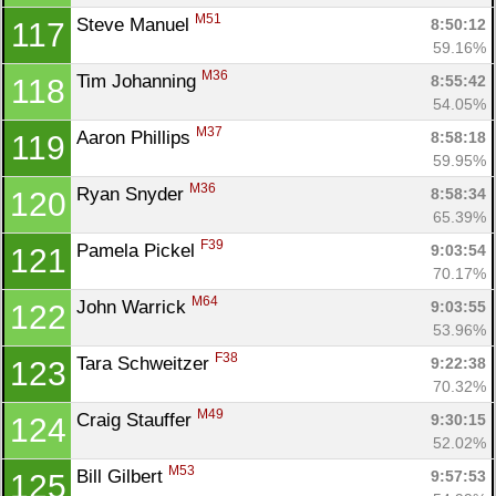
M51
Steve Manuel 
8:50:12
117
59.16%
M36
Tim Johanning 
8:55:42
118
54.05%
M37
Aaron Phillips 
8:58:18
119
59.95%
M36
Ryan Snyder 
8:58:34
120
65.39%
F39
Pamela Pickel 
9:03:54
121
70.17%
M64
John Warrick 
9:03:55
122
53.96%
F38
Tara Schweitzer 
9:22:38
123
70.32%
M49
Craig Stauffer 
9:30:15
124
52.02%
M53
Bill Gilbert 
9:57:53
125