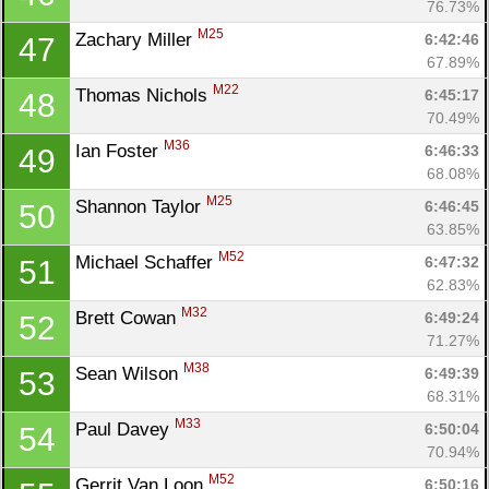
76.73%
M25
Zachary Miller 
6:42:46
47
67.89%
M22
Thomas Nichols 
6:45:17
48
70.49%
M36
Ian Foster 
6:46:33
49
68.08%
M25
Shannon Taylor 
6:46:45
50
63.85%
M52
Michael Schaffer 
6:47:32
51
62.83%
M32
Brett Cowan 
6:49:24
52
71.27%
M38
Sean Wilson 
6:49:39
53
68.31%
M33
Paul Davey 
6:50:04
54
70.94%
M52
Gerrit Van Loon 
6:50:16