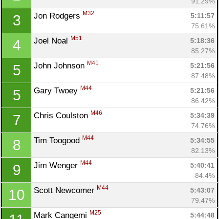
91.29%
M32
Jon Rodgers 
5:11:57
3
75.61%
M51
Joel Noal 
5:18:36
4
85.27%
M41
John Johnson 
5:21:56
5
87.48%
M44
Gary Twoey 
5:21:56
5
86.42%
M46
Chris Coulston 
5:34:39
7
74.76%
M44
Tim Toogood 
5:34:55
8
82.13%
M44
Jim Wenger 
5:40:41
9
84.4%
M44
Scott Newcomer 
5:43:07
10
79.47%
M25
Mark Cangemi 
5:44:48