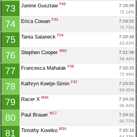
F48
Janine Gusztaw 
7:18:09
73
75.14%
F33
Erica Cowan 
7:19:01
74
75.73%
F34
Tania Salaneck 
7:20:48
75
63.43%
M60
Stephen Cooper 
7:21:36
76
58.44%
F38
Francesca Mahalak 
7:22:25
77
72.99%
F42
Kathryn Koetje-Simin 
7:23:51
78
69.45%
M46
Racer X 
7:24:26
79
66.44%
M17
Paul Brauer 
7:24:31
80
66.77%
M34
Timothy Kowtko 
7:25:16
81
64.33%