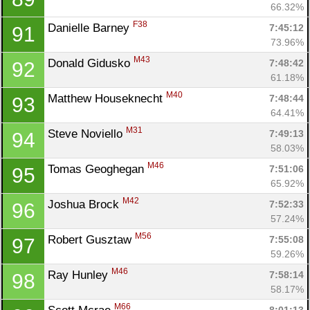
66.32%
F38
Danielle Barney 
7:45:12
91
73.96%
M43
Donald Gidusko 
7:48:42
92
61.18%
M40
Matthew Houseknecht 
7:48:44
93
64.41%
M31
Steve Noviello 
7:49:13
94
58.03%
M46
Tomas Geoghegan 
7:51:06
95
65.92%
M42
Joshua Brock 
7:52:33
96
57.24%
M56
Robert Gusztaw 
7:55:08
97
59.26%
M46
Ray Hunley 
7:58:14
98
58.17%
M66