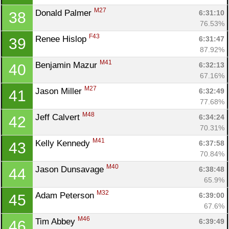
M27
Donald Palmer 
6:31:10
38
76.53%
F43
Renee Hislop 
6:31:47
39
87.92%
M41
Benjamin Mazur 
6:32:13
40
67.16%
M27
Jason Miller 
6:32:49
41
77.68%
M48
Jeff Calvert 
6:34:24
42
70.31%
M41
Kelly Kennedy 
6:37:58
43
70.84%
M40
Jason Dunsavage 
6:38:48
44
65.9%
M32
Adam Peterson 
6:39:00
45
67.6%
M46
Tim Abbey 
6:39:49
46