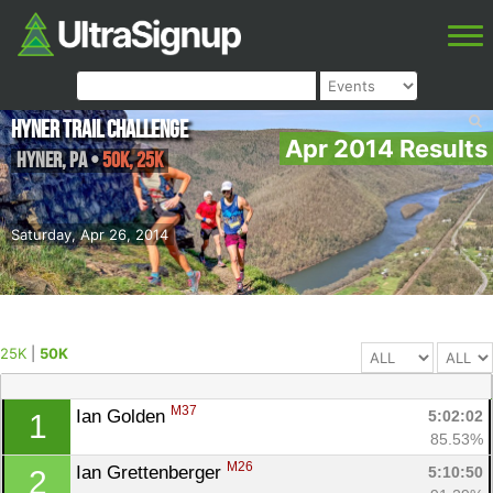
Hyner Trail Challenge
Apr 2014 Results
Hyner
,
PA
•
50K, 25K
Saturday, Apr 26, 2014
25K
|
50K
M37
Ian Golden 
5:02:02
1
85.53%
M26
Ian Grettenberger 
5:10:50
2