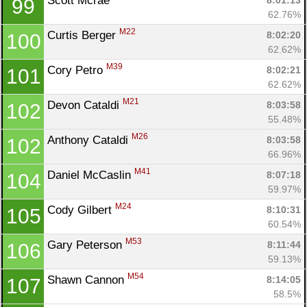
Scott Mcrae 
8:01:13
99
62.76%
M22
Curtis Berger 
8:02:20
100
62.62%
M39
Cory Petro 
8:02:21
101
62.62%
M21
Devon Cataldi 
8:03:58
102
55.48%
M26
Anthony Cataldi 
8:03:58
102
66.96%
M41
Daniel McCaslin 
8:07:18
104
59.97%
M24
Cody Gilbert 
8:10:31
105
60.54%
M53
Gary Peterson 
8:11:44
106
59.13%
M54
Shawn Cannon 
8:14:05
107
58.5%