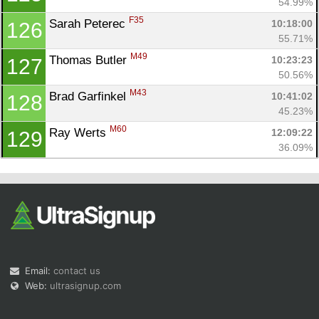
54.99%
F35
Sarah Peterec 
10:18:00
126
55.71%
M49
Thomas Butler 
10:23:23
127
50.56%
M43
Brad Garfinkel 
10:41:02
128
45.23%
M60
Ray Werts 
12:09:22
129
36.09%
Email:
contact us
Web:
ultrasignup.com