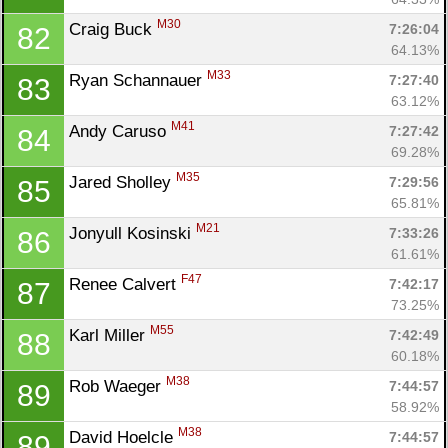
M30
Craig Buck 
7:26:04
82
64.13%
M33
Ryan Schannauer 
7:27:40
83
63.12%
M41
Andy Caruso 
7:27:42
84
69.28%
M35
Jared Sholley 
7:29:56
85
65.81%
M21
Jonyull Kosinski 
7:33:26
86
61.61%
F47
Renee Calvert 
7:42:17
87
73.25%
M55
Karl Miller 
7:42:49
88
60.18%
M38
Rob Waeger 
7:44:57
89
58.92%
M38
David Hoelcle 
7:44:57
89