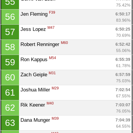
55
75.42%
F39
Jen Fleming 
6:50:17
56
83.96%
M47
Jess Lopez 
6:50:25
57
70.69%
M60
Robert Renninger 
6:52:42
58
55.06%
M54
Ron Kappus 
6:55:39
59
61.78%
M31
Zach Geiple 
6:57:59
60
75.03%
M29
Joshua Miller 
7:02:54
61
67.55%
M40
Rik Keener 
7:03:07
62
76.05%
M39
Dana Munger 
7:04:39
63
64.55%