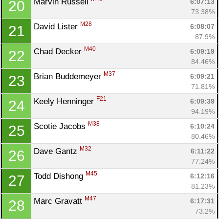
Marvin Russell 
6:07:13
20
73.38%
M28
David Lister 
6:08:07
21
87.9%
M40
Chad Decker 
6:09:19
22
84.46%
M37
Brian Buddemeyer 
6:09:21
23
71.81%
F21
Keely Henninger 
6:09:39
24
94.19%
M38
Scotie Jacobs 
6:10:24
25
80.46%
M32
Dave Gantz 
6:11:22
26
77.24%
M45
Todd Dishong 
6:12:16
27
81.23%
M47
Marc Gravatt 
6:17:31
28
73.2%