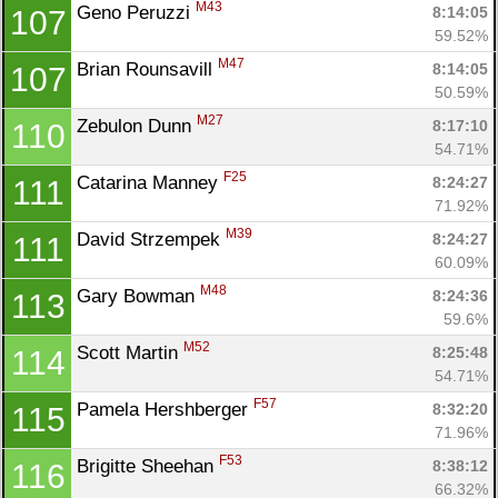
M43
Geno Peruzzi 
8:14:05
107
59.52%
M47
Brian Rounsavill 
8:14:05
107
50.59%
M27
Zebulon Dunn 
8:17:10
110
54.71%
F25
Catarina Manney 
8:24:27
111
71.92%
M39
David Strzempek 
8:24:27
111
60.09%
M48
Gary Bowman 
8:24:36
113
59.6%
M52
Scott Martin 
8:25:48
114
54.71%
F57
Pamela Hershberger 
8:32:20
115
71.96%
F53
Brigitte Sheehan 
8:38:12
116
66.32%