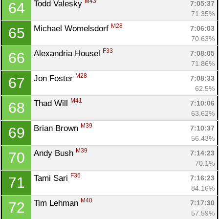
M43
Todd Valesky 
7:05:37
64
71.35%
M28
Michael Womelsdorf 
7:06:03
65
70.63%
F33
Alexandria Housel 
7:08:05
66
71.86%
Con
Res
Ho
Ne
St
SI
He
B
M28
Jon Foster 
7:08:33
67
Ca
CA
Ev
62.5%
Fin
M41
Thad Will 
7:10:06
68
63.62%
M39
Brian Brown 
7:10:37
69
56.43%
M39
Andy Bush 
7:14:23
70
70.1%
F36
Tami Sari 
7:16:23
71
84.16%
M40
Tim Lehman 
7:17:30
72
57.59%