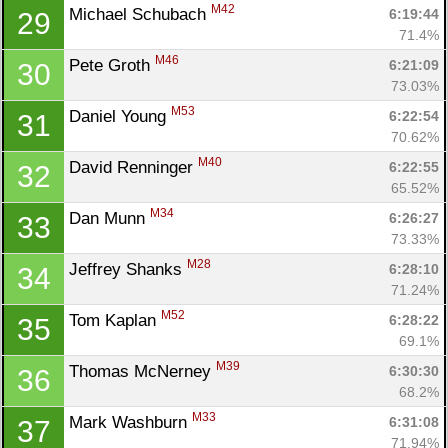
M42
Michael Schubach 
6:19:44
29
71.4%
M46
Pete Groth 
6:21:09
30
73.03%
M53
Daniel Young 
6:22:54
31
70.62%
M40
David Renninger 
6:22:55
32
65.52%
M34
Dan Munn 
6:26:27
33
73.33%
M28
Jeffrey Shanks 
6:28:10
34
71.24%
M52
Tom Kaplan 
6:28:22
35
69.1%
M39
Thomas McNerney 
6:30:30
36
68.2%
M33
Mark Washburn 
6:31:08
37
71.94%