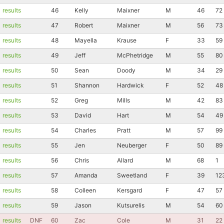
results
46
Kelly
Maixner
M
46
72
results
47
Robert
Maixner
M
56
73
results
48
Mayella
Krause
F
33
59
results
49
Jeff
McPhetridge
M
55
80
results
50
Sean
Doody
M
34
29
results
51
Shannon
Hardwick
F
52
48
results
52
Greg
Mills
M
42
83
results
53
David
Hart
M
54
49
results
54
Charles
Pratt
M
57
99
results
55
Jen
Neuberger
F
50
89
results
56
Chris
Allard
M
68
1
results
57
Amanda
Sweetland
F
39
12
results
58
Colleen
Kersgard
F
47
57
results
59
Jason
Kutsurelis
M
54
60
results
DNF
60
Zac
Cole
M
31
22