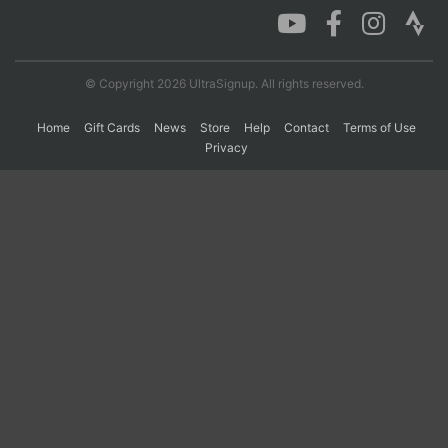
© Copyright 2026 UltraSignup. All rights reserved.
Home
Gift Cards
News
Store
Help
Contact
Terms of Use
Privacy