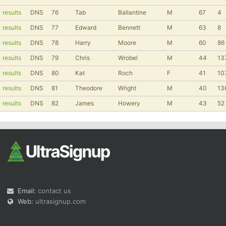
results
DNS
76
Tab
Ballantine
M
67
4
results
DNS
77
Edward
Bennett
M
63
8
results
DNS
78
Harry
Moore
M
60
86
results
DNS
79
Chris
Wrobel
M
44
13
results
DNS
80
Kat
Roch
F
41
10
results
DNS
81
Theodore
Wright
M
40
13
results
DNS
82
James
Howery
M
43
52
Email:
contact us
Web:
ultrasignup.com