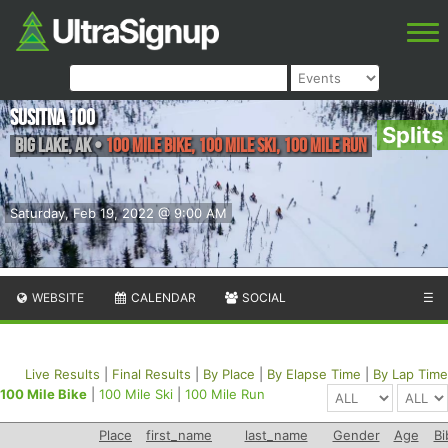
Susitna 100
Splits
Big Lake
,
AK
•
100 Mile Bike, 100 Mile Ski, 100 Mile Run
Saturday, Feb 19, 2022 @ 9:00 AM
WEBSITE
CALENDAR
SOCIAL
☰
Live Results
|
Final Results
|
By Place
|
By Elapse Time
|
By Lap Time
100 Mile Bike
|
100 Mile Ski
|
100 Mile Run
Place
first_name
last_name
Gender
Age
Bi