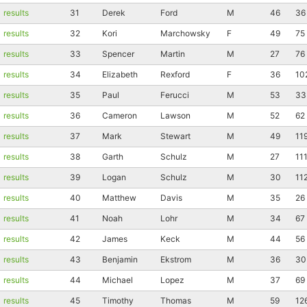
results
31
Derek
Ford
M
46
36
results
32
Kori
Marchowsky
F
49
75
results
33
Spencer
Martin
M
27
76
results
34
Elizabeth
Rexford
F
36
10
results
35
Paul
Ferucci
M
53
33
results
36
Cameron
Lawson
M
52
62
results
37
Mark
Stewart
M
49
11
results
38
Garth
Schulz
M
27
11
results
39
Logan
Schulz
M
30
11
results
40
Matthew
Davis
M
35
26
results
41
Noah
Lohr
M
34
67
results
42
James
Keck
M
44
56
Con
Res
Ho
Ne
St
SI
He
B
results
43
Benjamin
Ekstrom
M
36
30
Ca
CA
Ev
results
44
Michael
Lopez
M
37
69
Fin
results
45
Timothy
Thomas
M
59
12