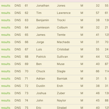
results
DNS
61
Jonathan
Jones
M
32
55
results
DNS
62
Tim
Lawrence
M
57
61
results
DNS
63
Benjamin
Trocki
M
38
13
results
DNS
64
Jamieson
Colburn
M
32
21
results
DNS
65
James
Temte
M
41
12
results
DNS
66
Jorge
Machado
M
31
70
results
DNS
67
Luis
Cristobal
M
55
24
results
DNS
68
Patrick
Sullivan
M
44
12
results
DNS
69
Ben
Muse
M
40
87
results
DNS
70
Chuck
Slagle
M
66
11
results
DNS
71
Adrian
Barniak
M
31
5
results
DNS
72
Dustin
Eroh
M
38
31
results
DNS
73
Joshua
Zuber
M
46
13
results
DNS
74
John
Naylor
M
45
88
results
DNS
75
Eric
Strabel
M
40
12