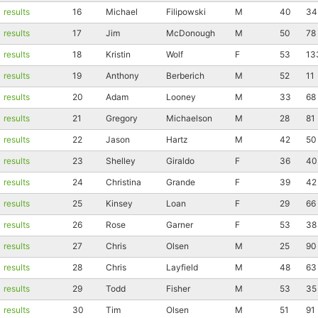
results
16
Michael
Filipowski
M
40
34
results
17
Jim
McDonough
M
50
78
results
18
Kristin
Wolf
F
53
13
results
19
Anthony
Berberich
M
52
11
results
20
Adam
Looney
M
33
68
results
21
Gregory
Michaelson
M
28
81
results
22
Jason
Hartz
M
42
50
results
23
Shelley
Giraldo
F
36
40
results
24
Christina
Grande
F
39
42
results
25
Kinsey
Loan
F
29
66
results
26
Rose
Garner
F
53
38
results
27
Chris
Olsen
M
25
90
results
28
Chris
Layfield
M
48
63
results
29
Todd
Fisher
M
53
35
results
30
Tim
Olsen
M
51
91