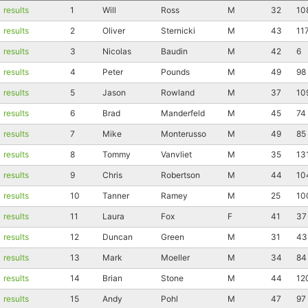
results
1
Will
Ross
M
32
10
results
2
Oliver
Sternicki
M
43
11
results
3
Nicolas
Baudin
M
42
6
results
4
Peter
Pounds
M
49
98
results
5
Jason
Rowland
M
37
10
results
6
Brad
Manderfeld
M
45
74
results
7
Mike
Monterusso
M
49
85
results
8
Tommy
Vanvliet
M
35
13
results
9
Chris
Robertson
M
44
10
results
10
Tanner
Ramey
M
25
10
results
11
Laura
Fox
F
41
37
results
12
Duncan
Green
M
31
43
results
13
Mark
Moeller
M
34
84
results
14
Brian
Stone
M
44
12
results
15
Andy
Pohl
M
47
97