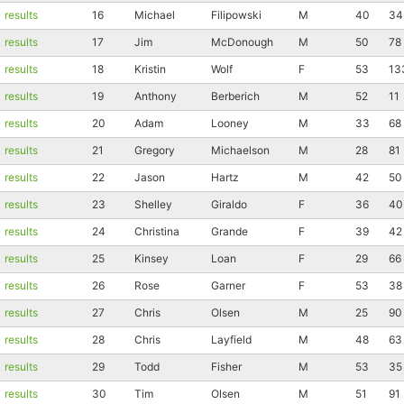
results
16
Michael
Filipowski
M
40
34
results
17
Jim
McDonough
M
50
78
results
18
Kristin
Wolf
F
53
13
results
19
Anthony
Berberich
M
52
11
results
20
Adam
Looney
M
33
68
results
21
Gregory
Michaelson
M
28
81
results
22
Jason
Hartz
M
42
50
results
23
Shelley
Giraldo
F
36
40
results
24
Christina
Grande
F
39
42
results
25
Kinsey
Loan
F
29
66
results
26
Rose
Garner
F
53
38
results
27
Chris
Olsen
M
25
90
results
28
Chris
Layfield
M
48
63
results
29
Todd
Fisher
M
53
35
results
30
Tim
Olsen
M
51
91