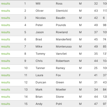
results
1
Will
Ross
M
32
10
results
2
Oliver
Sternicki
M
43
11
results
3
Nicolas
Baudin
M
42
6
results
4
Peter
Pounds
M
49
98
results
5
Jason
Rowland
M
37
10
results
6
Brad
Manderfeld
M
45
74
results
7
Mike
Monterusso
M
49
85
results
8
Tommy
Vanvliet
M
35
13
results
9
Chris
Robertson
M
44
10
results
10
Tanner
Ramey
M
25
10
results
11
Laura
Fox
F
41
37
results
12
Duncan
Green
M
31
43
results
13
Mark
Moeller
M
34
84
results
14
Brian
Stone
M
44
12
results
15
Andy
Pohl
M
47
97