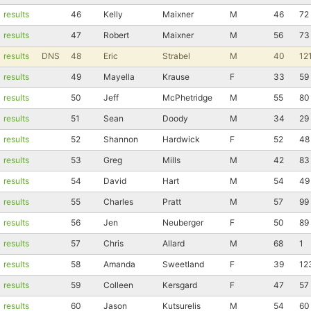
results
46
Kelly
Maixner
M
46
72
results
47
Robert
Maixner
M
56
73
results
DNS
48
Eric
Strabel
M
40
12
results
49
Mayella
Krause
F
33
59
results
50
Jeff
McPhetridge
M
55
80
results
51
Sean
Doody
M
34
29
results
52
Shannon
Hardwick
F
52
48
results
53
Greg
Mills
M
42
83
results
54
David
Hart
M
54
49
results
55
Charles
Pratt
M
57
99
results
56
Jen
Neuberger
F
50
89
results
57
Chris
Allard
M
68
1
results
58
Amanda
Sweetland
F
39
12
results
59
Colleen
Kersgard
F
47
57
results
60
Jason
Kutsurelis
M
54
60