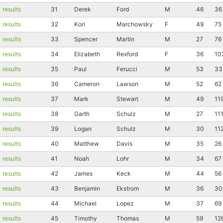
results
31
Derek
Ford
M
46
36
results
32
Kori
Marchowsky
F
49
75
results
33
Spencer
Martin
M
27
76
results
34
Elizabeth
Rexford
F
36
10
results
35
Paul
Ferucci
M
53
33
results
36
Cameron
Lawson
M
52
62
results
37
Mark
Stewart
M
49
11
results
38
Garth
Schulz
M
27
11
results
39
Logan
Schulz
M
30
11
results
40
Matthew
Davis
M
35
26
results
41
Noah
Lohr
M
34
67
results
42
James
Keck
M
44
56
Con
Res
Ho
Ne
St
SI
He
B
results
43
Benjamin
Ekstrom
M
36
30
Ca
CA
Ev
results
44
Michael
Lopez
M
37
69
Fin
results
45
Timothy
Thomas
M
59
12