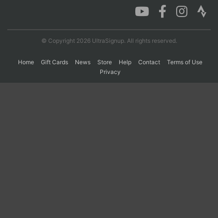
© Copyright 2026 UltraSignup. All rights reserved.
Home
Gift Cards
News
Store
Help
Contact
Terms of Use
Privacy