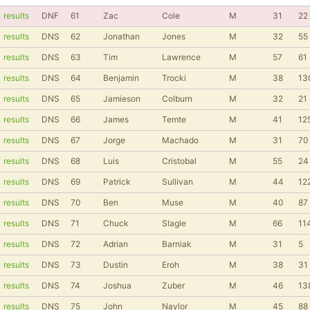
results
DNF
61
Zac
Cole
M
31
22
results
DNS
62
Jonathan
Jones
M
32
55
results
DNS
63
Tim
Lawrence
M
57
61
results
DNS
64
Benjamin
Trocki
M
38
13
results
DNS
65
Jamieson
Colburn
M
32
21
results
DNS
66
James
Temte
M
41
12
results
DNS
67
Jorge
Machado
M
31
70
results
DNS
68
Luis
Cristobal
M
55
24
results
DNS
69
Patrick
Sullivan
M
44
12
results
DNS
70
Ben
Muse
M
40
87
results
DNS
71
Chuck
Slagle
M
66
11
results
DNS
72
Adrian
Barniak
M
31
5
results
DNS
73
Dustin
Eroh
M
38
31
results
DNS
74
Joshua
Zuber
M
46
13
results
DNS
75
John
Naylor
M
45
88