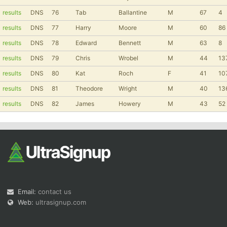
results
DNS
76
Tab
Ballantine
M
67
4
results
DNS
77
Harry
Moore
M
60
86
results
DNS
78
Edward
Bennett
M
63
8
results
DNS
79
Chris
Wrobel
M
44
13
results
DNS
80
Kat
Roch
F
41
10
results
DNS
81
Theodore
Wright
M
40
13
results
DNS
82
James
Howery
M
43
52
Email:
contact us
Web:
ultrasignup.com