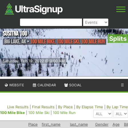
Susitna 100
Splits
Big Lake
,
AK
•
100 Mile Bike, 100 Mile Ski, 100 Mile Run
Saturday, Feb 19, 2022 @ 9:00 AM
WEBSITE
CALENDAR
SOCIAL
☰
Live Results
|
Final Results
|
By Place
|
By Elapse Time
|
By Lap Time
100 Mile Bike
|
100 Mile Ski
|
100 Mile Run
Place
first_name
last_name
Gender
Age
Bi