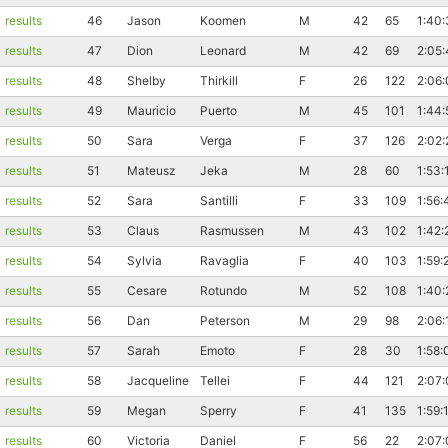
results
46
Jason
Koomen
M
42
65
1:40
results
47
Dion
Leonard
M
42
69
2:05:
results
48
Shelby
Thirkill
F
26
122
2:06:
results
49
Mauricio
Puerto
M
45
101
1:44:
results
50
Sara
Verga
F
37
126
2:02:
results
51
Mateusz
Jeka
M
28
60
1:53:
results
52
Sara
Santilli
F
33
109
1:56:
results
53
Claus
Rasmussen
M
43
102
1:42:
results
54
Sylvia
Ravaglia
F
40
103
1:59:
results
55
Cesare
Rotundo
M
52
108
1:40:
results
56
Dan
Peterson
M
29
98
2:06:
results
57
Sarah
Emoto
F
28
30
1:58:
results
58
Jacqueline
Tellei
F
44
121
2:07:
results
59
Megan
Sperry
F
41
135
1:59:
results
60
Victoria
Daniel
F
56
22
2:07: