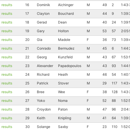
results
16
Dominik
Aichinger
M
49
2
1:43:
results
17
Clayton
Bouchard
M
44
9
1:39:
results
18
Gerad
Dean
M
40
24
1:39:
results
19
Gary
Holton
M
53
57
2:05:
results
20
Gia
Madole
F
36
73
1:39:
results
21
Conrado
Bermudez
M
45
6
1:44:
results
22
Georg
Kunzfeld
M
43
67
1:53:
results
23
Alexander
Papadopoulos
M
43
93
1:44:
results
24
Richard
Heath
M
46
54
1:40:
results
25
Patrick
Stover
M
29
117
1:43
results
26
Bree
Wee
F
38
128
1:43:
results
27
Yoko
Noma
F
52
88
1:52:
results
28
Croydon
Paton
M
47
96
2:04
results
29
Keith
Knipling
M
41
64
1:39:
results
30
Solange
Saxby
F
23
110
1:52: