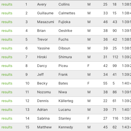
results
1
Avery
Collins
M
25
18
1:38:
results
2
Guillaume
Calmettes
M
33
15
1:38:
results
3
Masazumi
Fujioka
M
46
43
1:39:
results
4
Brian
Oestrike
M
38
90
1:39:
results
5
Trevor
Fuchs
M
36
42
1:38:
results
6
Yassine
Diboun
M
39
25
1:38:
results
7
Hiroki
Shimura
M
31
112
1:39:
results
8
Darcy
Piceu
F
42
99
1:39:
results
9
Jeff
Frank
M
34
41
1:39:
results
10
Becky
Bates
F
55
5
1:40
results
11
Nozomu
Niwa
M
38
86
1:39:
results
12
Dennis
Källerteg
M
22
61
1:39:
results
13
Adrian
Lucanu
M
39
71
1:40:
results
14
Sabrina
Stanley
F
27
116
1:39:
results
15
Matthew
Kennedy
M
45
62
1:43: