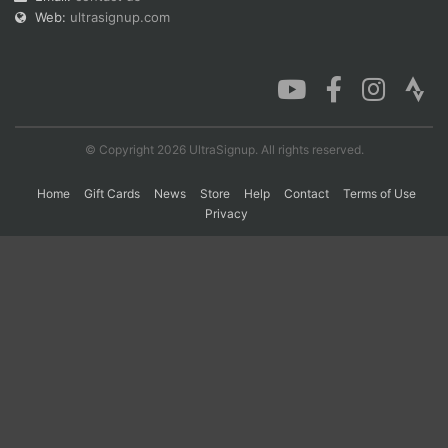
Web:
ultrasignup.com
© Copyright 2026 UltraSignup. All rights reserved.
Home
Gift Cards
News
Store
Help
Contact
Terms of Use
Privacy