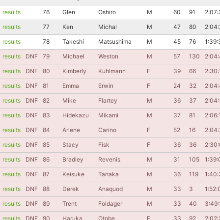
results
76
Glen
Oshiro
M
60
91
2:07:
results
77
Ken
Michal
M
47
80
2:04:
results
78
Takeshi
Matsushima
M
45
76
1:39:
results
DNF
79
Michael
Weston
M
57
130
2:04
results
DNF
80
Kimberly
Kuhlmann
F
39
66
2:30:
results
DNF
81
Emma
Erwin
F
24
32
2:04
results
DNF
82
Mike
Flartey
M
36
37
2:04:
results
DNF
83
Hidekazu
Mikami
M
37
81
2:06:
results
DNF
84
Arlene
Carino
F
52
16
2:04
results
DNF
85
Stacy
Fisk
F
36
36
2:30
results
DNF
86
Bradley
Revenis
M
31
105
1:39:
results
DNF
87
Keisuke
Tanaka
M
36
119
1:40:
results
DNF
88
Derek
Anaquod
M
33
3
1:52:
results
DNF
89
Trent
Foldager
M
33
40
3:49
results
DNF
90
Haruka
Otobe
F
33
92
2:02: