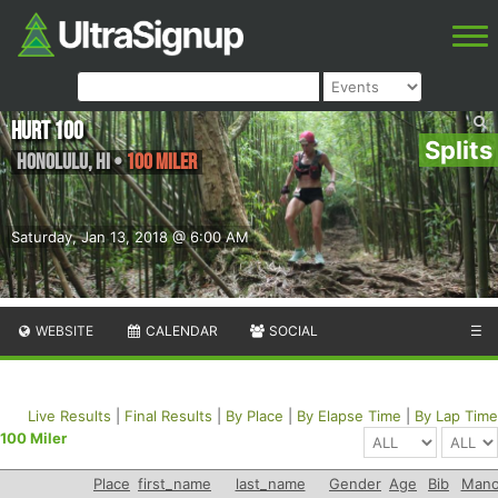
HURT 100
Splits
Honolulu
,
HI
•
100 Miler
Saturday, Jan 13, 2018 @ 6:00 AM
WEBSITE
CALENDAR
SOCIAL
☰
Live Results
|
Final Results
|
By Place
|
By Elapse Time
|
By Lap Time
100 Miler
Place
first_name
last_name
Gender
Age
Bib
Mano