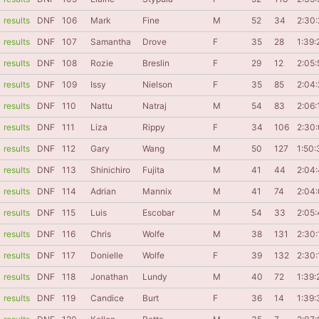
results
DNF
106
Mark
Fine
M
52
34
2:30:
results
DNF
107
Samantha
Drove
F
35
28
1:39:
results
DNF
108
Rozie
Breslin
F
29
12
2:05:
results
DNF
109
Issy
Nielson
F
35
85
2:04:
results
DNF
110
Nattu
Natraj
M
54
83
2:06:
results
DNF
111
Liza
Rippy
F
34
106
2:30
results
DNF
112
Gary
Wang
M
50
127
1:50:
results
DNF
113
Shinichiro
Fujita
M
41
44
2:04
results
DNF
114
Adrian
Mannix
M
41
74
2:04
results
DNF
115
Luis
Escobar
M
54
33
2:05:
results
DNF
116
Chris
Wolfe
M
38
131
2:30:
results
DNF
117
Donielle
Wolfe
F
39
132
2:30:
results
DNF
118
Jonathan
Lundy
M
40
72
1:39:
results
DNF
119
Candice
Burt
F
36
14
1:39: