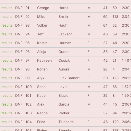
results
DNF
91
George
Harris
M
41
50
2:30:
results
DNF
92
Mike
Smith
M
60
113
2:04
results
DNF
93
Volker
Hauff
M
64
52
2:30:
results
DNF
94
Jeff
Jackson
M
46
59
2:30:
results
DNF
95
Kristin
Harman
F
37
49
2:30
results
DNF
96
Alicja
Grace
F
35
47
2:30
results
DNF
97
Kathleen
Cusick
F
42
21
1:40:
results
DNF
98
Rohan
Aurora
M
28
4
2:04
results
DNF
99
Alyx
Luck Barnett
F
30
123
2:02:
results
DNF
100
Sean
Lavin
M
47
68
1:57:
results
DNF
101
Katie
Black
F
29
8
1:59:
results
DNF
102
Alex
Garcia
M
44
45
2:06
results
DNF
103
Rachel
Parker
F
37
94
2:05
results
DNF
104
Erica
Teicheira
F
46
120
2:06
results
DNF
105
Elaine
Stypula
F
52
118
2:35: