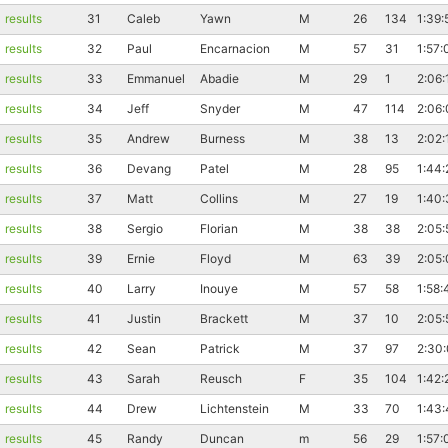
results
31
Caleb
Yawn
M
26
134
1:39:
results
32
Paul
Encarnacion
M
57
31
1:57:
results
33
Emmanuel
Abadie
M
29
1
2:06:
results
34
Jeff
Snyder
M
47
114
2:06:
results
35
Andrew
Burness
M
38
13
2:02:
results
36
Devang
Patel
M
28
95
1:44:
results
37
Matt
Collins
M
27
19
1:40
results
38
Sergio
Florian
M
38
38
2:05:
results
39
Ernie
Floyd
M
63
39
2:05:
results
40
Larry
Inouye
M
57
58
1:58:
results
41
Justin
Brackett
M
37
10
2:05:
results
42
Sean
Patrick
M
37
97
2:30
results
43
Sarah
Reusch
F
35
104
1:42:
results
44
Drew
Lichtenstein
M
33
70
1:43
results
45
Randy
Duncan
m
56
29
1:57: