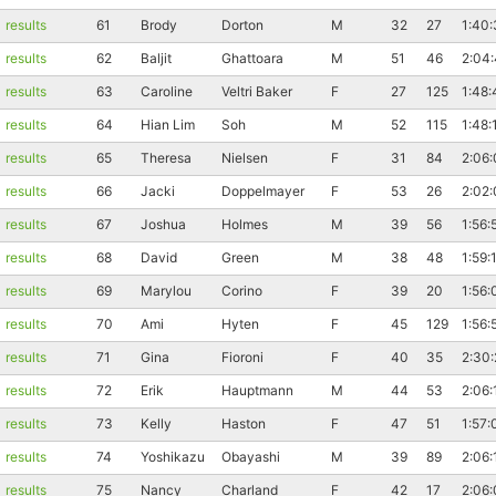
results
61
Brody
Dorton
M
32
27
1:40:
results
62
Baljit
Ghattoara
M
51
46
2:04
results
63
Caroline
Veltri Baker
F
27
125
1:48:
results
64
Hian Lim
Soh
M
52
115
1:48:
results
65
Theresa
Nielsen
F
31
84
2:06:
results
66
Jacki
Doppelmayer
F
53
26
2:02
Con
Res
Ho
Ne
St
SI
He
B
Ca
CA
Ev
results
67
Joshua
Holmes
M
39
56
1:56:
Fin
results
68
David
Green
M
38
48
1:59:
results
69
Marylou
Corino
F
39
20
1:56:
results
70
Ami
Hyten
F
45
129
1:56:
results
71
Gina
Fioroni
F
40
35
2:30
results
72
Erik
Hauptmann
M
44
53
2:06:
results
73
Kelly
Haston
F
47
51
1:57:
results
74
Yoshikazu
Obayashi
M
39
89
2:06:
results
75
Nancy
Charland
F
42
17
2:06: