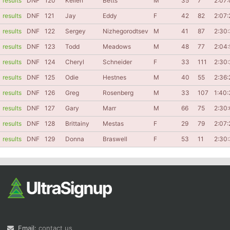
results
DNF
120
Kellen
Betts
M
35
7
2:07:
results
DNF
121
Jay
Eddy
F
42
82
2:07:
results
DNF
122
Sergey
Nizhegorodtsev
M
41
87
2:30
results
DNF
123
Todd
Meadows
M
48
77
2:04:
results
DNF
124
Cheryl
Schneider
F
33
111
2:30
results
DNF
125
Odie
Hestnes
M
40
55
2:36:
results
DNF
126
Greg
Rosenberg
M
33
107
1:40:
results
DNF
127
Gary
Marr
M
66
75
2:30
results
DNF
128
Brittainy
Mestas
F
29
79
2:07:
results
DNF
129
Donna
Braswell
F
53
11
2:30
Email:
contact us